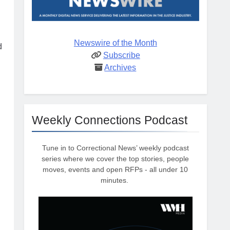
Newswire of the Month
d
Subscribe
Archives
Weekly Connections Podcast
d
Tune in to Correctional News’ weekly podcast
series where we cover the top stories, people
moves, events and open RFPs - all under 10
minutes.