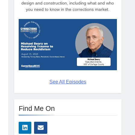
design and construction, including what and who
you need to know in the corrections market.
See All Episodes
Find Me On