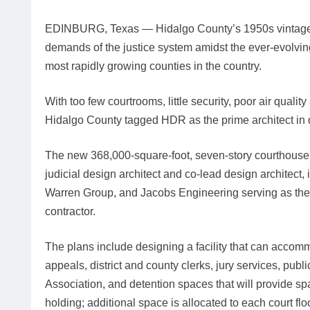
EDINBURG, Texas — Hidalgo County’s 1950s vintage cou
demands of the justice system amidst the ever-evolvin
most rapidly growing counties in the country.
With too few courtrooms, little security, poor air qua
Hidalgo County tagged HDR as the prime architect in
The new 368,000-square-foot, seven-story courthouse 
judicial design architect and co-lead design architect,
Warren Group, and Jacobs Engineering serving as the
contractor.
The plans include designing a facility that can accom
appeals, district and county clerks, jury services, pu
Association, and detention spaces that will provide sp
holding; additional space is allocated to each court floo