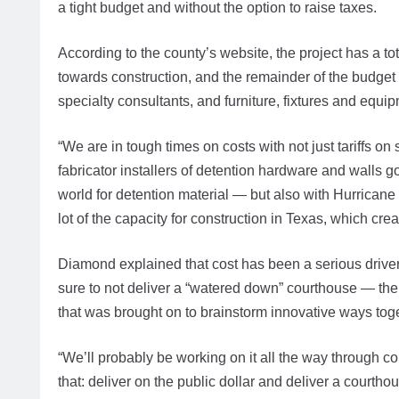
a tight budget and without the option to raise taxes.
According to the county’s website, the project has a to
towards construction, and the remainder of the budge
specialty consultants, and furniture, fixtures and equi
“We are in tough times on costs with not just tariffs o
fabricator installers of detention hardware and walls g
world for detention material — but also with Hurricane
lot of the capacity for construction in Texas, which c
Diamond explained that cost has been a serious drive
sure to not deliver a “watered down” courthouse — the 
that was brought on to brainstorm innovative ways toge
“We’ll probably be working on it all the way through con
that: deliver on the public dollar and deliver a courth