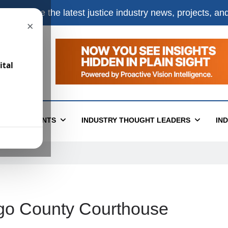
e
to receive the latest justice industry news, projects, a
×
ital
T
EVENTS
INDUSTRY THOUGHT LEADERS
IN
go County Courthouse