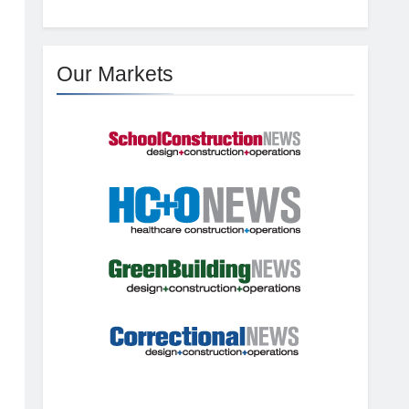
Our Markets