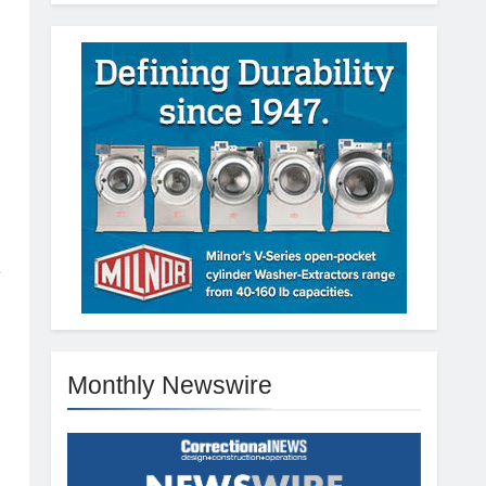
e
Monthly Newswire