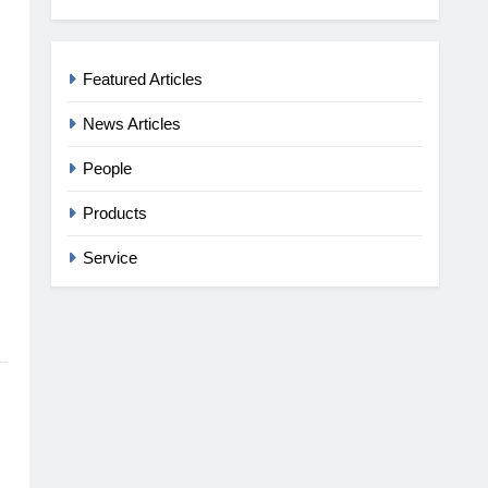
Featured Articles
News Articles
People
Products
Service