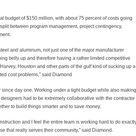
tal budget of $150 million, with about 75 percent of costs going
t split between program management, project contingency,
pment.
n steel and aluminum, not just one of the major manufacturer
oing belly up and therefore having a rather limited competitive
 Harvey, Houston and other parts of the gulf kind of sucking up a
reated cost problems,” said Diamond
r since day one. Working under a tight budget while also makin
designers had to be extremely collaborative with the contractor
ther to build things smarter and to save money.
struction and I feel the entire team is working hard to do exactl
ouse that really serves their community,” said Diamond.