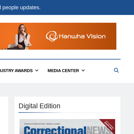
nd people updates.
DUSTRY AWARDS
MEDIA CENTER
Digital Edition