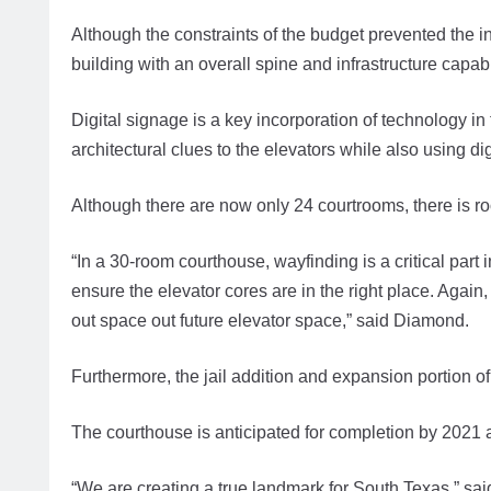
Although the constraints of the budget prevented the i
building with an overall spine and infrastructure capab
Digital signage is a key incorporation of technology in t
architectural clues to the elevators while also using dig
Although there are now only 24 courtrooms, there is ro
“In a 30-room courthouse, wayfinding is a critical part i
ensure the elevator cores are in the right place. Agai
out space out future elevator space,” said Diamond.
Furthermore, the jail addition and expansion portion of 
The courthouse is anticipated for completion by 2021 
“We are creating a true landmark for South Texas,” sai