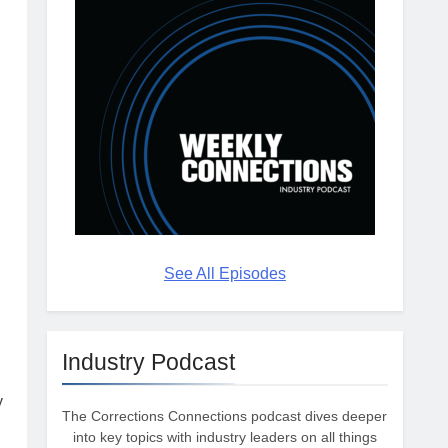
See All Episodes
g
Industry Podcast
y
The Corrections Connections podcast dives deeper
into key topics with industry leaders on all things