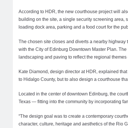
According to HDR, the new courthouse project will also 
building on the site, a single security screening area, 
loading dock area, parking and a food court for the publ
The chosen site closes and diverts a nearby highway
with the City of Edinburg Downtown Master Plan. The 
landscaping and paving to reflect the regional themes 
Kate Diamond, design director at HDR, explained that t
to Hidalgo County, but to also design a courthouse th
Located in the center of downtown Edinburg, the cour
Texas — fitting into the community by incorporating fami
“The design goal was to create a contemporary courthou
character, culture, heritage and aesthetics of the Rio 