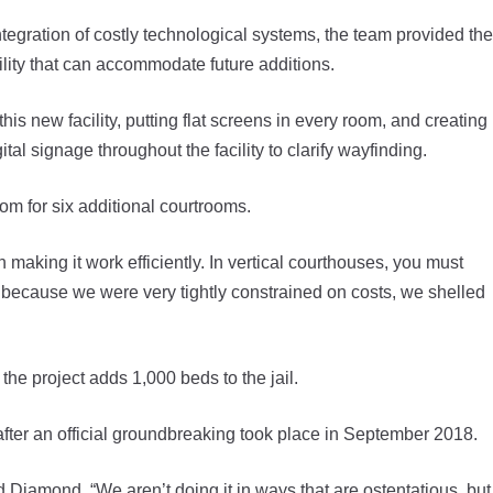
ntegration of costly technological systems, the team provided the
ility that can accommodate future additions.
his new facility, putting flat screens in every room, and creating
ital signage throughout the facility to clarify wayfinding.
om for six additional courtrooms.
n making it work efficiently. In vertical courthouses, you must
n, because we were very tightly constrained on costs, we shelled
the project adds 1,000 beds to the jail.
after an official groundbreaking took place in September 2018.
d Diamond. “We aren’t doing it in ways that are ostentatious, but