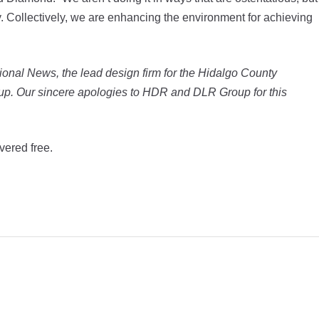
y. Collectively, we are enhancing the environment for achieving
ctional News, the lead design firm for the Hidalgo County
up. Our sincere apologies to HDR and DLR Group for this
vered free.