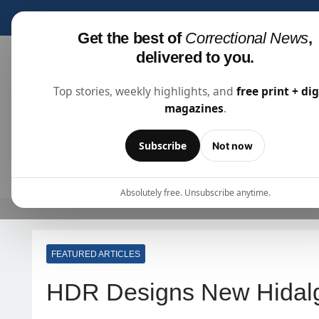
Subscribe for fre
Get the best of
Correctional News
,
delivered to you.
Top stories, weekly highlights, and
free print + dig
magazines
.
Correctional News
The Source For Justice Industry Information
Subscribe
Not now
ARTICLES
SUBSCRIBE
ABOU
Absolutely free. Unsubscribe anytime.
FEATURED ARTICLES
HDR Designs New Hidal