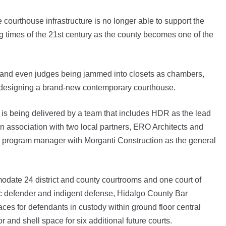
rthouse infrastructure is no longer able to support the
g times of the 21st century as the county becomes one of the
lity and even judges being jammed into closets as chambers,
 designing a brand-new contemporary courthouse.
is being delivered by a team that includes HDR as the lead
 in association with two local partners, ERO Architects and
 program manager with Morganti Construction as the general
modate 24 district and county courtrooms and one court of
blic defender and indigent defense, Hidalgo County Bar
aces for defendants in custody within ground floor central
r and shell space for six additional future courts.