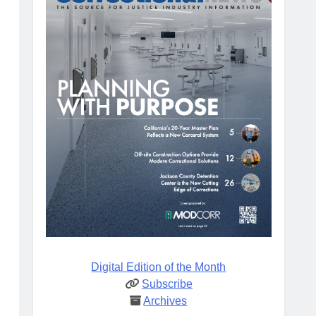
Digital Edition of the Month
Subscribe
Archives