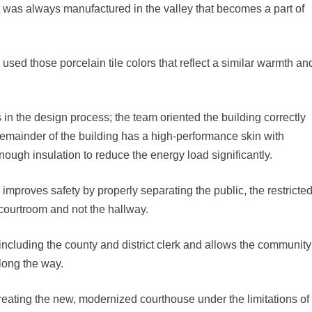
at was always manufactured in the valley that becomes a part of
 used those porcelain tile colors that reflect a similar warmth an
in the design process; the team oriented the building correctly
remainder of the building has a high-performance skin with
enough insulation to reduce the energy load significantly.
 improves safety by properly separating the public, the restricte
 courtroom and not the hallway.
 including the county and district clerk and allows the community
long the way.
eating the new, modernized courthouse under the limitations of