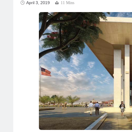
April 3, 2019
11 Mins