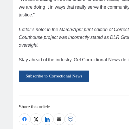
we are doing it in ways that really serve the communit
justice.”
Editor’s note: In the March/April print edition of Corre
Courthouse project was incorrectly stated as DLR Gro
oversight.
Stay ahead of the industry. Get Correctional News deli
Subscribe to Correctional News
Share this article