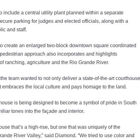
include a central utility plant planned within a separate
secure parking for judges and elected officials, along with a
ic and staff.
 to create an enlarged two-block downtown square coordinated
pedestrian approach also incorporates and highlights
of ranching, agriculture and the Rio Grande River.
he team wanted to not only deliver a state-of-the-art courthous
at embraces the local culture and pays homage to the land.
thouse is being designed to become a symbol of pride in South
liar tones into the façade and interior.
se that’s a high-rise, but one that was uniquely of the
Grande River Valley,” said Diamond. “We tried to use color and