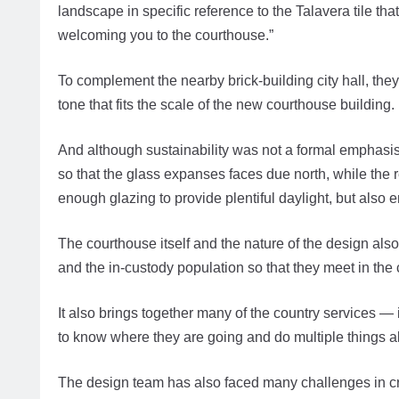
landscape in specific reference to the Talavera tile th
welcoming you to the courthouse.”
To complement the nearby brick-building city hall, they
tone that fits the scale of the new courthouse building.
And although sustainability was not a formal emphasis 
so that the glass expanses faces due north, while the 
enough glazing to provide plentiful daylight, but also 
The courthouse itself and the nature of the design also
and the in-custody population so that they meet in the
It also brings together many of the country services —
to know where they are going and do multiple things a
The design team has also faced many challenges in cr