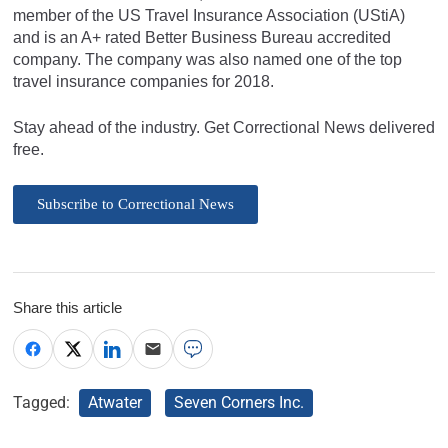
member of the US Travel Insurance Association (UStiA)
and is an A+ rated Better Business Bureau accredited
company. The company was also named one of the top
travel insurance companies for 2018.
Stay ahead of the industry. Get Correctional News delivered
free.
Subscribe to Correctional News
Share this article
Tagged:
Atwater
Seven Corners Inc.