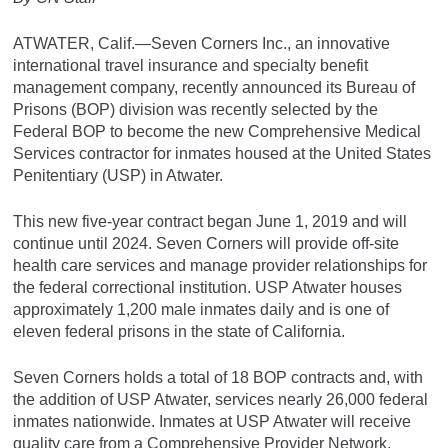
ATWATER, Calif.—Seven Corners Inc., an innovative
international travel insurance and specialty benefit
management company, recently announced its Bureau of
Prisons (BOP) division was recently selected by the
Federal BOP to become the new Comprehensive Medical
Services contractor for inmates housed at the United States
Penitentiary (USP) in Atwater.
This new five-year contract began June 1, 2019 and will
continue until 2024. Seven Corners will provide off-site
health care services and manage provider relationships for
the federal correctional institution. USP Atwater houses
approximately 1,200 male inmates daily and is one of
eleven federal prisons in the state of California.
Seven Corners holds a total of 18 BOP contracts and, with
the addition of USP Atwater, services nearly 26,000 federal
inmates nationwide. Inmates at USP Atwater will receive
quality care from a Comprehensive Provider Network,