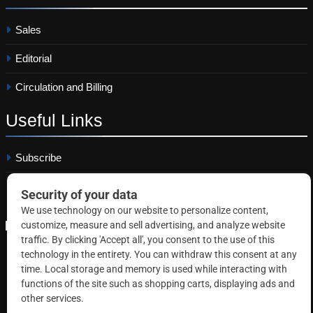
Sales
Editorial
Circulation and Billing
Useful
Links
Subscribe
Linkedin
Copyright © 2026 Correctional News. All rights reserved.