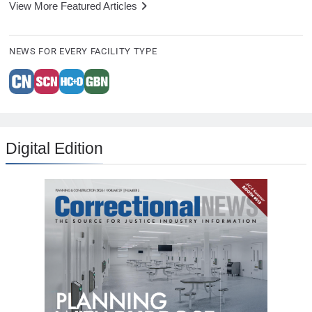
View More Featured Articles
NEWS FOR EVERY FACILITY TYPE
Digital Edition