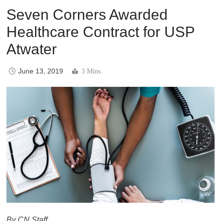
Seven Corners Awarded
Healthcare Contract for USP
Atwater
June 13, 2019
3 Mins
By CN Staff