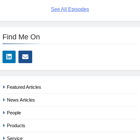
See All Episodes
Find Me On
Featured Articles
News Articles
People
Products
Service