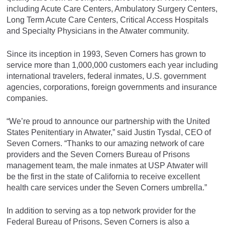
including Acute Care Centers, Ambulatory Surgery Centers,
Long Term Acute Care Centers, Critical Access Hospitals
and Specialty Physicians in the Atwater community.
Since its inception in 1993, Seven Corners has grown to
service more than 1,000,000 customers each year including
international travelers, federal inmates, U.S. government
agencies, corporations, foreign governments and insurance
companies.
“We’re proud to announce our partnership with the United
States Penitentiary in Atwater,” said Justin Tysdal, CEO of
Seven Corners. “Thanks to our amazing network of care
providers and the Seven Corners Bureau of Prisons
management team, the male inmates at USP Atwater will
be the first in the state of California to receive excellent
health care services under the Seven Corners umbrella.”
In addition to serving as a top network provider for the
Federal Bureau of Prisons, Seven Corners is also a