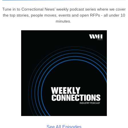
Tune in to Correctional News’ weekly podcast series where we cover
the top stories, people moves, events and open RFPs - all under 10
minutes.
See All Episodes