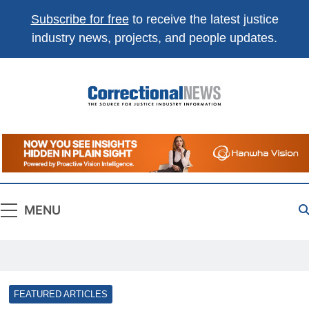
Subscribe for free
to receive the latest justice
industry news, projects, and people updates.
Correctional
The Source For Justice Industry Information
News
MENU
FEATURED ARTICLES