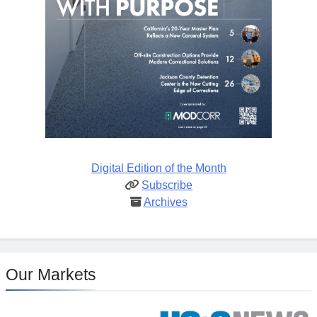
Digital Edition of the Month
Subscribe
Archives
Our Markets