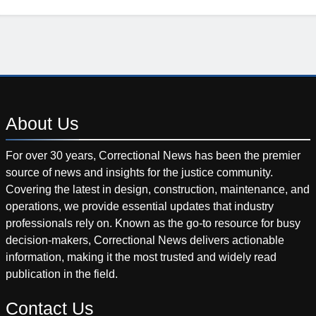
About
Us
For over 30 years, Correctional News has been the premier
source of news and insights for the justice community.
Covering the latest in design, construction, maintenance, and
operations, we provide essential updates that industry
professionals rely on. Known as the go-to resource for busy
decision-makers, Correctional News delivers actionable
information, making it the most trusted and widely read
publication in the field.
Contact
Us