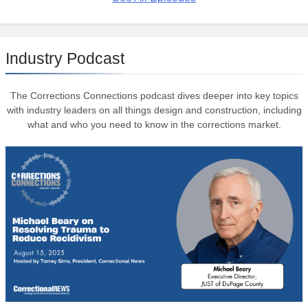
Industry Podcast
The Corrections Connections podcast dives deeper into key topics
with industry leaders on all things design and construction, including
what and who you need to know in the corrections market.