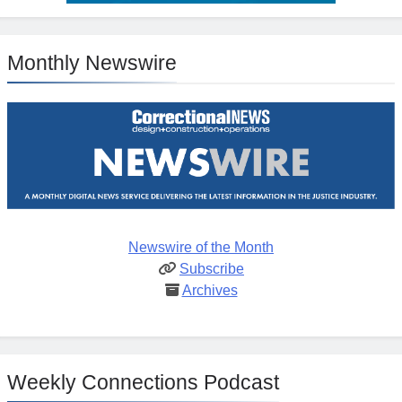
Monthly Newswire
Newswire of the Month
Subscribe
Archives
Weekly Connections Podcast