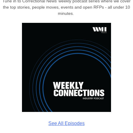
Tune in to Correctional News’ weekly podcast series where we cover
the top stories, people moves, events and open RFPs - all under 10
minutes.
See All Episodes