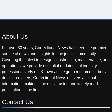
About
Us
For over 30 years, Correctional News has been the premier
source of news and insights for the justice community.
Covering the latest in design, construction, maintenance, and
operations, we provide essential updates that industry
professionals rely on. Known as the go-to resource for busy
decision-makers, Correctional News delivers actionable
information, making it the most trusted and widely read
publication in the field.
Contact
Us