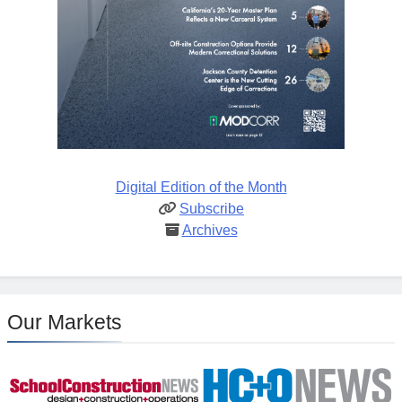
Digital Edition of the Month
Subscribe
Archives
Our Markets