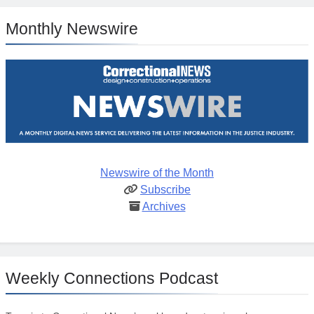
Monthly Newswire
Newswire of the Month
Subscribe
Archives
Weekly Connections Podcast