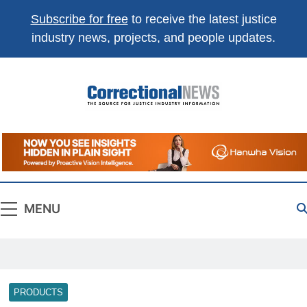
Subscribe for free
to receive the latest justice
industry news, projects, and people updates.
Correctional
The Source For Justice Industry Information
News
MENU
PRODUCTS