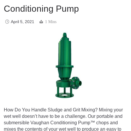
Conditioning Pump
April 5, 2021
1 Mins
How Do You Handle Sludge and Grit Mixing? Mixing your
wet well doesn’t have to be a challenge. Our portable and
submersible Vaughan Conditioning Pump™ chops and
mixes the contents of your wet well to produce an easy to