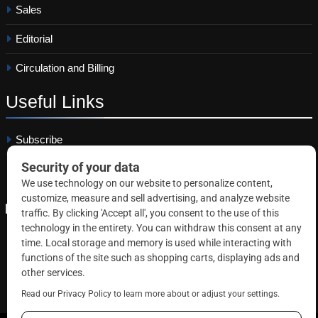
Sales
Editorial
Circulation and Billing
Useful
Links
Subscribe
Linkedin
Copyright © 2026 Correctional News. All rights reserved.