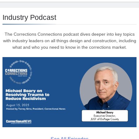
Industry Podcast
The Corrections Connections podcast dives deeper into key topics
with industry leaders on all things design and construction, including
what and who you need to know in the corrections market.