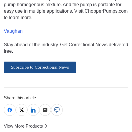
pump homogenous mixture. And the pump is portable for
easy use in multiple applications. Visit ChopperPumps.com
to learn more.
Vaughan
Stay ahead of the industry. Get Correctional News delivered
free.
Subscribe to Correctional News
Share this article
View More Products