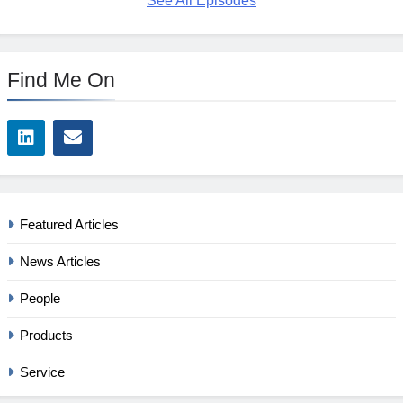
See All Episodes
Find Me On
Featured Articles
News Articles
People
Products
Service