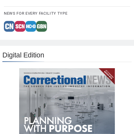
NEWS FOR EVERY FACILITY TYPE
Digital Edition