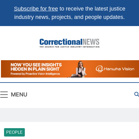
Subscribe for free
to receive the latest justice
industry news, projects, and people updates.
Correctional
The Source For Justice Industry Information
News
MENU
PEOPLE