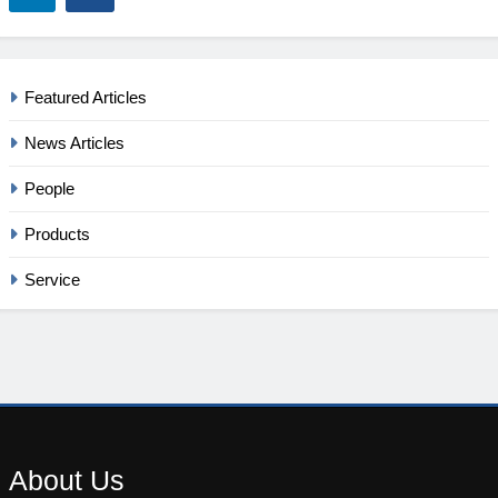
Featured Articles
News Articles
People
Products
Service
About
Us