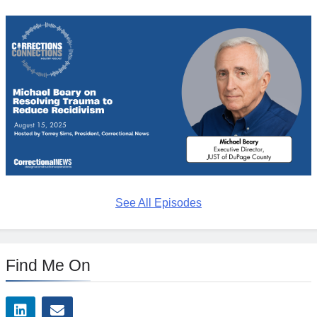
See All Episodes
Find Me On