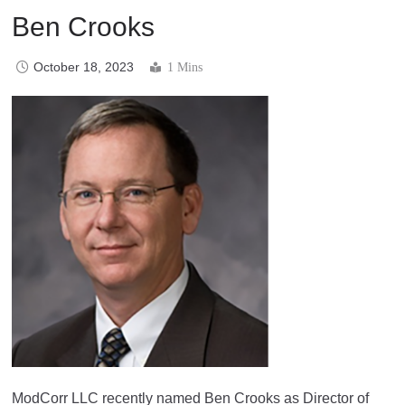
Ben Crooks
October 18, 2023
1 Mins
ModCorr LLC recently named Ben Crooks as Director of