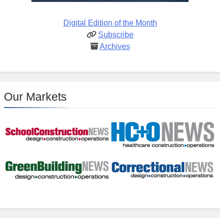
Digital Edition of the Month
Subscribe
Archives
Our Markets