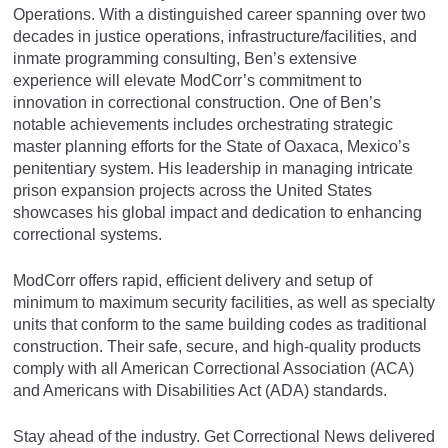
Operations. With a distinguished career spanning over two
decades in justice operations, infrastructure/facilities, and
inmate programming consulting, Ben’s extensive
experience will elevate ModCorr’s commitment to
innovation in correctional construction. One of Ben’s
notable achievements includes orchestrating strategic
master planning efforts for the State of Oaxaca, Mexico’s
penitentiary system. His leadership in managing intricate
prison expansion projects across the United States
showcases his global impact and dedication to enhancing
correctional systems.
ModCorr offers rapid, efficient delivery and setup of
minimum to maximum security facilities, as well as specialty
units that conform to the same building codes as traditional
construction. Their safe, secure, and high-quality products
comply with all American Correctional Association (ACA)
and Americans with Disabilities Act (ADA) standards.
Stay ahead of the industry. Get Correctional News delivered