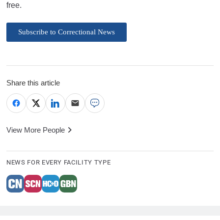
free.
Subscribe to Correctional News
Share this article
View More People
NEWS FOR EVERY FACILITY TYPE