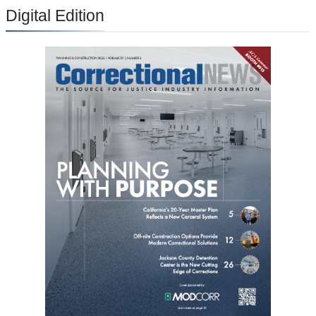
Digital Edition