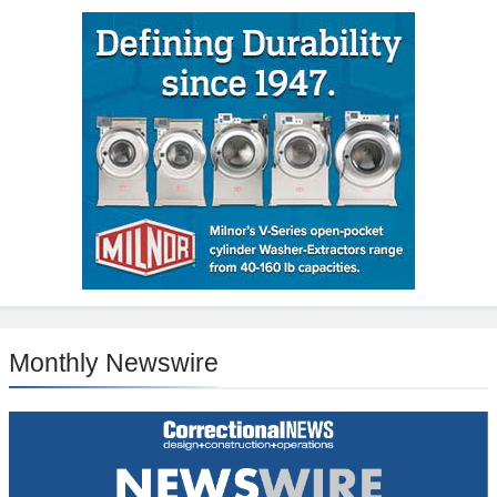
Monthly Newswire