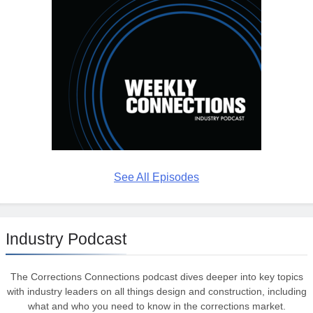
See All Episodes
Industry Podcast
The Corrections Connections podcast dives deeper into key topics
with industry leaders on all things design and construction, including
what and who you need to know in the corrections market.