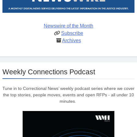
Newswire of the Month
Subscribe
Archives
Weekly Connections Podcast
Tune in to Correctional News’ weekly podcast series where we cover
the top stories, people moves, events and open RFPs - all under 10
minutes.