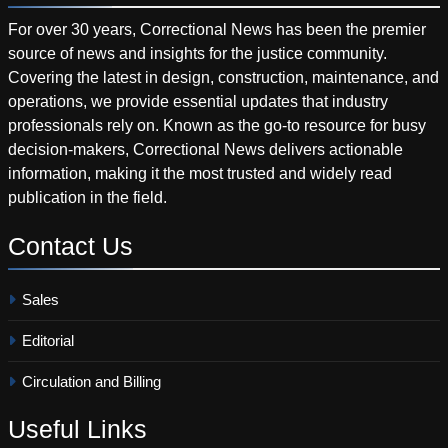
For over 30 years, Correctional News has been the premier
source of news and insights for the justice community.
Covering the latest in design, construction, maintenance, and
operations, we provide essential updates that industry
professionals rely on. Known as the go-to resource for busy
decision-makers, Correctional News delivers actionable
information, making it the most trusted and widely read
publication in the field.
Contact
Us
Sales
Editorial
Circulation and Billing
Useful
Links