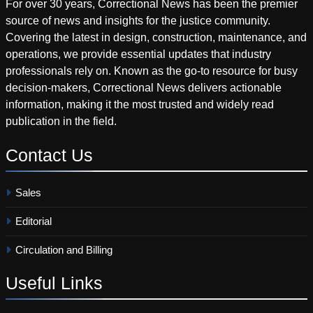
For over 30 years, Correctional News has been the premier
source of news and insights for the justice community.
Covering the latest in design, construction, maintenance, and
operations, we provide essential updates that industry
professionals rely on. Known as the go-to resource for busy
decision-makers, Correctional News delivers actionable
information, making it the most trusted and widely read
publication in the field.
Contact
Us
Sales
Editorial
Circulation and Billing
Useful
Links