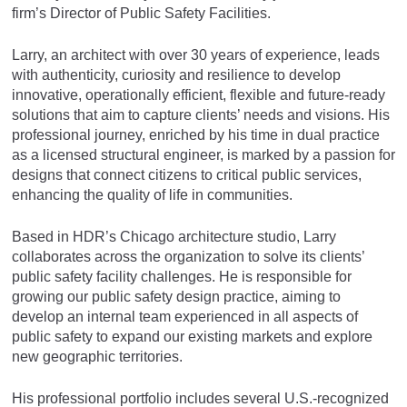
firm’s Director of Public Safety Facilities.
Larry, an architect with over 30 years of experience, leads
with authenticity, curiosity and resilience to develop
innovative, operationally efficient, flexible and future-ready
solutions that aim to capture clients’ needs and visions. His
professional journey, enriched by his time in dual practice
as a licensed structural engineer, is marked by a passion for
designs that connect citizens to critical public services,
enhancing the quality of life in communities.
Based in HDR’s Chicago architecture studio, Larry
collaborates across the organization to solve its clients’
public safety facility challenges. He is responsible for
growing our public safety design practice, aiming to
develop an internal team experienced in all aspects of
public safety to expand our existing markets and explore
new geographic territories.
His professional portfolio includes several U.S.-recognized