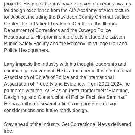
projects. His project teams have received numerous awards
for design excellence from the AIA Academy of Architecture
for Justice, including the Davidson County Criminal Justice
Center, the In-Patient Treatment Center for the Illinois
Department of Corrections and the Oswego Police
Headquarters. His prominent projects include the Lawton
Public Safety Facility and the Romeoville Village Hall and
Police Headquarters.
Larry impacts the industry with his thought leadership and
community involvement. He is a member of the International
Association of Chiefs of Police and the International
Association of Property and Evidence. From 2021-2024, he
partnered with the IACP as an instructor for their “Planning,
Designing, and Construction of Police Facilities Seminar.”
He has authored several articles on pandemic design
considerations and future-ready design.
Stay ahead of the industry. Get Correctional News delivered
free.