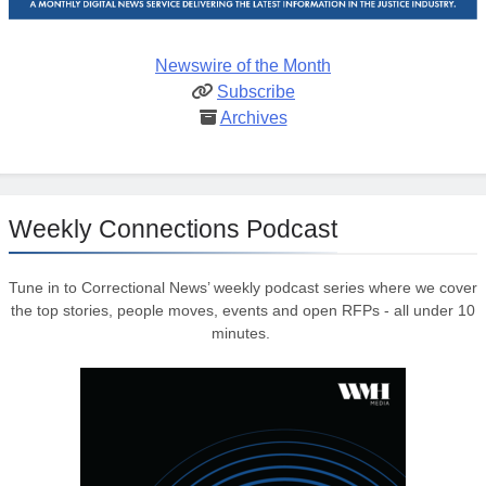
Newswire of the Month
Subscribe
Archives
Weekly Connections Podcast
Tune in to Correctional News’ weekly podcast series where we cover
the top stories, people moves, events and open RFPs - all under 10
minutes.