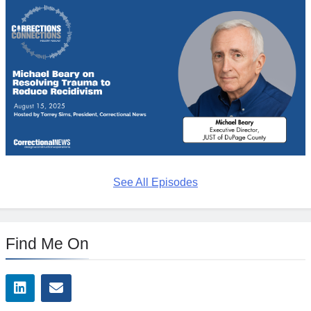
See All Episodes
Find Me On