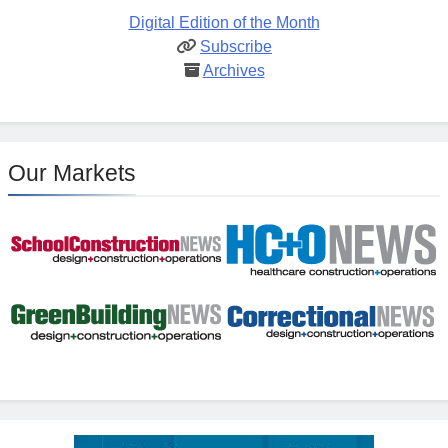
Digital Edition of the Month
Subscribe
Archives
Our Markets