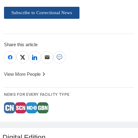
Subscribe to Correctional News
Share this article
View More People
NEWS FOR EVERY FACILITY TYPE
Digital Edition