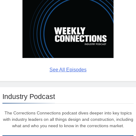
See All Episodes
Industry Podcast
The Corrections Connections podcast dives deeper into key topics
with industry leaders on all things design and construction, including
what and who you need to know in the corrections market.