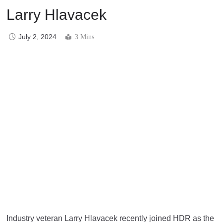
Larry Hlavacek
July 2, 2024
3 Mins
Industry veteran Larry Hlavacek recently joined HDR as the