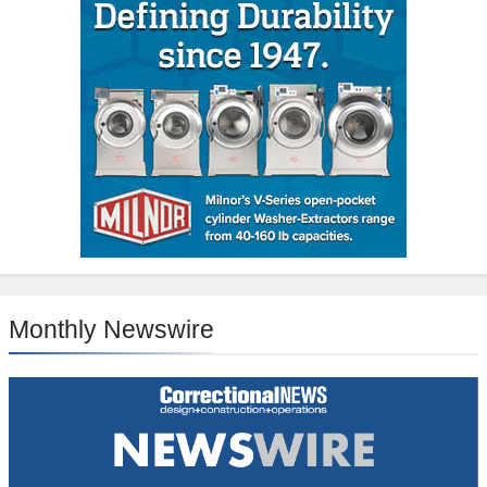
Monthly Newswire