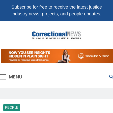
Subscribe for free
to receive the latest justice
industry news, projects, and people updates.
Correctional
The Source For Justice Industry Information
News
MENU
PEOPLE