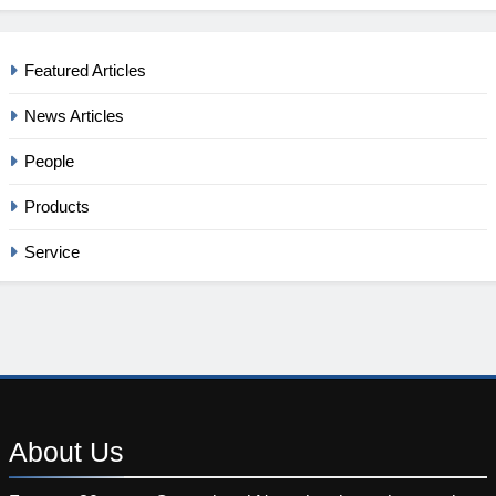
Featured Articles
News Articles
People
Products
Service
About
Us