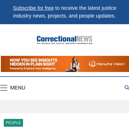
Subscribe for free
to receive the latest justice
industry news, projects, and people updates.
Correctional
The Source For Justice Industry Information
News
MENU
PEOPLE