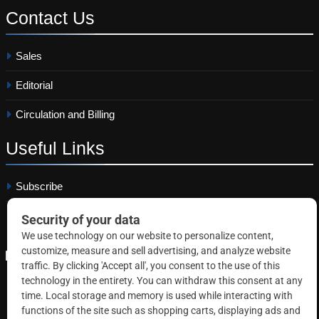
Contact
Us
Sales
Editorial
Circulation and Billing
Useful
Links
Subscribe
Linkedin