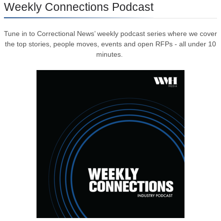
Weekly Connections Podcast
Tune in to Correctional News’ weekly podcast series where we cover
the top stories, people moves, events and open RFPs - all under 10
minutes.