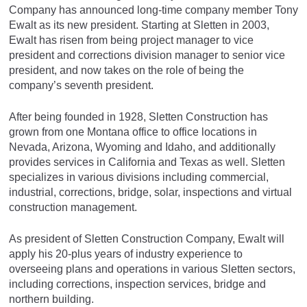
Company has announced long-time company member Tony
Ewalt as its new president. Starting at Sletten in 2003,
Ewalt has risen from being project manager to vice
president and corrections division manager to senior vice
president, and now takes on the role of being the
company’s seventh president.
After being founded in 1928, Sletten Construction has
grown from one Montana office to office locations in
Nevada, Arizona, Wyoming and Idaho, and additionally
provides services in California and Texas as well. Sletten
specializes in various divisions including commercial,
industrial, corrections, bridge, solar, inspections and virtual
construction management.
As president of Sletten Construction Company, Ewalt will
apply his 20-plus years of industry experience to
overseeing plans and operations in various Sletten sectors,
including corrections, inspection services, bridge and
northern building.