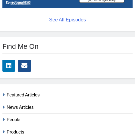
See All Episodes
Find Me On
Featured Articles
News Articles
People
Products