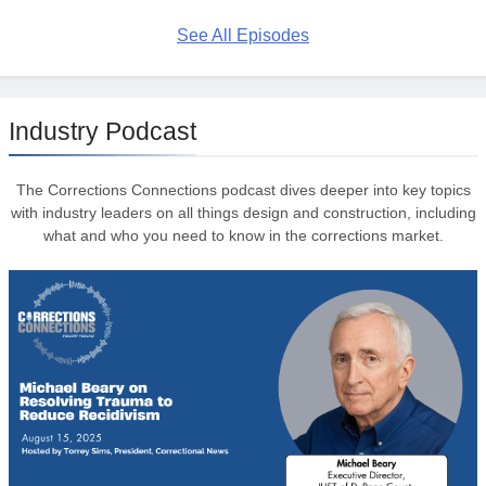
See All Episodes
Industry Podcast
The Corrections Connections podcast dives deeper into key topics
with industry leaders on all things design and construction, including
what and who you need to know in the corrections market.