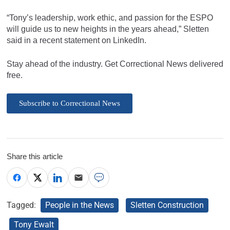
“Tony’s leadership, work ethic, and passion for the ESPO
will guide us to new heights in the years ahead,” Sletten
said in a recent statement on LinkedIn.
Stay ahead of the industry. Get Correctional News delivered
free.
Subscribe to Correctional News
Share this article
Tagged:
People in the News
Sletten Construction
Tony Ewalt