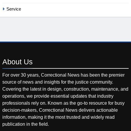
Service
About
Us
For over 30 years, Correctional News has been the premier
source of news and insights for the justice community.
Covering the latest in design, construction, maintenance, and
operations, we provide essential updates that industry
professionals rely on. Known as the go-to resource for busy
decision-makers, Correctional News delivers actionable
information, making it the most trusted and widely read
publication in the field.