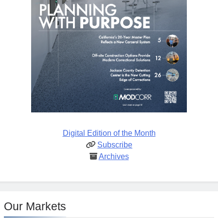
Digital Edition of the Month
Subscribe
Archives
Our Markets