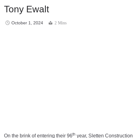
Tony Ewalt
October 1, 2024
2 Mins
th
On the brink of entering their 96
year, Sletten Construction