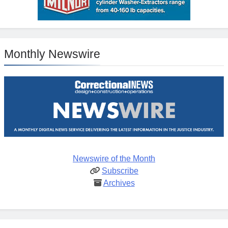
Monthly Newswire
Newswire of the Month
Subscribe
Archives