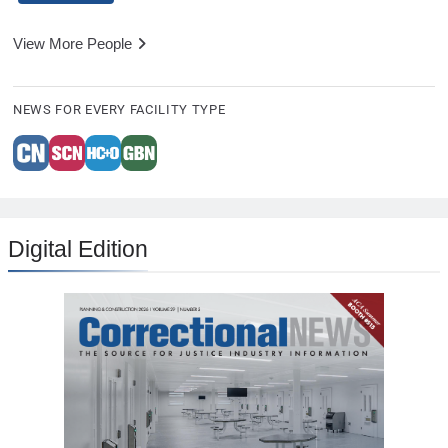
View More People
NEWS FOR EVERY FACILITY TYPE
Digital Edition