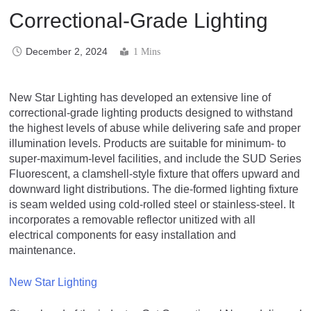
Correctional-Grade Lighting
December 2, 2024
1 Mins
New Star Lighting has developed an extensive line of
correctional-grade lighting products designed to withstand
the highest levels of abuse while delivering safe and proper
illumination levels. Products are suitable for minimum- to
super-maximum-level facilities, and include the SUD Series
Fluorescent, a clamshell-style fixture that offers upward and
downward light distributions. The die-formed lighting fixture
is seam welded using cold-rolled steel or stainless-steel. It
incorporates a removable reflector unitized with all
electrical components for easy installation and
maintenance.
New Star Lighting