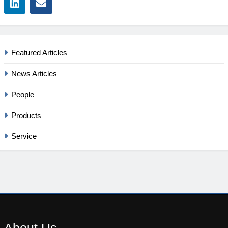
Featured Articles
News Articles
People
Products
Service
About
Us