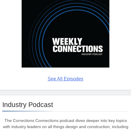
See All Episodes
Industry Podcast
The Corrections Connections podcast dives deeper into key topics
with industry leaders on all things design and construction, including