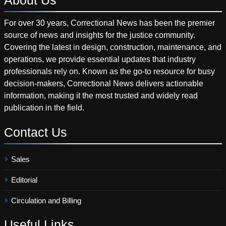
For over 30 years, Correctional News has been the premier
source of news and insights for the justice community.
Covering the latest in design, construction, maintenance, and
operations, we provide essential updates that industry
professionals rely on. Known as the go-to resource for busy
decision-makers, Correctional News delivers actionable
information, making it the most trusted and widely read
publication in the field.
Contact
Us
Sales
Editorial
Circulation and Billing
Useful
Links