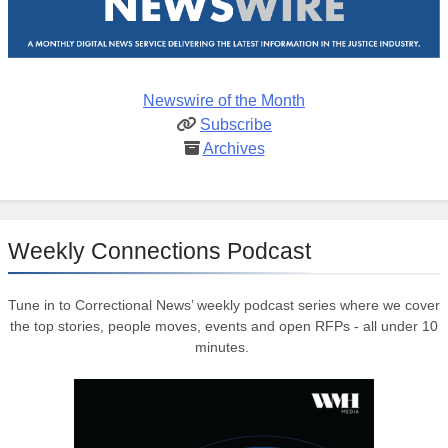
Newswire of the Month
Subscribe
Archives
Weekly Connections Podcast
Tune in to Correctional News’ weekly podcast series where we cover
the top stories, people moves, events and open RFPs - all under 10
minutes.