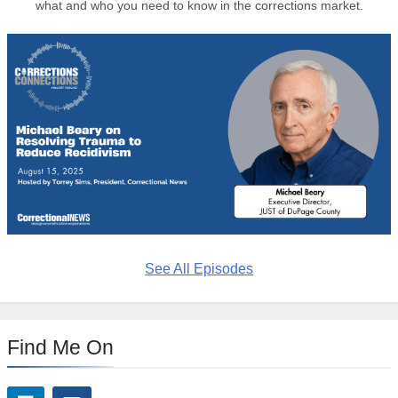
what and who you need to know in the corrections market.
See All Episodes
Find Me On