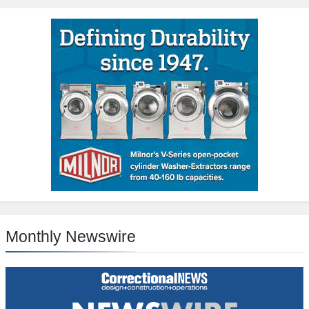
Monthly Newswire