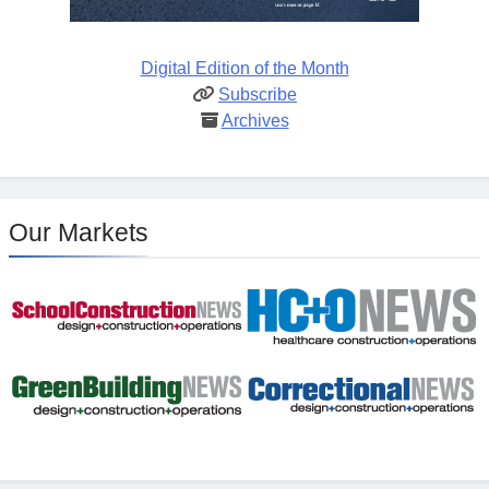
Digital Edition of the Month
Subscribe
Archives
Our Markets