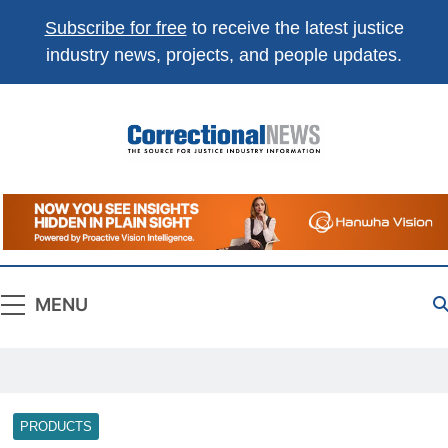
Subscribe for free
to receive the latest justice
industry news, projects, and people updates.
Correctional
The Source For Justice Industry Information
News
MENU
PRODUCTS