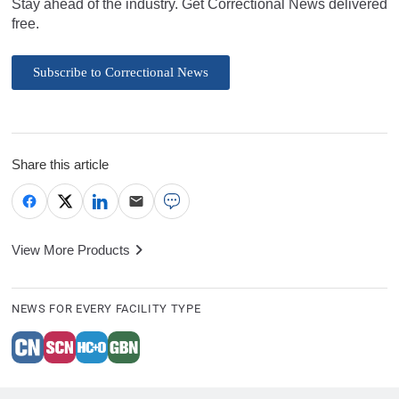
Stay ahead of the industry. Get Correctional News delivered
free.
Subscribe to Correctional News
Share this article
View More Products
NEWS FOR EVERY FACILITY TYPE