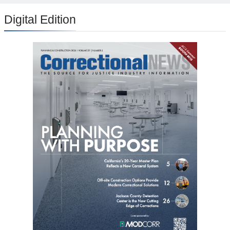
Digital Edition