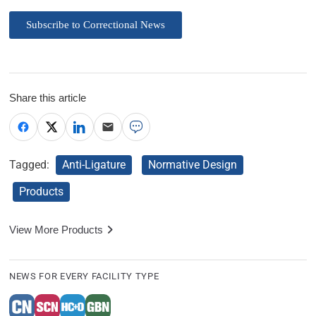
Subscribe to Correctional News
Share this article
Tagged:
Anti-Ligature
Normative Design
Products
View More Products
NEWS FOR EVERY FACILITY TYPE