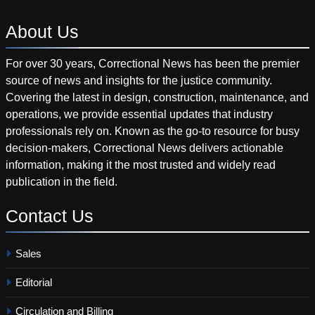
About
Us
For over 30 years, Correctional News has been the premier
source of news and insights for the justice community.
Covering the latest in design, construction, maintenance, and
operations, we provide essential updates that industry
professionals rely on. Known as the go-to resource for busy
decision-makers, Correctional News delivers actionable
information, making it the most trusted and widely read
publication in the field.
Contact
Us
Sales
Editorial
Circulation and Billing