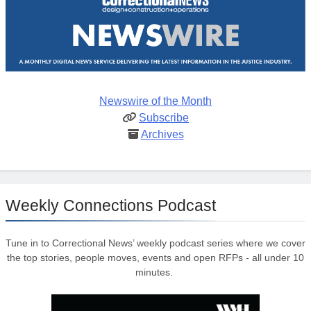
Newswire of the Month
Subscribe
Archives
Weekly Connections Podcast
Tune in to Correctional News’ weekly podcast series where we cover
the top stories, people moves, events and open RFPs - all under 10
minutes.