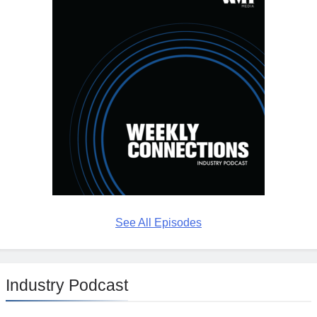
See All Episodes
Industry Podcast