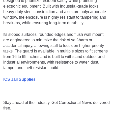
designed to prioritize resident safety while protecting
electronic equipment. Built with industrial-grade locks,
heavy-duty steel construction and a secure polycarbonate
window, the enclosure is highly resistant to tampering and
break-ins, while ensuring long-term durability.
Its sloped surfaces, rounded edges and flush wall mount
are engineered to minimize the risk of self-harm or
accidental injury, allowing staff to focus on higher-priority
tasks. The guard is available in multiple sizes to fit screens
from 16 to 65 inches and is built to withstand outdoor and
industrial environments, with resistance to water, dust,
tamper and theft-resistant build.
ICS Jail Supplies
Stay ahead of the industry. Get Correctional News delivered
free.