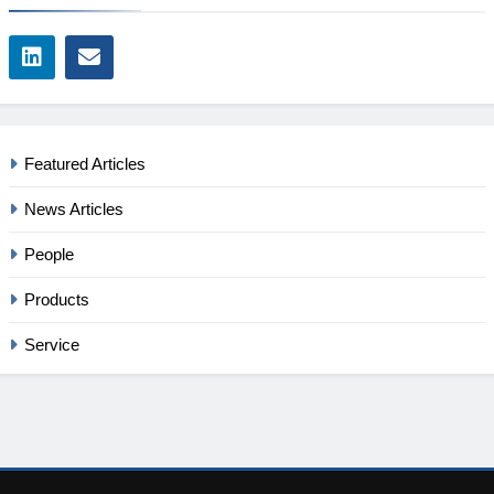
Featured Articles
News Articles
People
Products
Service