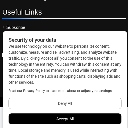
Useful
Links
Subscribe
Linkedin
Copyright © 2026 Correctional News. All rights reserved.