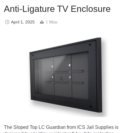
Anti-Ligature TV Enclosure
April 1, 2025
1 Mins
The Sloped Top LC Guardian from ICS Jail Supplies is