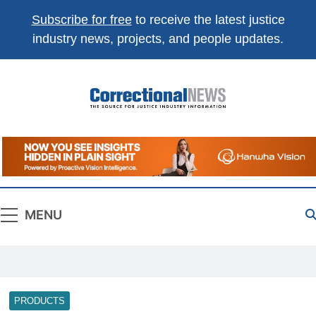
Subscribe for free
to receive the latest justice
industry news, projects, and people updates.
Correctional
The Source For Justice Industry Information
News
MENU
PRODUCTS