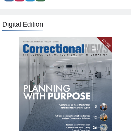
Digital Edition