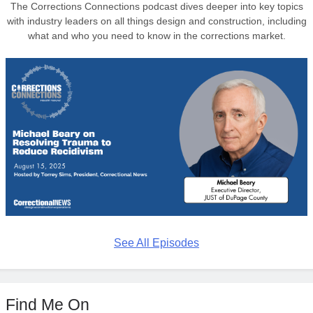
The Corrections Connections podcast dives deeper into key topics
with industry leaders on all things design and construction, including
what and who you need to know in the corrections market.
See All Episodes
Find Me On