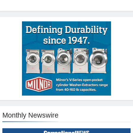
Monthly Newswire