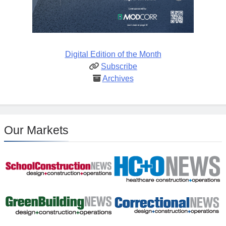
Digital Edition of the Month
Subscribe
Archives
Our Markets