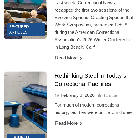
Last week, Correctional News
recapped the first two sessions of the
Evolving Spaces: Creating Spaces that
Work Symposium, presented Feb. 8
FEATURED
during the American Correctional
ARTICLES
Association’s 2026 Winter Conference
in Long Beach, Calif.
Read More
Rethinking Steel in Today’s
Correctional Facilities
February 3, 2026
11 mins
For much of modern corrections
history, facilities were built around steel.
Read More
FEATURED