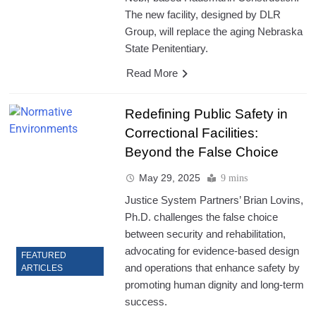
The new facility, designed by DLR
Group, will replace the aging Nebraska
State Penitentiary.
Read More
Redefining Public Safety in
Correctional Facilities:
Beyond the False Choice
May 29, 2025
9 mins
Justice System Partners’ Brian Lovins,
Ph.D. challenges the false choice
between security and rehabilitation,
advocating for evidence-based design
FEATURED
and operations that enhance safety by
ARTICLES
promoting human dignity and long-term
success.