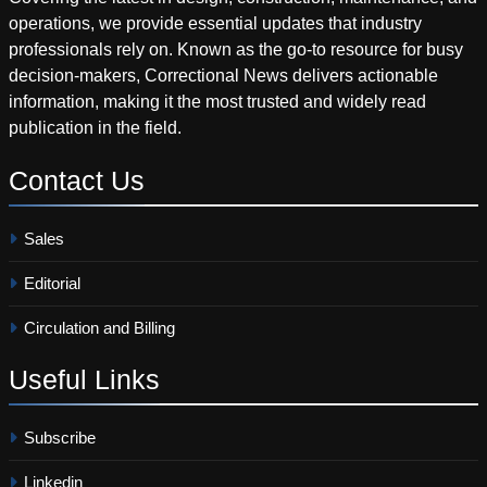
operations, we provide essential updates that industry
professionals rely on. Known as the go-to resource for busy
decision-makers, Correctional News delivers actionable
information, making it the most trusted and widely read
publication in the field.
Contact
Us
Sales
Editorial
Circulation and Billing
Useful
Links
Subscribe
Linkedin