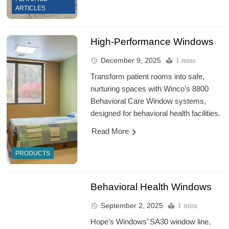
ARTICLES
High-Performance Windows
December 9, 2025
1 mins
Transform patient rooms into safe,
nurturing spaces with Winco’s 8800
Behavioral Care Window systems,
designed for behavioral health facilities.
Read More
PRODUCTS
Behavioral Health Windows
September 2, 2025
1 mins
Hope’s Windows’ SA30 window line,