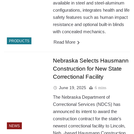
available in steel and steel-aluminum
configurations, integrates health and life
safety features such as human impact
resistance and optional built-in blinds
with concealed mechanics.
PRODUCTS
Read More
Nebraska Selects Hausmann
Construction for New State
Correctional Facility
June 19, 2025
6 mins
The Nebraska Department of
Correctional Services (NDCS) has
announced its intent to award the
construction contract for the state’s
newest correctional facility to Lincoln,
NEWS
Neb.,-based Hausmann Construction.