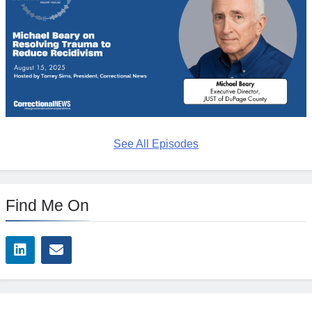
See All Episodes
Find Me On