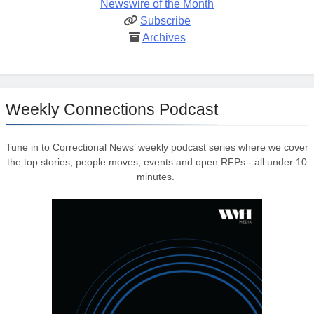
Newswire of the Month
Subscribe
Archives
Weekly Connections Podcast
Tune in to Correctional News’ weekly podcast series where we cover
the top stories, people moves, events and open RFPs - all under 10
minutes.