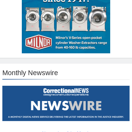
Monthly Newswire