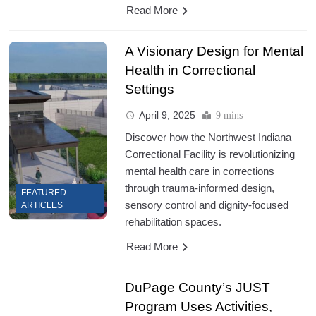
Read More
A Visionary Design for Mental
Health in Correctional
Settings
April 9, 2025
9 mins
Discover how the Northwest Indiana
Correctional Facility is revolutionizing
mental health care in corrections
through trauma-informed design,
FEATURED
sensory control and dignity-focused
ARTICLES
rehabilitation spaces.
Read More
DuPage County’s JUST
Program Uses Activities,