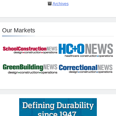
Archives
Our Markets