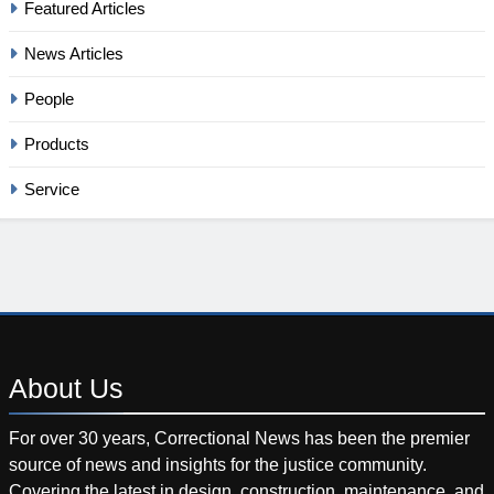
Featured Articles
News Articles
People
Products
Service
About
Us
For over 30 years, Correctional News has been the premier
source of news and insights for the justice community.
Covering the latest in design, construction, maintenance, and