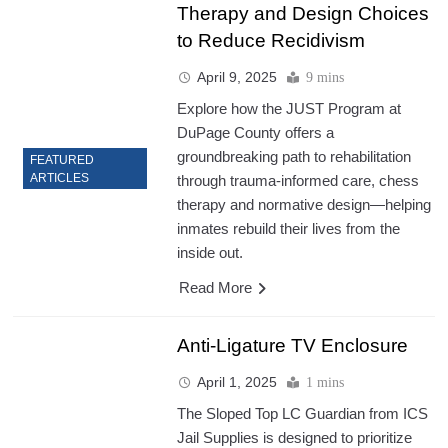
Therapy and Design Choices
to Reduce Recidivism
April 9, 2025
9 mins
Explore how the JUST Program at
DuPage County offers a
groundbreaking path to rehabilitation
FEATURED
ARTICLES
through trauma-informed care, chess
therapy and normative design—helping
inmates rebuild their lives from the
inside out.
Read More
Anti-Ligature TV Enclosure
April 1, 2025
1 mins
The Sloped Top LC Guardian from ICS
Jail Supplies is designed to prioritize