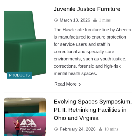
Juvenile Justice Furniture
March 13, 2026
1 mins
The Hawk safe furniture line by Abecca
is manufactured to ensure protection
for service users and staff in
correctional and specialty care
environments, such as youth justice,
corrections, forensic and high-risk
mental health spaces.
PRODUCTS
Read More
Evolving Spaces Symposium,
Pt. II: Rethinking Facilities in
Ohio and Virginia
February 24, 2026
10 mins