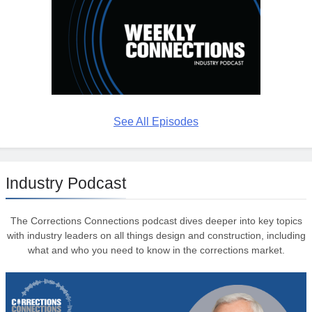
See All Episodes
Industry Podcast
The Corrections Connections podcast dives deeper into key topics
with industry leaders on all things design and construction, including
what and who you need to know in the corrections market.