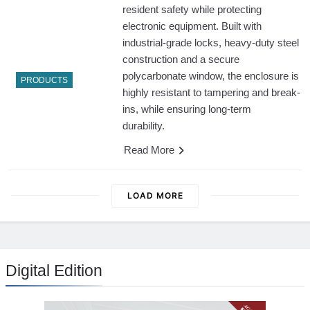
resident safety while protecting
electronic equipment. Built with
industrial-grade locks, heavy-duty steel
construction and a secure
polycarbonate window, the enclosure is
PRODUCTS
highly resistant to tampering and break-
ins, while ensuring long-term
durability.
Read More
LOAD MORE
Digital Edition