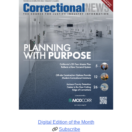
Digital Edition of the Month
Subscribe