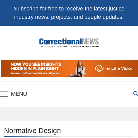
Subscribe for free
to receive the latest justice
industry news, projects, and people updates.
Correctional
The Source For Justice Industry Information
News
MENU
Normative Design