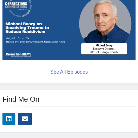
See All Episodes
Find Me On