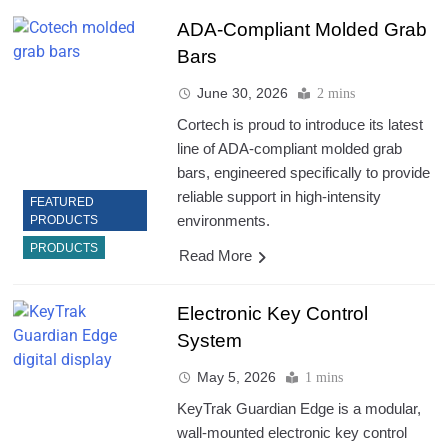
ADA-Compliant Molded Grab
Bars
June 30, 2026
2 mins
Cortech is proud to introduce its latest
line of ADA-compliant molded grab
bars, engineered specifically to provide
reliable support in high-intensity
FEATURED
environments.
PRODUCTS
PRODUCTS
Read More
Electronic Key Control
System
May 5, 2026
1 mins
KeyTrak Guardian Edge is a modular,
wall-mounted electronic key control