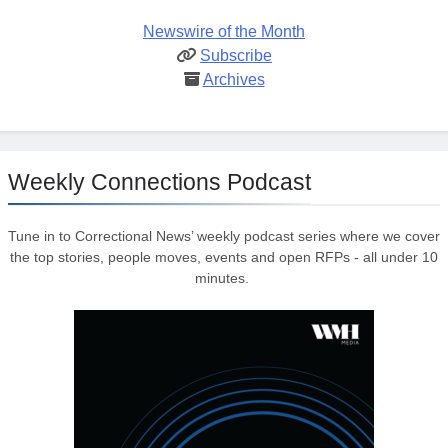
Newswire of the Month
Subscribe
Archives
Weekly Connections Podcast
Tune in to Correctional News’ weekly podcast series where we cover
the top stories, people moves, events and open RFPs - all under 10
minutes.