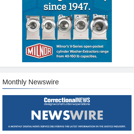
Monthly Newswire