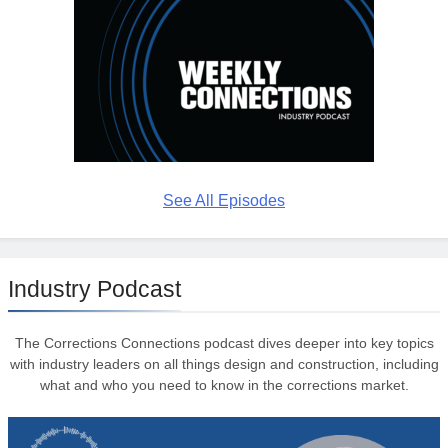
See All Episodes
Industry Podcast
The Corrections Connections podcast dives deeper into key topics
with industry leaders on all things design and construction, including
what and who you need to know in the corrections market.