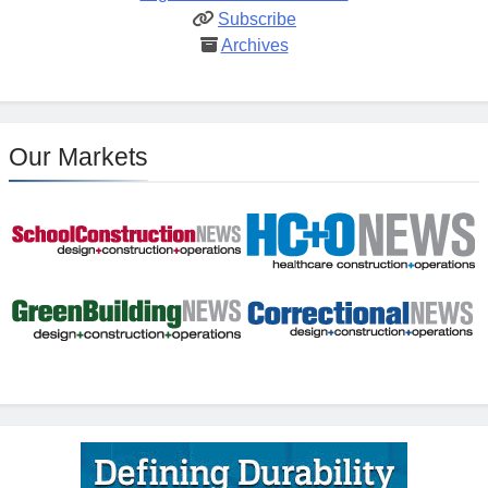
Subscribe
Archives
Our Markets