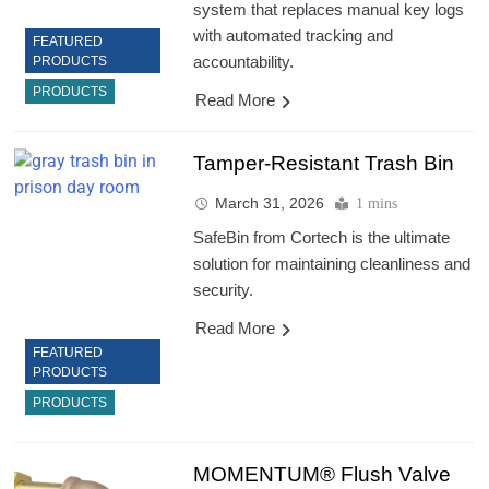
system that replaces manual key logs
with automated tracking and
FEATURED
accountability.
PRODUCTS
PRODUCTS
Read More
Tamper-Resistant Trash Bin
March 31, 2026
1 mins
SafeBin from Cortech is the ultimate
solution for maintaining cleanliness and
security.
Read More
FEATURED
PRODUCTS
PRODUCTS
MOMENTUM® Flush Valve