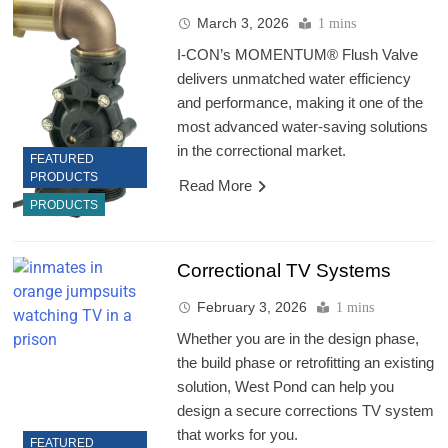
March 3, 2026
1 mins
I-CON’s MOMENTUM® Flush Valve
delivers unmatched water efficiency
and performance, making it one of the
most advanced water-saving solutions
in the correctional market.
FEATURED
PRODUCTS
Read More
PRODUCTS
Correctional TV Systems
February 3, 2026
1 mins
Whether you are in the design phase,
the build phase or retrofitting an existing
solution, West Pond can help you
design a secure corrections TV system
that works for you.
FEATURED