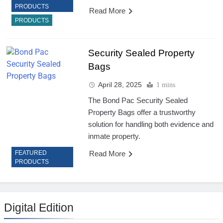
PRODUCTS
Read More
PRODUCTS
Security Sealed Property
Bags
April 28, 2025
1 mins
The Bond Pac Security Sealed
Property Bags offer a trustworthy
solution for handling both evidence and
inmate property.
Read More
FEATURED
PRODUCTS
Digital Edition