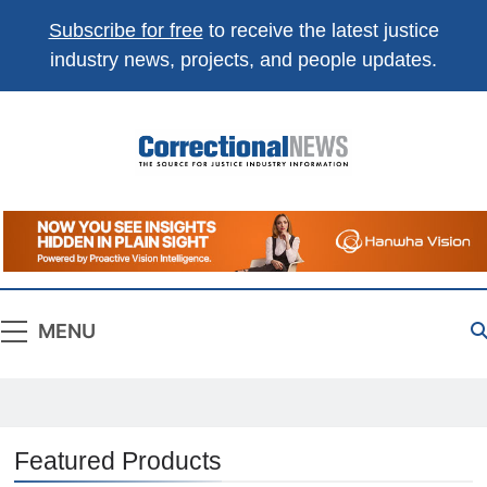
Subscribe for free
to receive the latest justice
industry news, projects, and people updates.
Correctional
The Source For Justice Industry Information
News
MENU
Featured Products