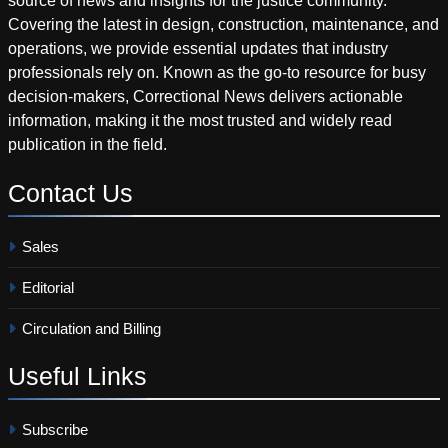
source of news and insights for the justice community.
Covering the latest in design, construction, maintenance, and
operations, we provide essential updates that industry
professionals rely on. Known as the go-to resource for busy
decision-makers, Correctional News delivers actionable
information, making it the most trusted and widely read
publication in the field.
Contact
Us
Sales
Editorial
Circulation and Billing
Useful
Links
Subscribe