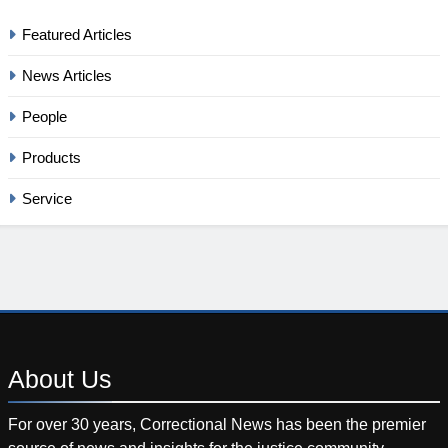
Featured Articles
News Articles
People
Products
Service
About
Us
For over 30 years, Correctional News has been the premier