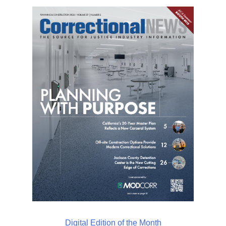
Digital Edition of the Month