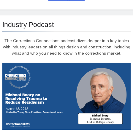
Industry Podcast
The Corrections Connections podcast dives deeper into key topics
with industry leaders on all things design and construction, including
what and who you need to know in the corrections market.