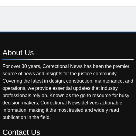
About
Us
For over 30 years, Correctional News has been the premier
source of news and insights for the justice community.
Covering the latest in design, construction, maintenance, and
operations, we provide essential updates that industry
professionals rely on. Known as the go-to resource for busy
decision-makers, Correctional News delivers actionable
information, making it the most trusted and widely read
publication in the field.
Contact
Us