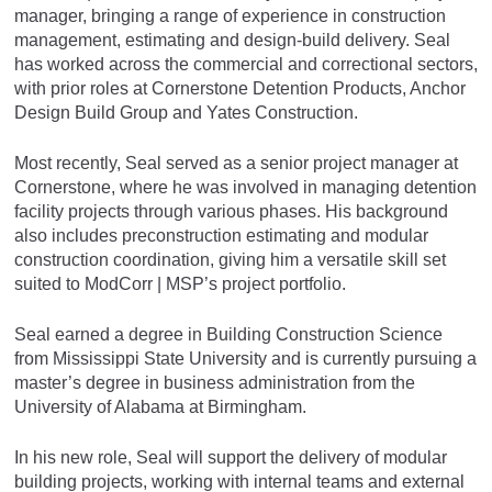
manager, bringing a range of experience in construction
management, estimating and design-build delivery. Seal
has worked across the commercial and correctional sectors,
with prior roles at Cornerstone Detention Products, Anchor
Design Build Group and Yates Construction.
Most recently, Seal served as a senior project manager at
Cornerstone, where he was involved in managing detention
facility projects through various phases. His background
also includes preconstruction estimating and modular
construction coordination, giving him a versatile skill set
suited to ModCorr | MSP’s project portfolio.
Seal earned a degree in Building Construction Science
from Mississippi State University and is currently pursuing a
master’s degree in business administration from the
University of Alabama at Birmingham.
In his new role, Seal will support the delivery of modular
building projects, working with internal teams and external