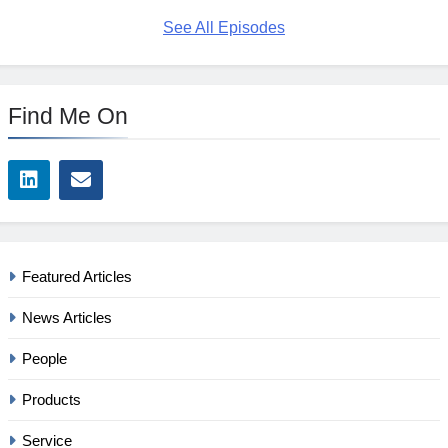
See All Episodes
Find Me On
Featured Articles
News Articles
People
Products
Service