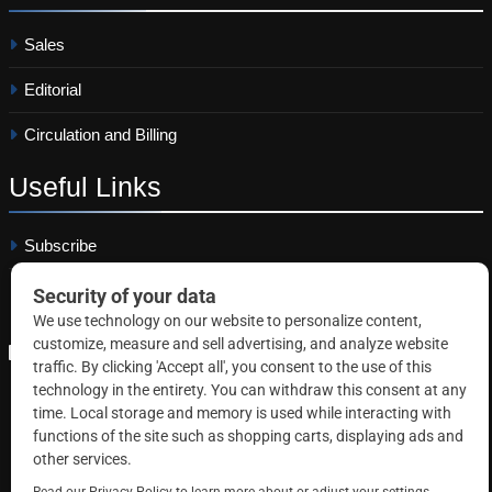
Sales
Editorial
Circulation and Billing
Useful
Links
Subscribe
Linkedin
Copyright © 2026 Correctional News. All rights reserved.