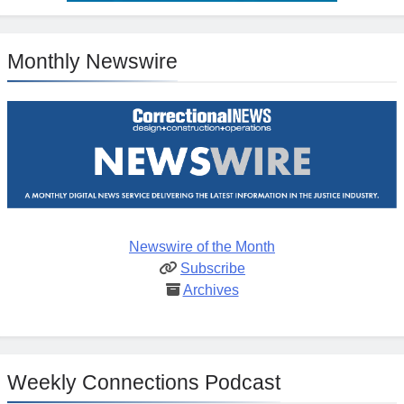
Monthly Newswire
Newswire of the Month
Subscribe
Archives
Weekly Connections Podcast