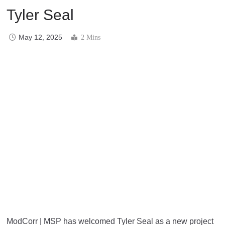
Tyler Seal
May 12, 2025
2 Mins
ModCorr | MSP has welcomed Tyler Seal as a new project