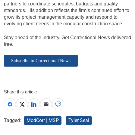
partners to coordinate schedules, budgets and quality
standards. His addition reflects the firm’s continued effort to
grow its project management capacity and respond to
evolving client needs in the modular construction space.
Stay ahead of the industry. Get Correctional News delivered
free.
Subscribe to Correctional News
Share this article
Tagged:
ModCorr | MSP
Tyler Seal