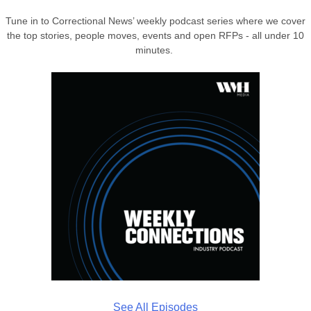
Tune in to Correctional News’ weekly podcast series where we cover
the top stories, people moves, events and open RFPs - all under 10
minutes.
See All Episodes