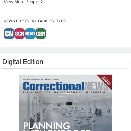
View More People
NEWS FOR EVERY FACILITY TYPE
Digital Edition