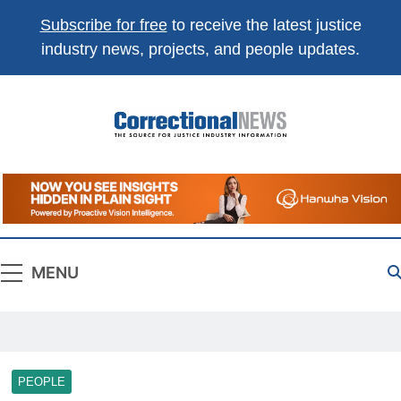
Subscribe for free
to receive the latest justice
industry news, projects, and people updates.
Correctional
The Source For Justice Industry Information
News
MENU
PEOPLE