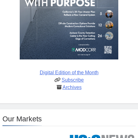
Digital Edition of the Month
Subscribe
Archives
Our Markets