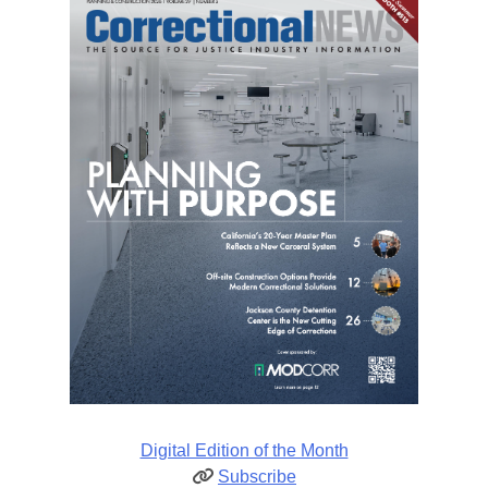
Digital Edition of the Month
Subscribe