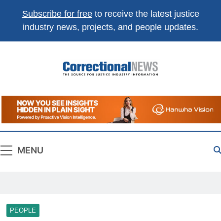
Subscribe for free
to receive the latest justice
industry news, projects, and people updates.
Correctional
The Source For Justice Industry Information
News
MENU
PEOPLE