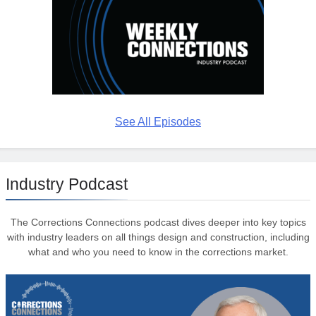
See All Episodes
Industry Podcast
The Corrections Connections podcast dives deeper into key topics
with industry leaders on all things design and construction, including
what and who you need to know in the corrections market.