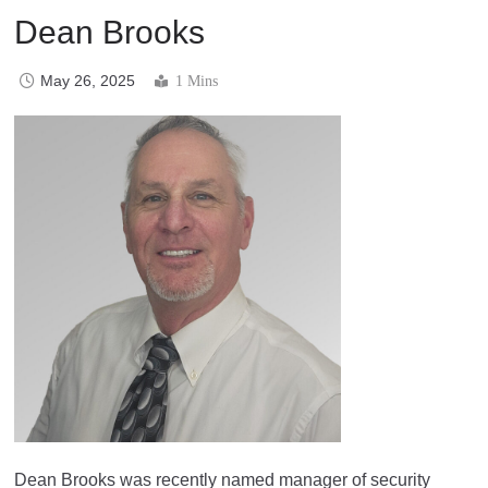
Dean Brooks
May 26, 2025
1 Mins
Dean Brooks was recently named manager of security