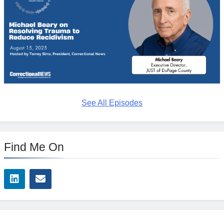
See All Episodes
Find Me On