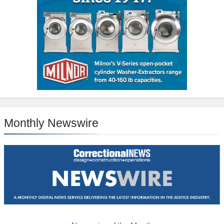
Monthly Newswire