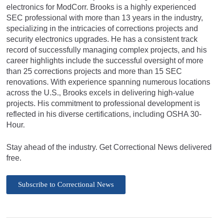
electronics for ModCorr. Brooks is a highly experienced
SEC professional with more than 13 years in the industry,
specializing in the intricacies of corrections projects and
security electronics upgrades. He has a consistent track
record of successfully managing complex projects, and his
career highlights include the successful oversight of more
than 25 corrections projects and more than 15 SEC
renovations. With experience spanning numerous locations
across the U.S., Brooks excels in delivering high-value
projects. His commitment to professional development is
reflected in his diverse certifications, including OSHA 30-
Hour.
Stay ahead of the industry. Get Correctional News delivered
free.
Subscribe to Correctional News