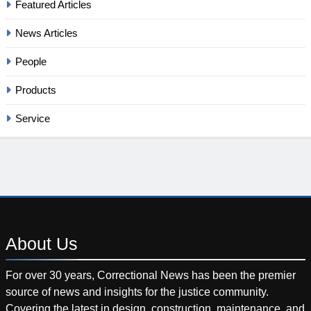
Featured Articles
News Articles
People
Products
Service
About
Us
For over 30 years, Correctional News has been the premier
source of news and insights for the justice community.
Covering the latest in design, construction, maintenance, and