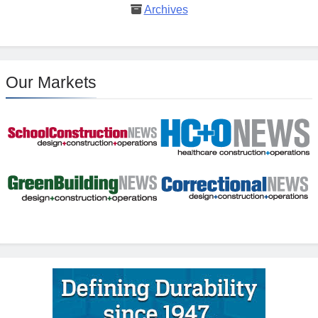
Archives
Our Markets