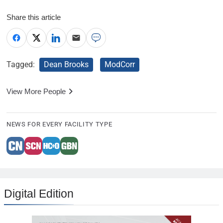
Share this article
Tagged:
Dean Brooks
ModCorr
View More People
NEWS FOR EVERY FACILITY TYPE
Digital Edition