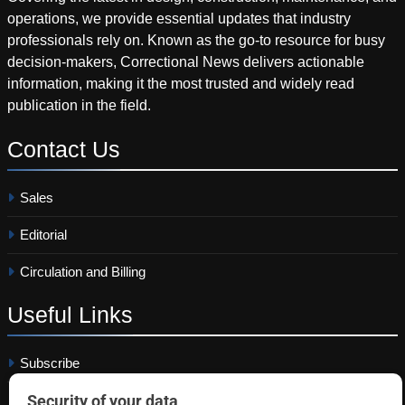
operations, we provide essential updates that industry
professionals rely on. Known as the go-to resource for busy
decision-makers, Correctional News delivers actionable
information, making it the most trusted and widely read
publication in the field.
Contact
Us
Sales
Editorial
Circulation and Billing
Useful
Links
Subscribe
Linkedin