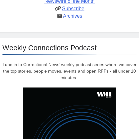
Newswire of the Month
Subscribe
Archives
Weekly Connections Podcast
Tune in to Correctional News’ weekly podcast series where we cover
the top stories, people moves, events and open RFPs - all under 10
minutes.