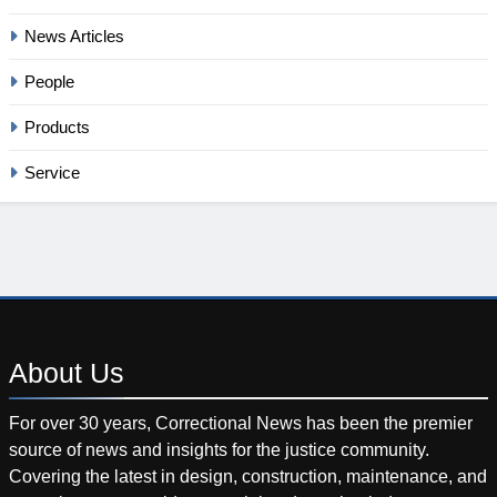
News Articles
People
Products
Service
About
Us
For over 30 years, Correctional News has been the premier
source of news and insights for the justice community.
Covering the latest in design, construction, maintenance, and