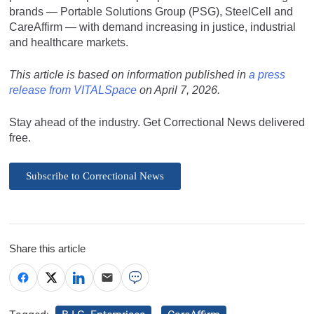
brands — Portable Solutions Group (PSG), SteelCell and
CareAffirm — with demand increasing in justice, industrial
and healthcare markets.
This article is based on information published in
a press
release from VITALSpace
on April 7, 2026.
Stay ahead of the industry. Get Correctional News delivered
free.
Subscribe to Correctional News
Share this article