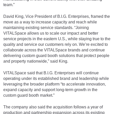
team.”
David King, Vice President of B.I.G. Enterprises, framed the
move as a way to increase capacity and reach while
maintaining existing service standards. “Joining
VITALSpace allows us to scale our impact and better
service projects in the eastern U.S., while staying true to the
quality and service our customers rely on. We’re excited to
collaborate across the VITALSpace brands and continue
delivering custom guard booth solutions that protect people
and property nationwide,” said King.
VITALSpace said that B.I.G. Enterprises will continue
operating under its established brand and leadership while
leveraging the broader platform “to accelerate innovation,
expand capacity and support long-term growth in the
custom guard booth market.”
The company also said the acquisition follows a year of
production and partnership expansion across its existing