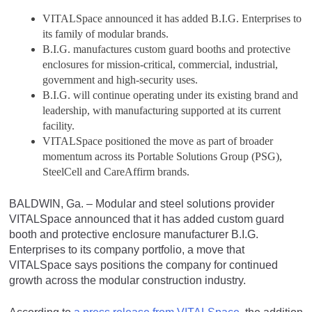
VITALSpace announced it has added B.I.G. Enterprises to
its family of modular brands.
B.I.G. manufactures custom guard booths and protective
enclosures for mission-critical, commercial, industrial,
government and high-security uses.
B.I.G. will continue operating under its existing brand and
leadership, with manufacturing supported at its current
facility.
VITALSpace positioned the move as part of broader
momentum across its Portable Solutions Group (PSG),
SteelCell and CareAffirm brands.
BALDWIN, Ga. – Modular and steel solutions provider
VITALSpace announced that it has added custom guard
booth and protective enclosure manufacturer B.I.G.
Enterprises to its company portfolio, a move that
VITALSpace says positions the company for continued
growth across the modular construction industry.