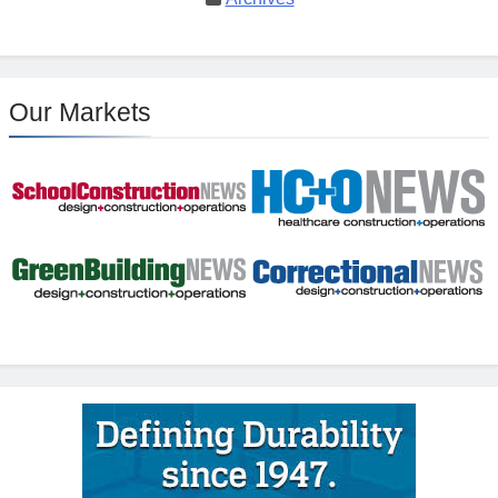
Our Markets