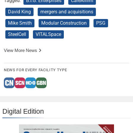
Tagged:
B.I.G. Enterprises
CareAffirm
David King
mergers and acquisitions
Mike Smith
Modular Construction
PSG
SteelCell
VITALSpace
View More News
NEWS FOR EVERY FACILITY TYPE
Digital Edition