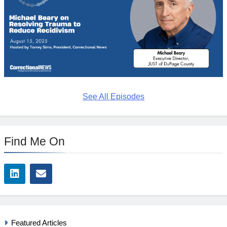
See All Episodes
Find Me On
Featured Articles