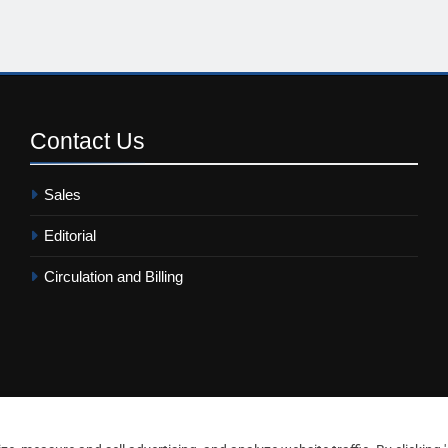
Contact
Us
Sales
Editorial
Circulation and Billing