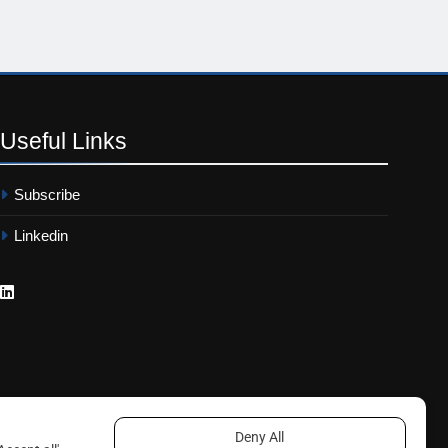
Useful
Links
Subscribe
Linkedin