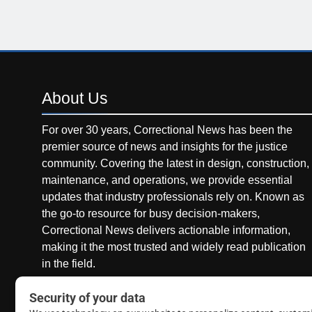
About
Us
For over 30 years, Correctional News has been the
premier source of news and insights for the justice
community. Covering the latest in design, construction,
maintenance, and operations, we provide essential
updates that industry professionals rely on. Known as
the go-to resource for busy decision-makers,
Correctional News delivers actionable information,
making it the most trusted and widely read publication
in the field.