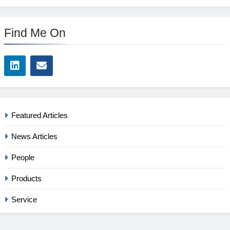
Find Me On
Featured Articles
News Articles
People
Products
Service