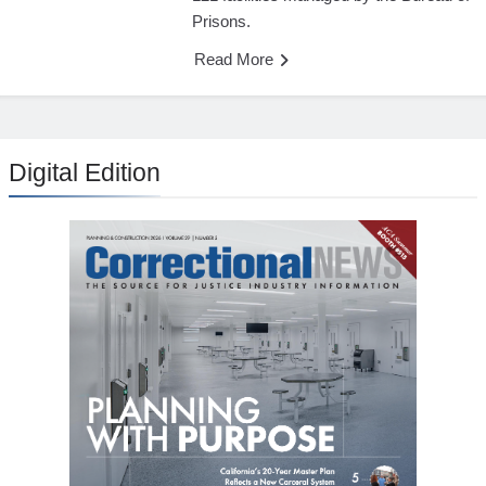
Prisons.
Read More
Digital Edition