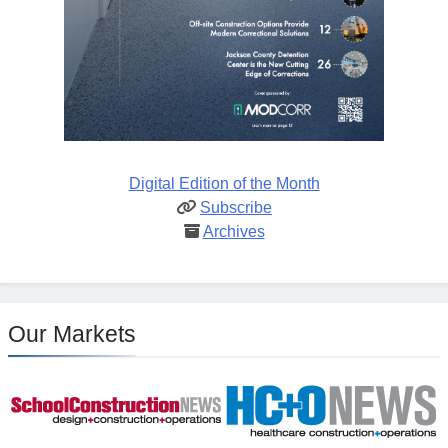
Digital Edition of the Month
Subscribe
Archives
Our Markets