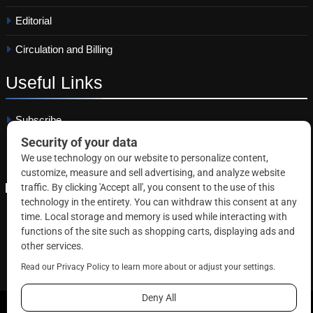
Editorial
Circulation and Billing
Useful
Links
Subscribe
Linkedin
Copyright © 2026 Correctional News. All rights reserved.