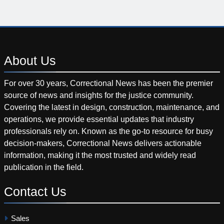
About
Us
For over 30 years, Correctional News has been the premier
source of news and insights for the justice community.
Covering the latest in design, construction, maintenance, and
operations, we provide essential updates that industry
professionals rely on. Known as the go-to resource for busy
decision-makers, Correctional News delivers actionable
information, making it the most trusted and widely read
publication in the field.
Contact
Us
Sales