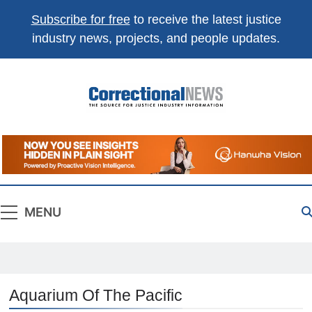
Subscribe for free
to receive the latest justice
industry news, projects, and people updates.
Correctional
The Source For Justice Industry Information
News
MENU
Aquarium Of The Pacific