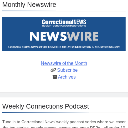
Monthly Newswire
Newswire of the Month
Subscribe
Archives
Weekly Connections Podcast
Tune in to Correctional News’ weekly podcast series where we cover
the top stories, people moves, events and open RFPs - all under 10