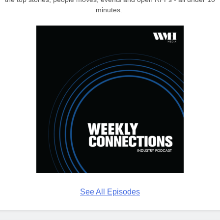
minutes.
See All Episodes