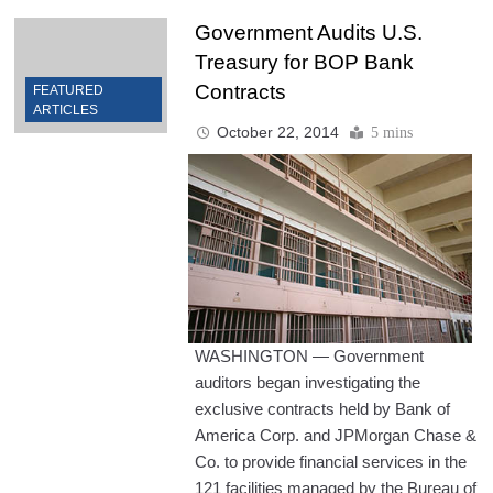
Government Audits U.S.
Treasury for BOP Bank
Contracts
FEATURED
ARTICLES
October 22, 2014
5 mins
WASHINGTON — Government
auditors began investigating the
exclusive contracts held by Bank of
America Corp. and JPMorgan Chase &
Co. to provide financial services in the
121 facilities managed by the Bureau of