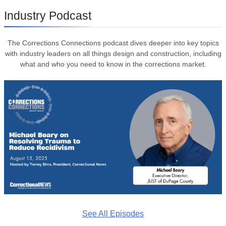
Industry Podcast
The Corrections Connections podcast dives deeper into key topics
with industry leaders on all things design and construction, including
what and who you need to know in the corrections market.
See All Episodes