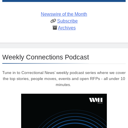
Newswire of the Month
Subscribe
Archives
Weekly Connections Podcast
Tune in to Correctional News’ weekly podcast series where we cover
the top stories, people moves, events and open RFPs - all under 10
minutes.