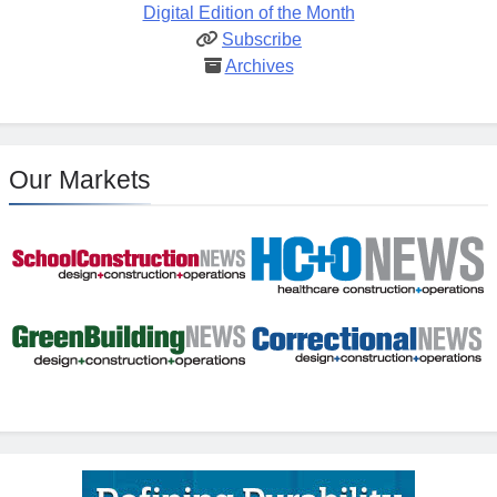
Digital Edition of the Month
Subscribe
Archives
Our Markets