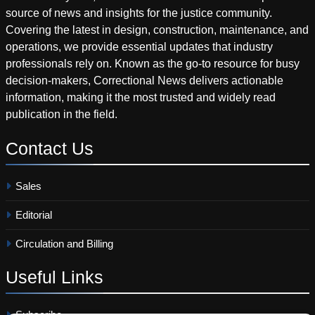
source of news and insights for the justice community.
Covering the latest in design, construction, maintenance, and
operations, we provide essential updates that industry
professionals rely on. Known as the go-to resource for busy
decision-makers, Correctional News delivers actionable
information, making it the most trusted and widely read
publication in the field.
Contact
Us
Sales
Editorial
Circulation and Billing
Useful
Links
Subscribe