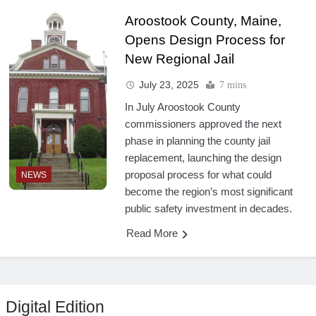
Aroostook County, Maine,
Opens Design Process for
New Regional Jail
July 23, 2025
7 mins
In July Aroostook County
commissioners approved the next
phase in planning the county jail
replacement, launching the design
proposal process for what could
NEWS
become the region’s most significant
public safety investment in decades.
Read More
Digital Edition