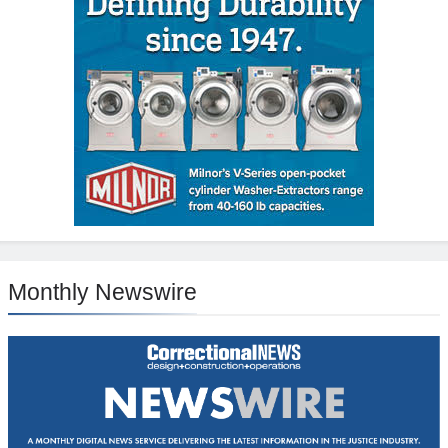
Monthly Newswire