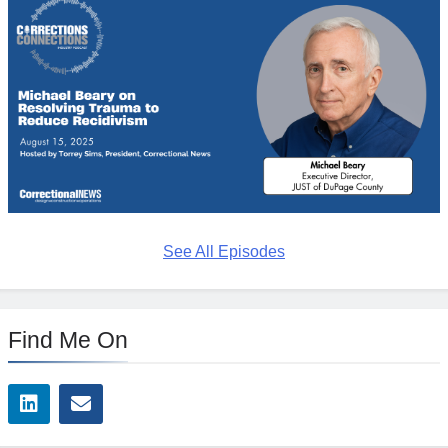
See All Episodes
Find Me On