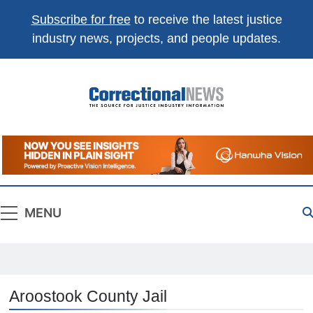
Subscribe for free
to receive the latest justice
industry news, projects, and people updates.
Correctional
The Source For Justice Industry Information
News
MENU
Aroostook County Jail