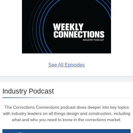
See All Episodes
Industry Podcast
The Corrections Connections podcast dives deeper into key topics
with industry leaders on all things design and construction, including
what and who you need to know in the corrections market.