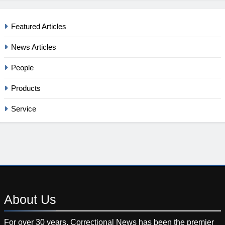
Featured Articles
News Articles
People
Products
Service
About
Us
For over 30 years, Correctional News has been the premier