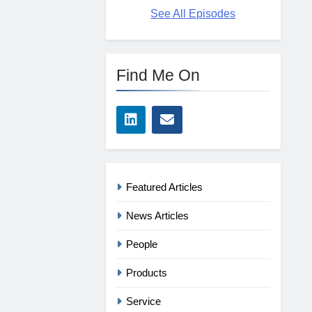
See All Episodes
Find Me On
Featured Articles
News Articles
People
Products
Service