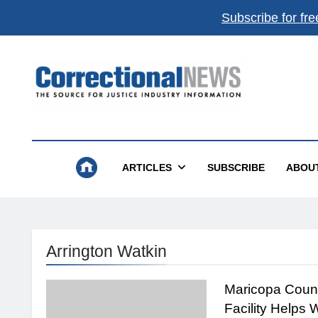
Subscribe for fre
Get the best of
Correctional News
,
delivered to you.
Top stories, weekly highlights, and
free print + dig
magazines
.
Correctional News
The Source For Justice Industry Information
Subscribe
Not now
ARTICLES
SUBSCRIBE
ABOU
Absolutely free. Unsubscribe anytime.
Arrington Watkin
Maricopa Coun
Facility Helps 