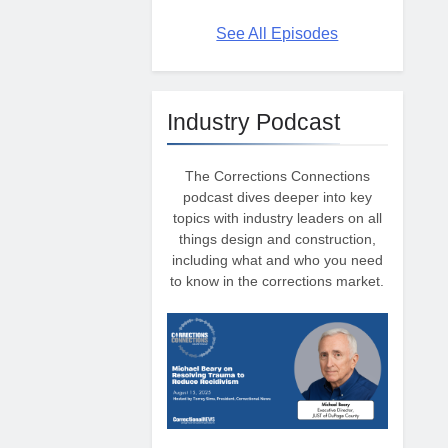
See All Episodes
Industry Podcast
The Corrections Connections
podcast dives deeper into key
topics with industry leaders on all
things design and construction,
including what and who you need
to know in the corrections market.