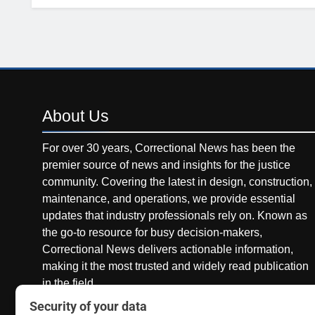
About
Us
For over 30 years, Correctional News has been the
premier source of news and insights for the justice
community. Covering the latest in design, construction,
maintenance, and operations, we provide essential
updates that industry professionals rely on. Known as
the go-to resource for busy decision-makers,
Correctional News delivers actionable information,
making it the most trusted and widely read publication
in the field.