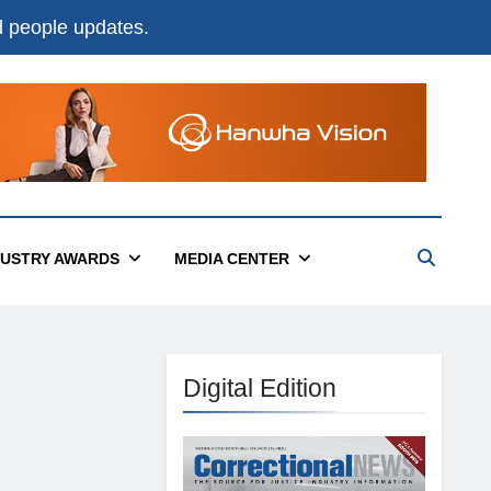
nd people updates.
DUSTRY AWARDS
MEDIA CENTER
Digital Edition