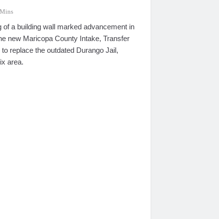
 Mins
g of a building wall marked advancement in
 the new Maricopa County Intake, Transfer
 to replace the outdated Durango Jail,
ix area.