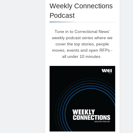
Weekly Connections
Podcast
Tune in to Correctional News’
weekly podcast series where we
cover the top stories, people
moves, events and open RFPs -
all under 10 minutes.