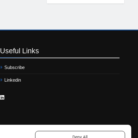
Useful
Links
Subscribe
Linkedin