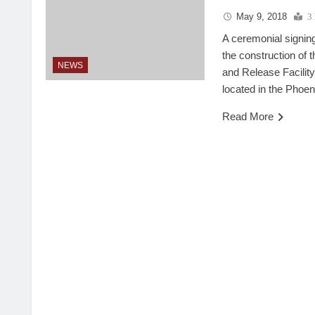
May 9, 2018
3
A ceremonial signin
the construction of
NEWS
and Release Facility
located in the Phoen
Read More