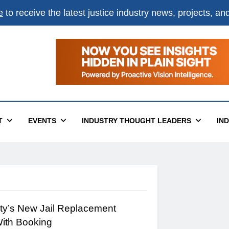
e
to receive the latest justice industry news, projects, a
×
ital
T
EVENTS
INDUSTRY THOUGHT LEADERS
IN
ty’s New Jail Replacement
With Booking