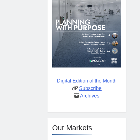
Digital Edition of the Month
Subscribe
Archives
Our Markets