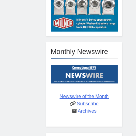
Monthly Newswire
Newswire of the Month
Subscribe
Archives