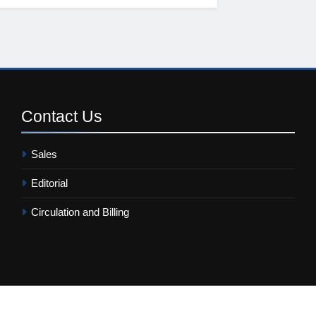
Contact
Us
Sales
Editorial
Circulation and Billing