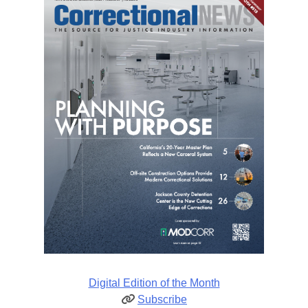
Digital Edition of the Month
Subscribe