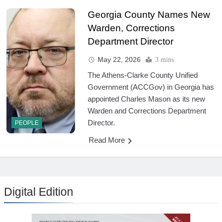
Georgia County Names New
Warden, Corrections
Department Director
May 22, 2026
3 mins
The Athens-Clarke County Unified
Government (ACCGov) in Georgia has
appointed Charles Mason as its new
Warden and Corrections Department
Director.
PEOPLE
Read More
Digital Edition