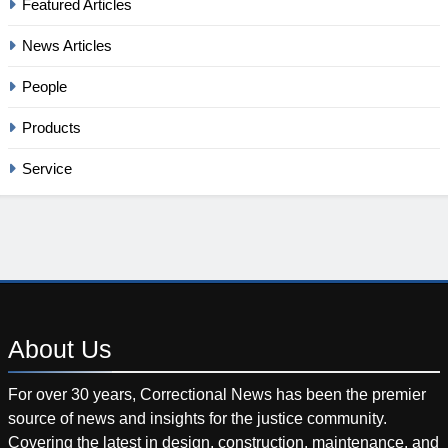
Featured Articles
News Articles
People
Products
Service
About
Us
For over 30 years, Correctional News has been the premier
source of news and insights for the justice community.
Covering the latest in design, construction, maintenance, and