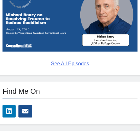
See All Episodes
Find Me On