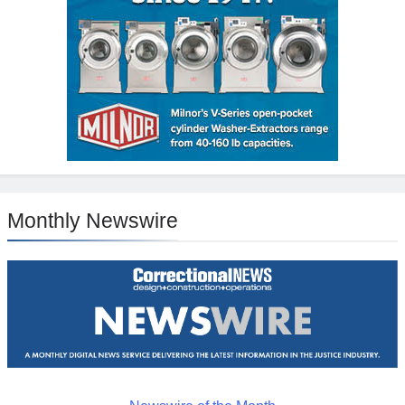
Monthly Newswire