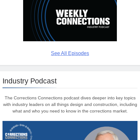
See All Episodes
Industry Podcast
The Corrections Connections podcast dives deeper into key topics
with industry leaders on all things design and construction, including
what and who you need to know in the corrections market.