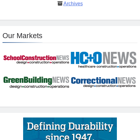
Archives
Our Markets