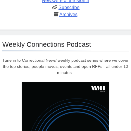
Newswire of the Month
Subscribe
Archives
Weekly Connections Podcast
Tune in to Correctional News’ weekly podcast series where we cover
the top stories, people moves, events and open RFPs - all under 10
minutes.