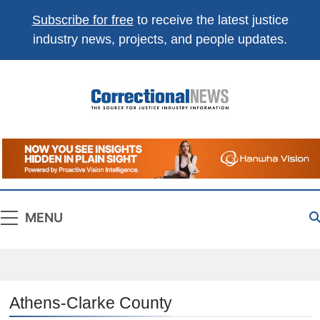
Subscribe for free
to receive the latest justice
industry news, projects, and people updates.
Correctional
The Source For Justice Industry Information
News
MENU
Athens-Clarke County