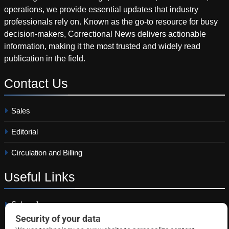
operations, we provide essential updates that industry
professionals rely on. Known as the go-to resource for busy
decision-makers, Correctional News delivers actionable
information, making it the most trusted and widely read
publication in the field.
Contact
Us
Sales
Editorial
Circulation and Billing
Useful
Links
Subscribe
Linkedin