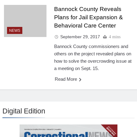
Bannock County Reveals
Plans for Jail Expansion &
Behavioral Care Center
NEWS
September 29, 2017
4 mins
Bannock County commissioners and
others on the project revealed plans on
how to solve the overcrowding issue at
a meeting on Sept. 15.
Read More
Digital Edition