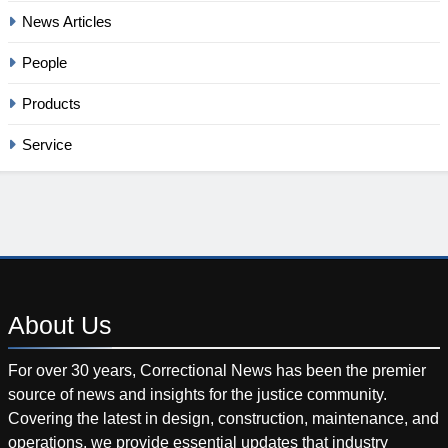
News Articles
People
Products
Service
About
Us
For over 30 years, Correctional News has been the premier
source of news and insights for the justice community.
Covering the latest in design, construction, maintenance, and
operations, we provide essential updates that industry