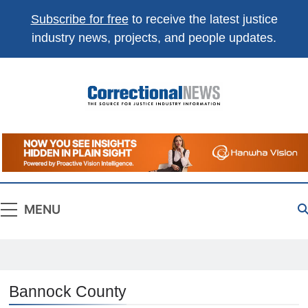
Subscribe for free
to receive the latest justice
industry news, projects, and people updates.
Correctional
The Source For Justice Industry Information
News
MENU
Bannock County