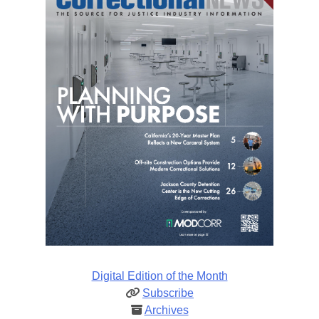
Digital Edition of the Month
Subscribe
Archives