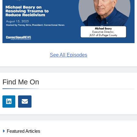
See All Episodes
Find Me On
Featured Articles