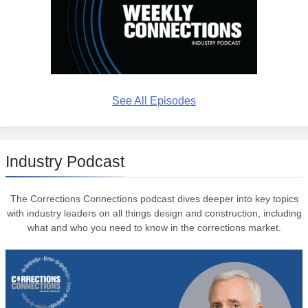
See All Episodes
Industry Podcast
The Corrections Connections podcast dives deeper into key topics
with industry leaders on all things design and construction, including
what and who you need to know in the corrections market.