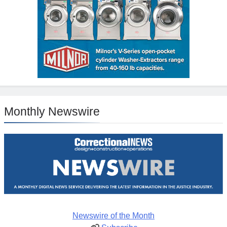
Monthly Newswire
Newswire of the Month