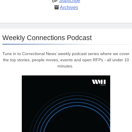
Subscribe
Archives
Weekly Connections Podcast
Tune in to Correctional News’ weekly podcast series where we cover
the top stories, people moves, events and open RFPs - all under 10
minutes.