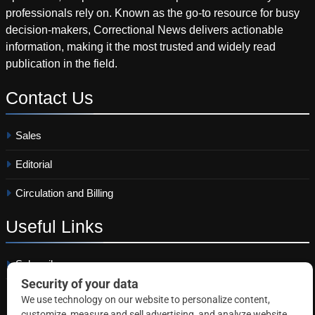
professionals rely on. Known as the go-to resource for busy
decision-makers, Correctional News delivers actionable
information, making it the most trusted and widely read
publication in the field.
Contact
Us
Sales
Editorial
Circulation and Billing
Useful
Links
Subscribe
Linkedin