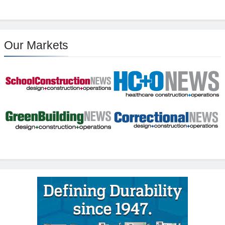
Our Markets