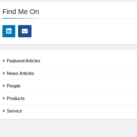
Find Me On
Featured Articles
News Articles
People
Products
Service