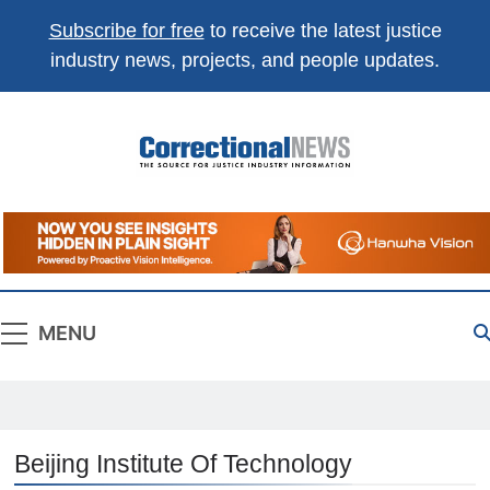
Subscribe for free
to receive the latest justice
industry news, projects, and people updates.
Correctional
The Source For Justice Industry Information
News
MENU
Beijing Institute Of Technology