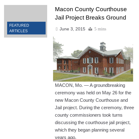
Macon County Courthouse
Jail Project Breaks Ground
FEATURED
June 3, 2015
5 mins
ARTICLES
MACON, Mo. — A groundbreaking
ceremony was held on May 26 for the
new Macon County Courthouse and
Jail project. During the ceremony, three
county commissioners took turns
discussing the courthouse jail project,
which they began planning several
years ago.