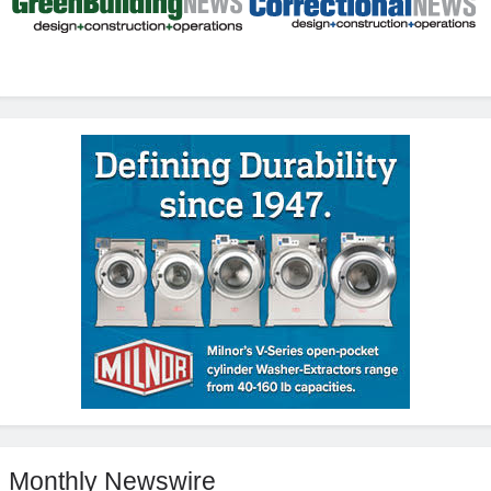
Monthly Newswire