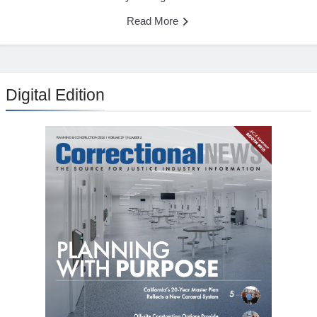
Read More
Digital Edition