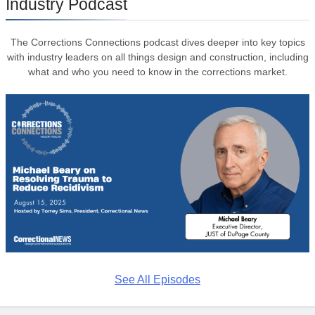
Industry Podcast
The Corrections Connections podcast dives deeper into key topics
with industry leaders on all things design and construction, including
what and who you need to know in the corrections market.
See All Episodes