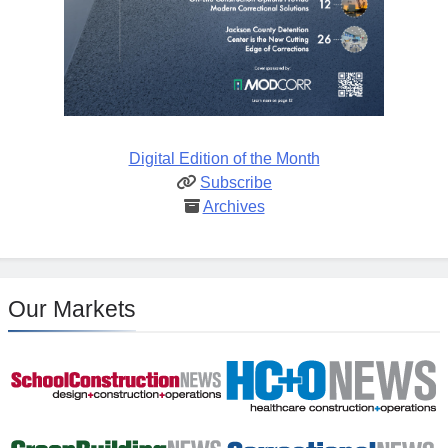
Digital Edition of the Month
Subscribe
Archives
Our Markets