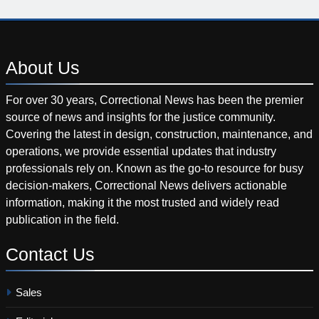
About
Us
For over 30 years, Correctional News has been the premier
source of news and insights for the justice community.
Covering the latest in design, construction, maintenance, and
operations, we provide essential updates that industry
professionals rely on. Known as the go-to resource for busy
decision-makers, Correctional News delivers actionable
information, making it the most trusted and widely read
publication in the field.
Contact
Us
Sales