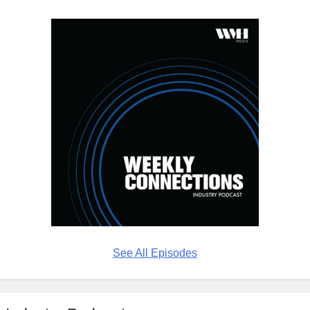
See All Episodes