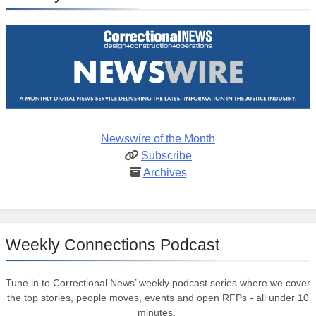
Newswire of the Month
Subscribe
Archives
Weekly Connections Podcast
Tune in to Correctional News’ weekly podcast series where we cover
the top stories, people moves, events and open RFPs - all under 10
minutes.