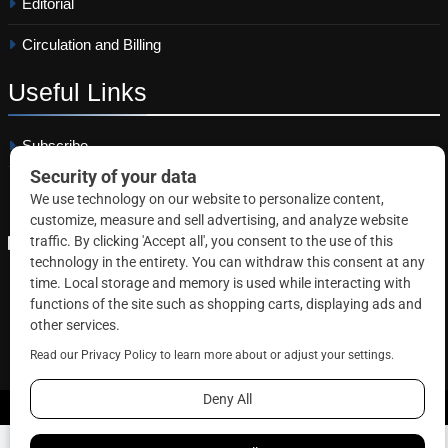
Editorial
Circulation and Billing
Useful
Links
Subscribe
Linkedin
Copyright © 2026 Correctional News. All rights reserved.