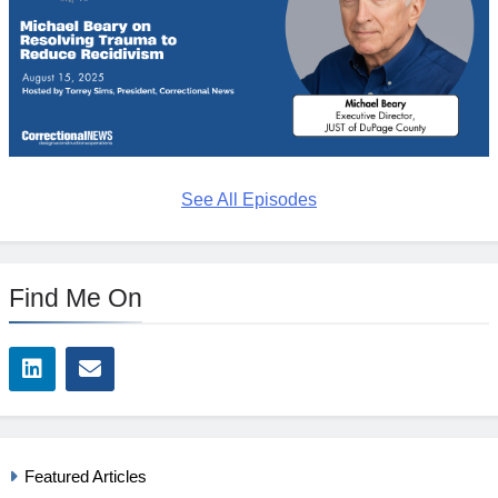
See All Episodes
Find Me On
Featured Articles