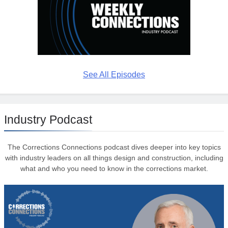
See All Episodes
Industry Podcast
The Corrections Connections podcast dives deeper into key topics
with industry leaders on all things design and construction, including
what and who you need to know in the corrections market.