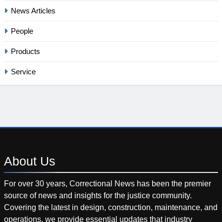
News Articles
People
Products
Service
About
Us
For over 30 years, Correctional News has been the premier
source of news and insights for the justice community.
Covering the latest in design, construction, maintenance, and
operations, we provide essential updates that industry