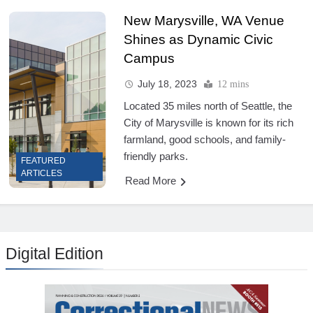
New Marysville, WA Venue
Shines as Dynamic Civic
Campus
July 18, 2023
12 mins
Located 35 miles north of Seattle, the
City of Marysville is known for its rich
farmland, good schools, and family-
friendly parks.
FEATURED
ARTICLES
Read More
Digital Edition