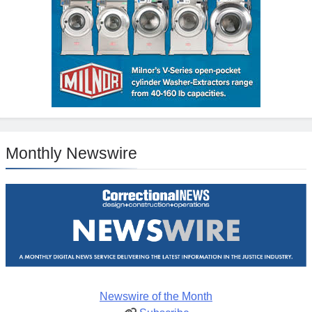
Monthly Newswire
Newswire of the Month