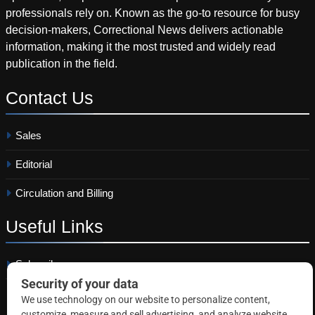
professionals rely on. Known as the go-to resource for busy
decision-makers, Correctional News delivers actionable
information, making it the most trusted and widely read
publication in the field.
Contact
Us
Sales
Editorial
Circulation and Billing
Useful
Links
Subscribe
Linkedin