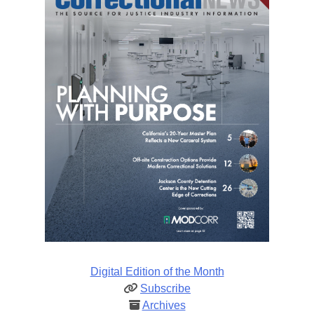
Digital Edition of the Month
Subscribe
Archives