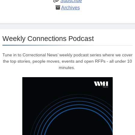
Subscribe
Archives
Weekly Connections Podcast
Tune in to Correctional News’ weekly podcast series where we cover
the top stories, people moves, events and open RFPs - all under 10
minutes.