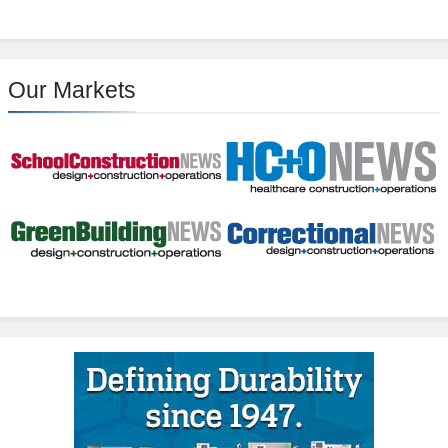
Our Markets