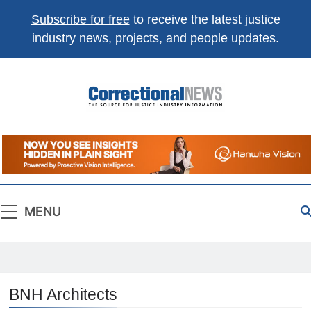
Subscribe for free
to receive the latest justice
industry news, projects, and people updates.
Correctional
The Source For Justice Industry Information
News
MENU
BNH Architects