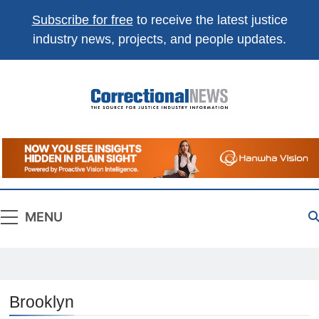
Subscribe for free
to receive the latest justice
industry news, projects, and people updates.
Correctional
The Source For Justice Industry Information
News
MENU
Brooklyn