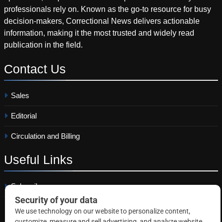
professionals rely on. Known as the go-to resource for busy
decision-makers, Correctional News delivers actionable
information, making it the most trusted and widely read
publication in the field.
Contact
Us
Sales
Editorial
Circulation and Billing
Useful
Links
Subscribe
Linkedin