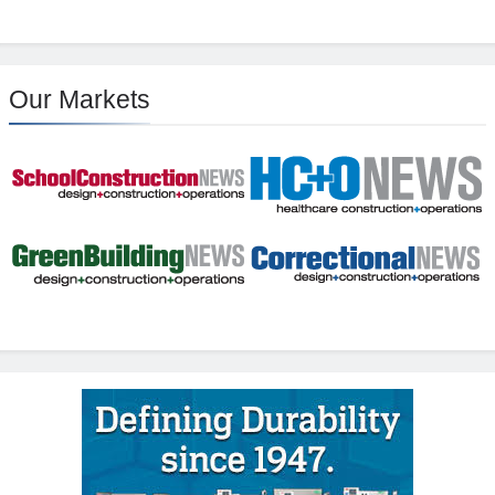
Our Markets