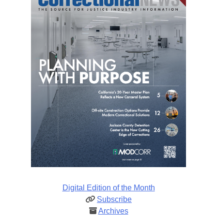
Digital Edition of the Month
Subscribe
Archives