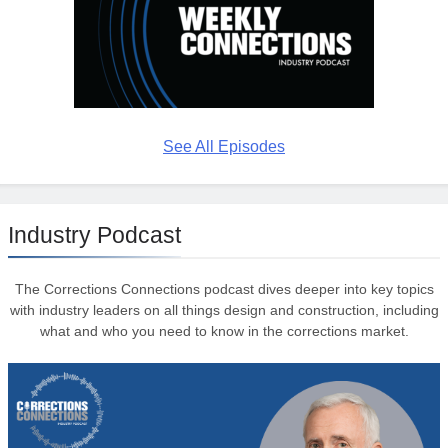
See All Episodes
Industry Podcast
The Corrections Connections podcast dives deeper into key topics
with industry leaders on all things design and construction, including
what and who you need to know in the corrections market.