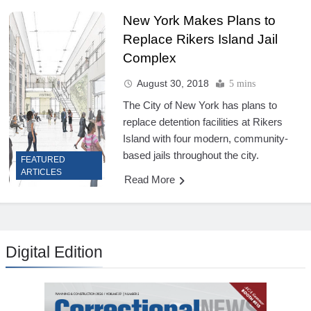
New York Makes Plans to
Replace Rikers Island Jail
Complex
August 30, 2018
5 mins
The City of New York has plans to
replace detention facilities at Rikers
Island with four modern, community-
based jails throughout the city.
FEATURED
ARTICLES
Read More
Digital Edition