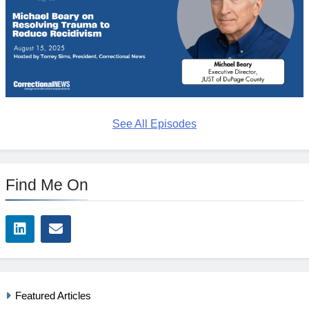
See All Episodes
Find Me On
Featured Articles