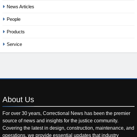
News Articles
People
Products
Service
About
Us
For over 30 years, Correctional News has been the premier
source of news and insights for the justice community.
Covering the latest in design, construction, maintenance, and
operations, we provide essential updates that industry