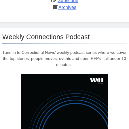
Subscribe
Archives
Weekly Connections Podcast
Tune in to Correctional News’ weekly podcast series where we cover
the top stories, people moves, events and open RFPs - all under 10
minutes.