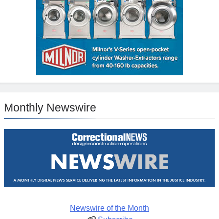
Monthly Newswire
Newswire of the Month