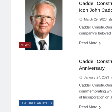
Caddell Constr
Icon John Cadd
March 29, 2023
Caddell Constructio
company’s beloved f
Read More
NEWS
Caddell Const
Anniversary
January 27, 2023
Caddell Construction
commemorating when
of Incorporation on 
FEATURED ARTICLES
Read More