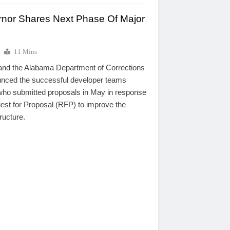
nor Shares Next Phase Of Major
p
11 Mins
and the Alabama Department of Corrections
ced the successful developer teams
who submitted proposals in May in response
st for Proposal (RFP) to improve the
tructure.