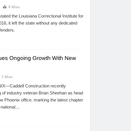
5
8 Mins
ated the Louisiana Correctional Institute for
, it left the state without any dedicated
ffenders.
nues Ongoing Growth With New
5 Mins
X—Caddell Construction recently
g of industry veteran Brian Sheehan as head
w Phoenix office, marking the latest chapter
g national…