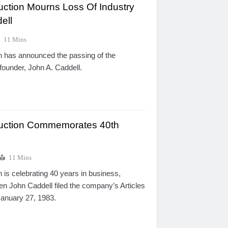
uction Mourns Loss Of Industry
ell
11 Mins
n has announced the passing of the
ounder, John A. Caddell.
ruction Commemorates 40th
11 Mins
 is celebrating 40 years in business,
 John Caddell filed the company’s Articles
January 27, 1983.