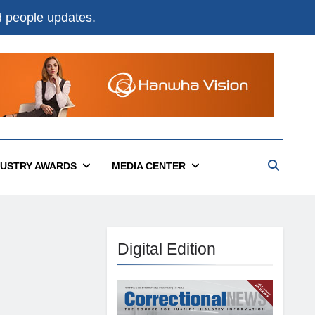
nd people updates.
DUSTRY AWARDS
MEDIA CENTER
Digital Edition