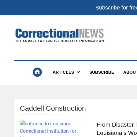
Subscribe for fre
Correctional News
The Source For Justice Industry Information
ARTICLES
SUBSCRIBE
ABOU
Caddell Construction
From Disaster 
Louisiana’s Wo