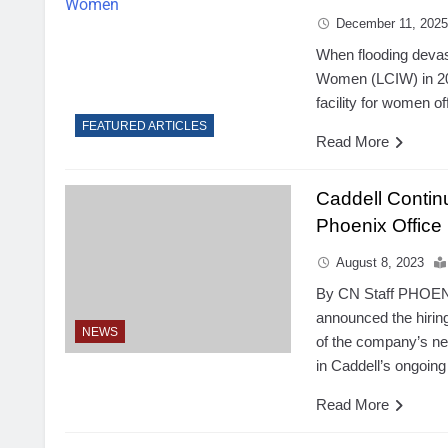
December 11, 202
When flooding devast
Women (LCIW) in 2016
facility for women o
FEATURED ARTICLES
Read More
Caddell Conti
Phoenix Office
August 8, 2023
By CN Staff PHOENI
announced the hirin
NEWS
of the company’s ne
in Caddell’s ongoin
Read More