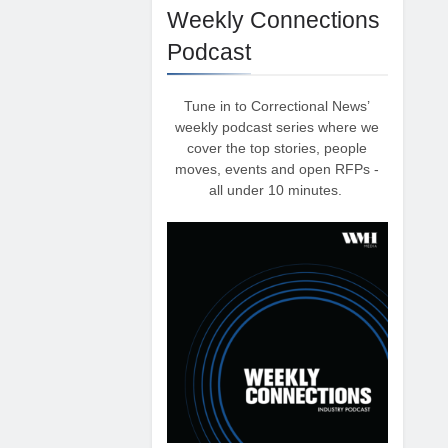
Weekly Connections
Podcast
Tune in to Correctional News’
weekly podcast series where we
cover the top stories, people
moves, events and open RFPs -
all under 10 minutes.