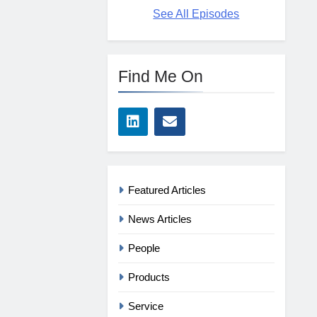
See All Episodes
Find Me On
Featured Articles
News Articles
People
Products
Service