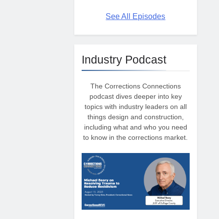
See All Episodes
Industry Podcast
The Corrections Connections
podcast dives deeper into key
topics with industry leaders on all
things design and construction,
including what and who you need
to know in the corrections market.