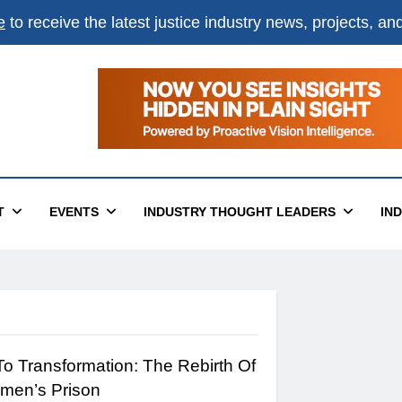
e
to receive the latest justice industry news, projects, a
T
EVENTS
INDUSTRY THOUGHT LEADERS
IN
To Transformation: The Rebirth Of
men’s Prison