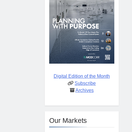
Digital Edition of the Month
Subscribe
Archives
Our Markets