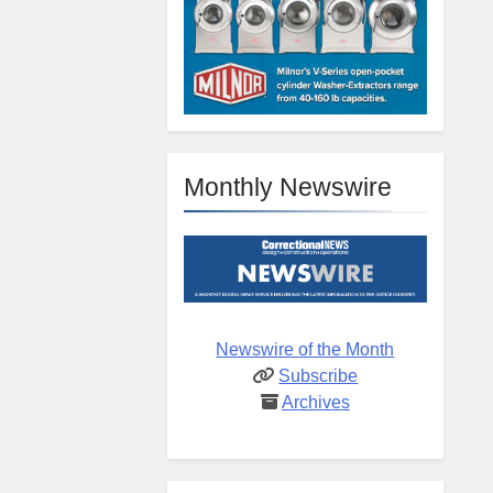
Monthly Newswire
Newswire of the Month
Subscribe
Archives