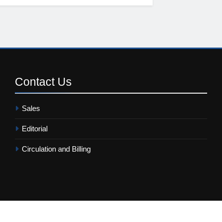
Contact
Us
Sales
Editorial
Circulation and Billing