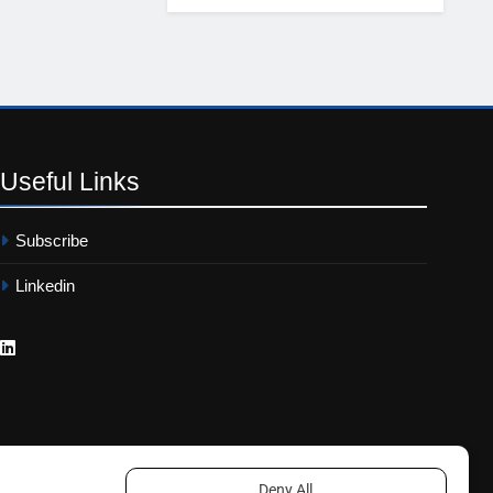
Useful
Links
Subscribe
Linkedin