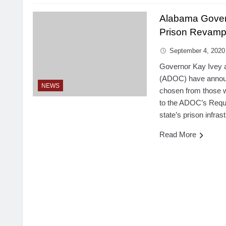
Alabama Gover
Prison Revam
September 4, 2020
Governor Kay Ivey 
(ADOC) have announ
NEWS
chosen from those 
to the ADOC’s Reque
state’s prison infras
Read More