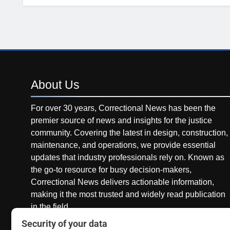
About
Us
For over 30 years, Correctional News has been the
premier source of news and insights for the justice
community. Covering the latest in design, construction,
maintenance, and operations, we provide essential
updates that industry professionals rely on. Known as
the go-to resource for busy decision-makers,
Correctional News delivers actionable information,
making it the most trusted and widely read publication
in the field.