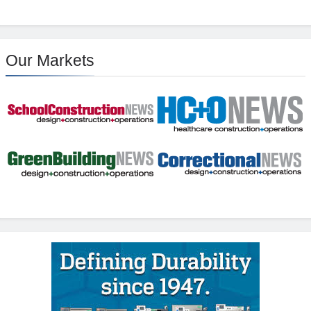
Our Markets