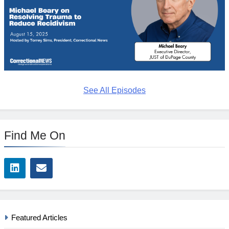
See All Episodes
Find Me On
Featured Articles