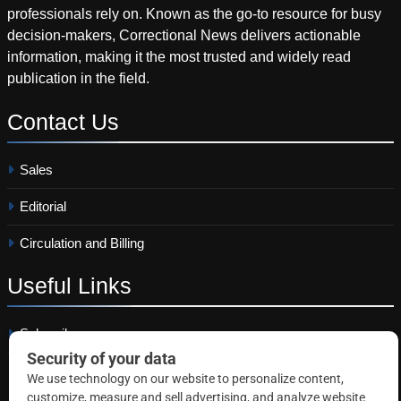
professionals rely on. Known as the go-to resource for busy
decision-makers, Correctional News delivers actionable
information, making it the most trusted and widely read
publication in the field.
Contact
Us
Sales
Editorial
Circulation and Billing
Useful
Links
Subscribe
Linkedin