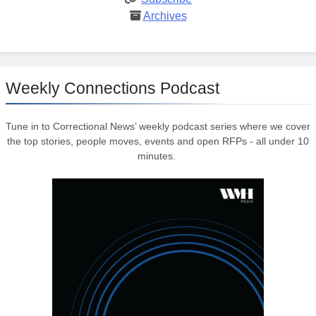
Archives
Weekly Connections Podcast
Tune in to Correctional News’ weekly podcast series where we cover
the top stories, people moves, events and open RFPs - all under 10
minutes.