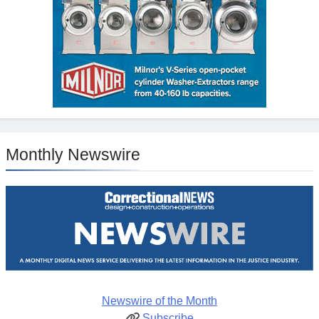
Monthly Newswire
Newswire of the Month
Subscribe