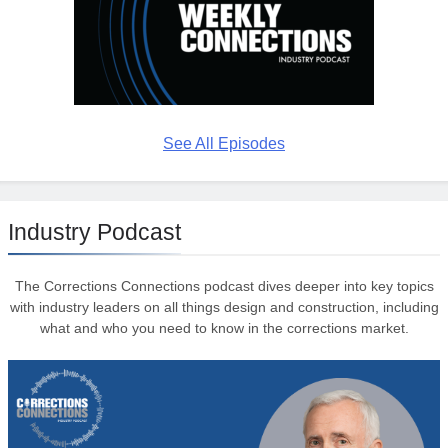
See All Episodes
Industry Podcast
The Corrections Connections podcast dives deeper into key topics
with industry leaders on all things design and construction, including
what and who you need to know in the corrections market.