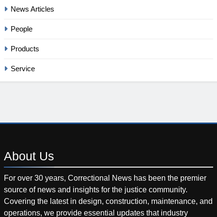
News Articles
People
Products
Service
About
Us
For over 30 years, Correctional News has been the premier
source of news and insights for the justice community.
Covering the latest in design, construction, maintenance, and
operations, we provide essential updates that industry