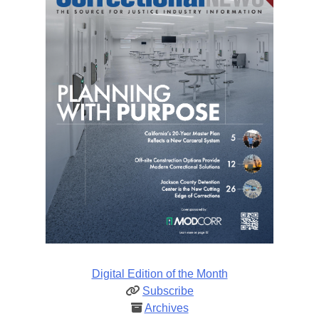
Digital Edition of the Month
Subscribe
Archives