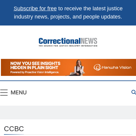
Subscribe for free
to receive the latest justice
industry news, projects, and people updates.
Correctional
The Source For Justice Industry Information
News
MENU
CCBC