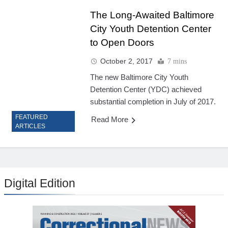
The Long-Awaited Baltimore
City Youth Detention Center
to Open Doors
October 2, 2017
7 mins
The new Baltimore City Youth
Detention Center (YDC) achieved
substantial completion in July of 2017.
FEATURED
Read More
ARTICLES
Digital Edition