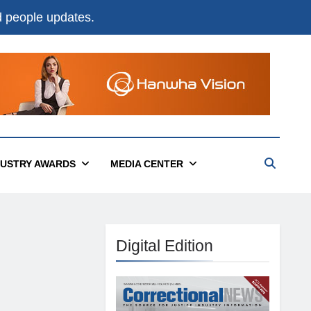
nd people updates.
DUSTRY AWARDS
MEDIA CENTER
Digital Edition