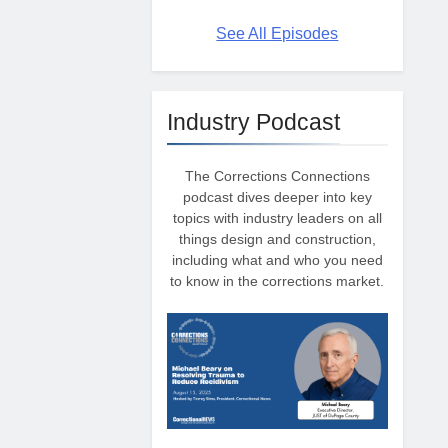
See All Episodes
Industry Podcast
The Corrections Connections
podcast dives deeper into key
topics with industry leaders on all
things design and construction,
including what and who you need
to know in the corrections market.