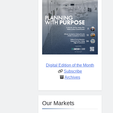
Digital Edition of the Month
Subscribe
Archives
Our Markets