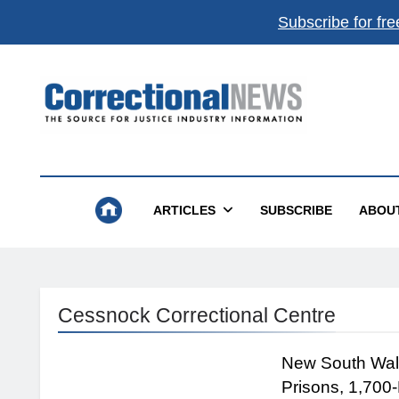
Subscribe for fre
Correctional News
The Source For Justice Industry Information
ARTICLES
SUBSCRIBE
ABOU
Cessnock Correctional Centre
New South Wale
Prisons, 1,700-