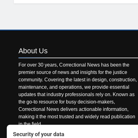
About
Us
For over 30 years, Correctional News has been the
premier source of news and insights for the justice
community. Covering the latest in design, construction,
maintenance, and operations, we provide essential
updates that industry professionals rely on. Known as
the go-to resource for busy decision-makers,
Correctional News delivers actionable information,
making it the most trusted and widely read publication
in the field.