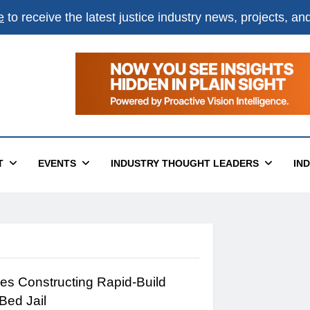
e
to receive the latest justice industry news, projects, a
T
EVENTS
INDUSTRY THOUGHT LEADERS
IN
s Constructing Rapid-Build
Bed Jail