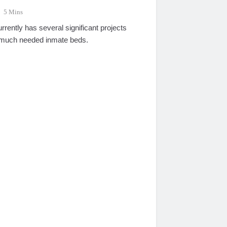
5 Mins
ently has several significant projects
 much needed inmate beds.