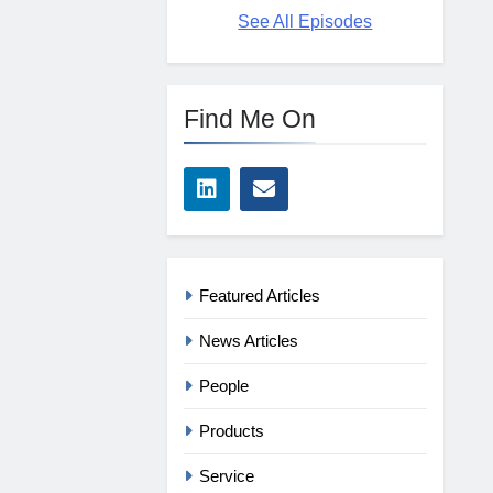
See All Episodes
Find Me On
Featured Articles
News Articles
People
Products
Service