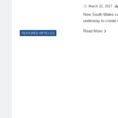
March 22, 2017
New South Wales curr
underway to create
Read More
FEATURED ARTICLES