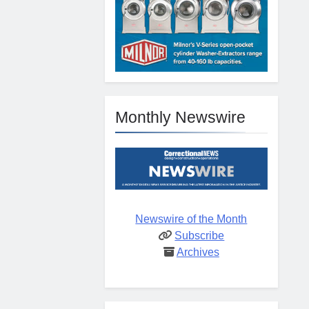
Monthly Newswire
Newswire of the Month
Subscribe
Archives