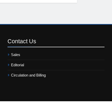
Contact
Us
Sales
Editorial
Circulation and Billing