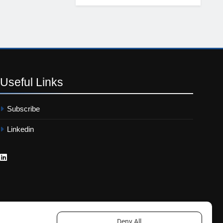
Useful
Links
Subscribe
Linkedin