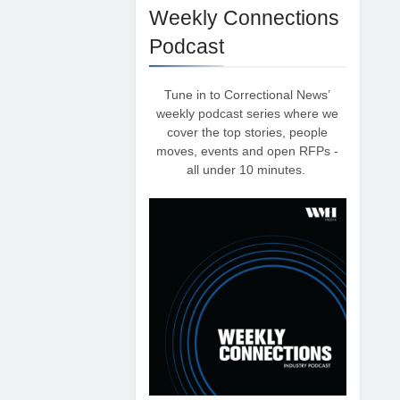
Weekly Connections
Podcast
Tune in to Correctional News’
weekly podcast series where we
cover the top stories, people
moves, events and open RFPs -
all under 10 minutes.