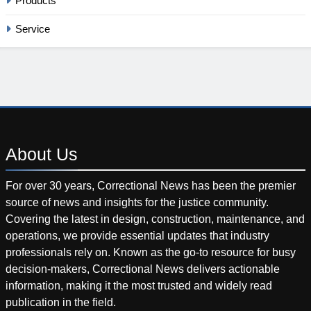
Products
Service
About
Us
For over 30 years, Correctional News has been the premier
source of news and insights for the justice community.
Covering the latest in design, construction, maintenance, and
operations, we provide essential updates that industry
professionals rely on. Known as the go-to resource for busy
decision-makers, Correctional News delivers actionable
information, making it the most trusted and widely read
publication in the field.