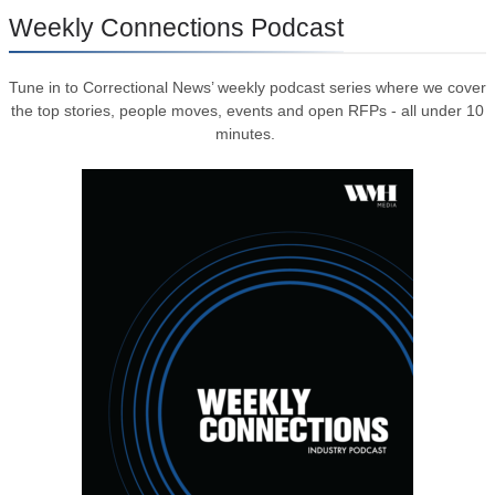
Weekly Connections Podcast
Tune in to Correctional News’ weekly podcast series where we cover
the top stories, people moves, events and open RFPs - all under 10
minutes.