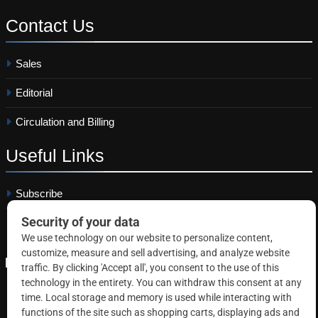
Contact
Us
Sales
Editorial
Circulation and Billing
Useful
Links
Subscribe
Linkedin