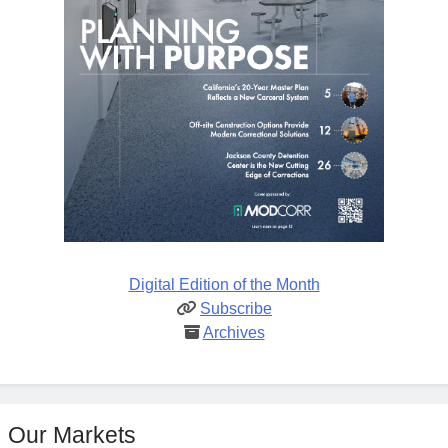
Digital Edition of the Month
Subscribe
Archives
Our Markets