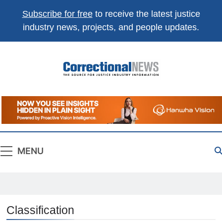
Subscribe for free
to receive the latest justice
industry news, projects, and people updates.
Correctional
The Source For Justice Industry Information
News
MENU
Classification