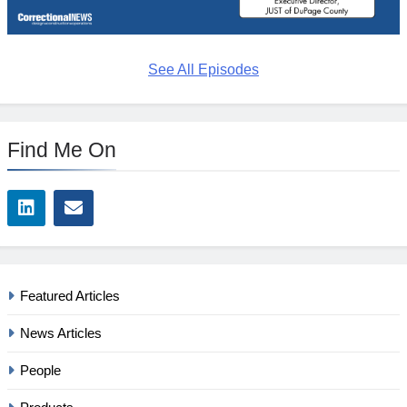
See All Episodes
Find Me On
Featured Articles
News Articles
People