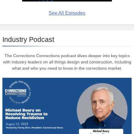
See All Episodes
Industry Podcast
The Corrections Connections podcast dives deeper into key topics
with industry leaders on all things design and construction, including
what and who you need to know in the corrections market.