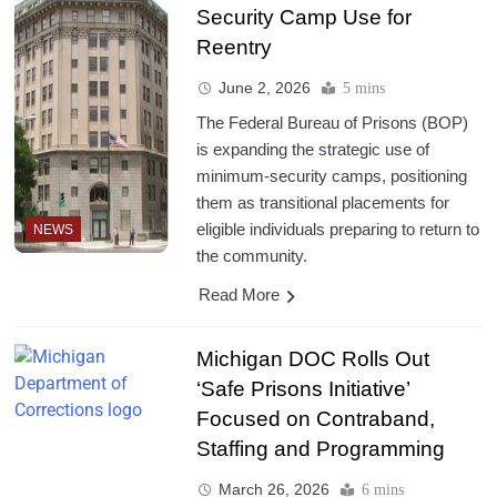
Security Camp Use for
Reentry
June 2, 2026
5 mins
The Federal Bureau of Prisons (BOP)
is expanding the strategic use of
minimum-security camps, positioning
them as transitional placements for
eligible individuals preparing to return to
NEWS
the community.
Read More
Michigan DOC Rolls Out
‘Safe Prisons Initiative’
Focused on Contraband,
Staffing and Programming
March 26, 2026
6 mins