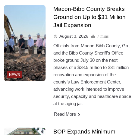
Macon-Bibb County Breaks
Ground on Up to $31 Million
Jail Expansion
August 3, 2026
7 mins
Officials from Macon-Bibb County, Ga.,
and the Bibb County Sheriff’s Office
broke ground July 30 on the next
phases of a $28.5 million to $31 million
renovation and expansion of the
NEWS
county’s Law Enforcement Center,
advancing work intended to improve
security, capacity and healthcare space
at the aging jail.
Read More
BOP Expands Minimum-