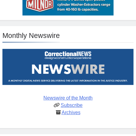
Monthly Newswire
Newswire of the Month
Subscribe
Archives