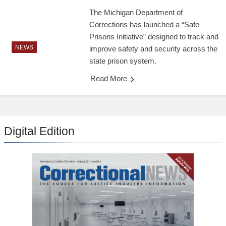
The Michigan Department of
Corrections has launched a “Safe
Prisons Initiative” designed to track and
NEWS
improve safety and security across the
state prison system.
Read More
Digital Edition