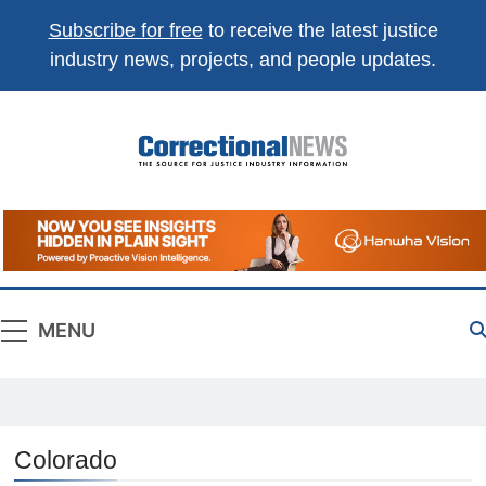
Subscribe for free
to receive the latest justice
industry news, projects, and people updates.
Correctional
The Source For Justice Industry Information
News
MENU
Colorado