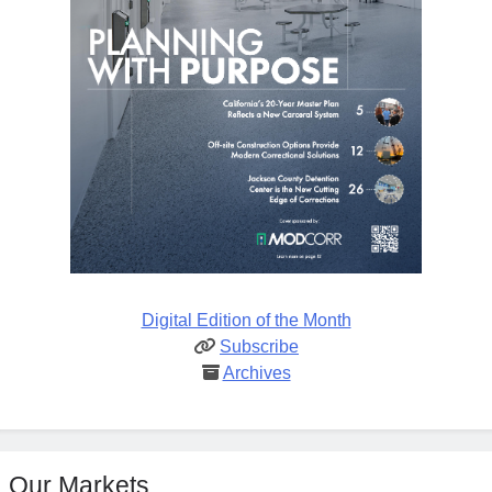
Digital Edition of the Month
Subscribe
Archives
Our Markets