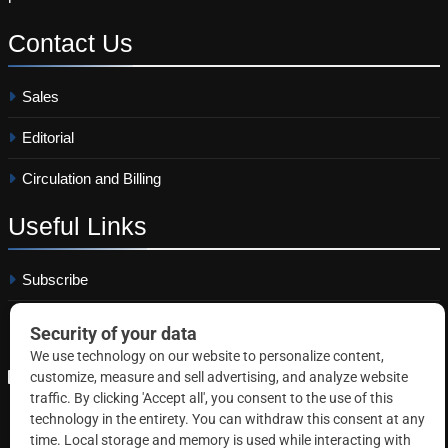
Contact
Us
Sales
Editorial
Circulation and Billing
Useful
Links
Subscribe
Linkedin