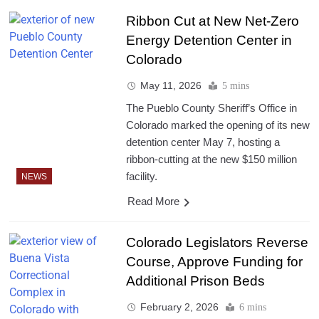
Ribbon Cut at New Net-Zero
Energy Detention Center in
Colorado
May 11, 2026
5 mins
The Pueblo County Sheriff’s Office in
Colorado marked the opening of its new
detention center May 7, hosting a
ribbon-cutting at the new $150 million
facility.
NEWS
Read More
Colorado Legislators Reverse
Course, Approve Funding for
Additional Prison Beds
February 2, 2026
6 mins