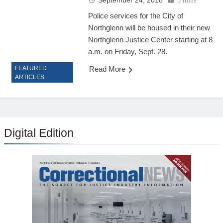
September 24, 2018
5 mins
Police services for the City of
Northglenn will be housed in their new
Northglenn Justice Center starting at 8
a.m. on Friday, Sept. 28.
Read More
FEATURED
ARTICLES
Digital Edition