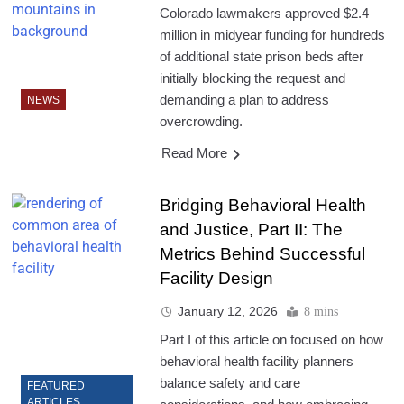
Colorado lawmakers approved $2.4
million in midyear funding for hundreds
of additional state prison beds after
initially blocking the request and
demanding a plan to address
NEWS
overcrowding.
Read More
Bridging Behavioral Health
and Justice, Part II: The
Metrics Behind Successful
Facility Design
January 12, 2026
8 mins
Part I of this article on focused on how
behavioral health facility planners
balance safety and care
FEATURED
ARTICLES