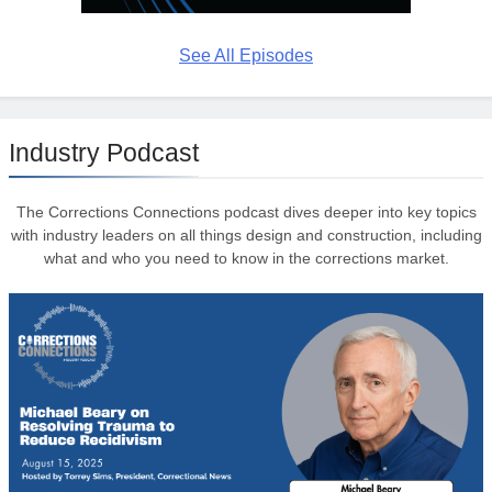
See All Episodes
Industry Podcast
The Corrections Connections podcast dives deeper into key topics
with industry leaders on all things design and construction, including
what and who you need to know in the corrections market.