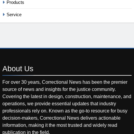
Products
Service
About
Us
For over 30 years, Correctional News has been the premier
source of news and insights for the justice community.
Covering the latest in design, construction, maintenance, and
operations, we provide essential updates that industry
professionals rely on. Known as the go-to resource for busy
decision-makers, Correctional News delivers actionable
information, making it the most trusted and widely read
publication in the field.