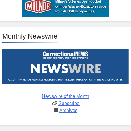
Monthly Newswire
Newswire of the Month
Subscribe
Archives