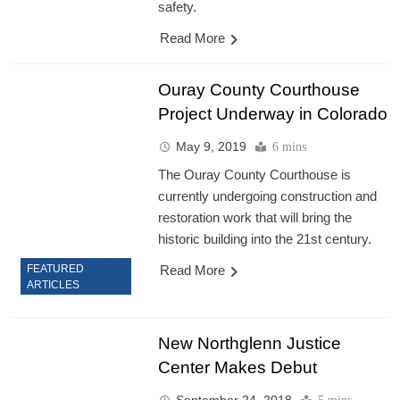
safety.
Read More
Ouray County Courthouse
Project Underway in Colorado
May 9, 2019
6 mins
The Ouray County Courthouse is
currently undergoing construction and
restoration work that will bring the
historic building into the 21st century.
Read More
FEATURED
ARTICLES
New Northglenn Justice
Center Makes Debut