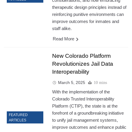
considerations, and how embracing
therapeutic design principles instead of
reinforcing punitive environments can
improve outcomes for inmates and
staff alike.
Read More
New Colorado Platform
Revolutionizes Jail Data
Interoperability
March 5, 2025
10 mins
With the implementation of the
Colorado Trusted Interoperability
Platform (CTIP), the state is at the
forefront of a groundbreaking initiative
FEATURED
to unify jail management systems,
ARTICLES
improve outcomes and enhance public