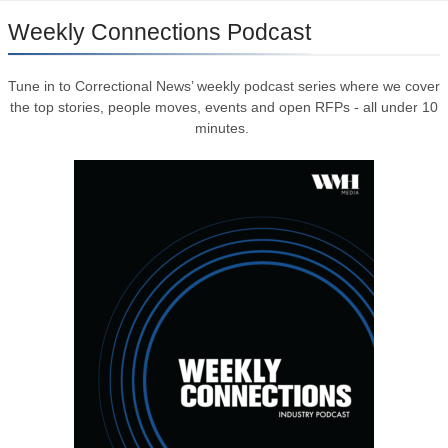
Weekly Connections Podcast
Tune in to Correctional News’ weekly podcast series where we cover
the top stories, people moves, events and open RFPs - all under 10
minutes.