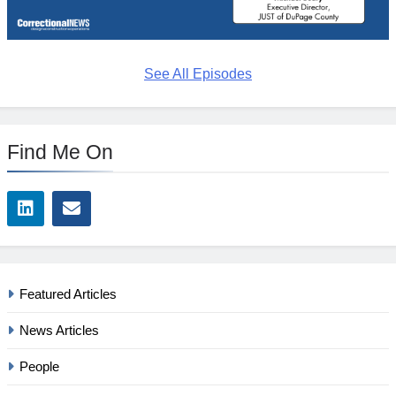
See All Episodes
Find Me On
Featured Articles
News Articles
People