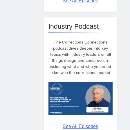
See All Episodes
Industry Podcast
The Corrections Connections
podcast dives deeper into key
topics with industry leaders on all
things design and construction,
including what and who you need
to know in the corrections market.
See All Episodes