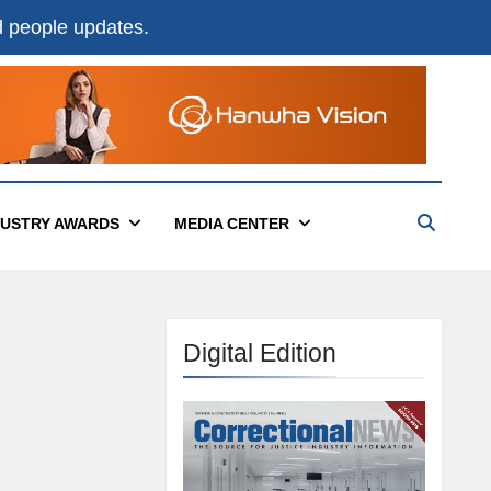
nd people updates.
DUSTRY AWARDS
MEDIA CENTER
Digital Edition