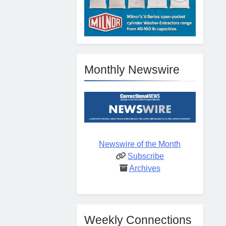
Monthly Newswire
Newswire of the Month
Subscribe
Archives
Weekly Connections