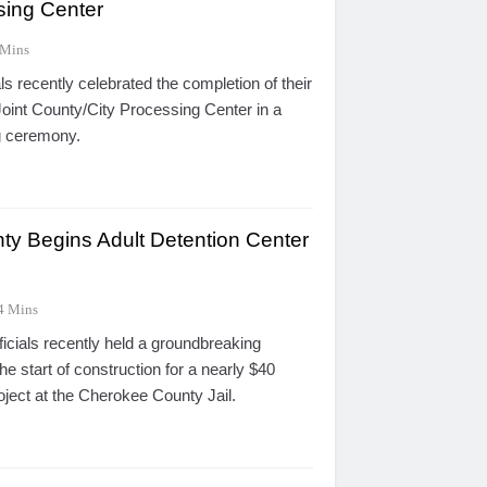
sing Center
 Mins
ls recently celebrated the completion of their
oint County/City Processing Center in a
ng ceremony.
y Begins Adult Detention Center
4 Mins
icials recently held a groundbreaking
 start of construction for a nearly $40
oject at the Cherokee County Jail.