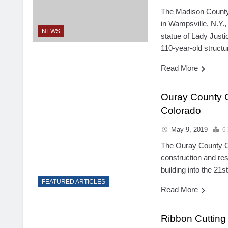
The Madison County 
in Wampsville, N.Y.,
NEWS
statue of Lady Justi
110-year-old structu
Read More
Ouray County 
Colorado
May 9, 2019
6
The Ouray County Co
construction and rest
building into the 21s
FEATURED ARTICLES
Read More
Ribbon Cutting