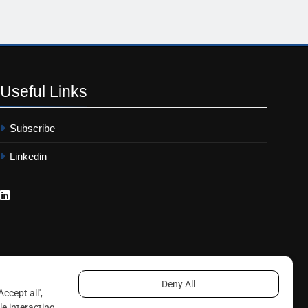
Useful
Links
Subscribe
Linkedin