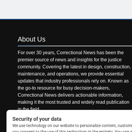
About
Us
For over 30 years, Correctional News has been the
premier source of news and insights for the justice
community. Covering the latest in design, construction,
maintenance, and operations, we provide essential
updates that industry professionals rely on. Known as
the go-to resource for busy decision-makers,
Correctional News delivers actionable information,
making it the most trusted and widely read publication
in the field.