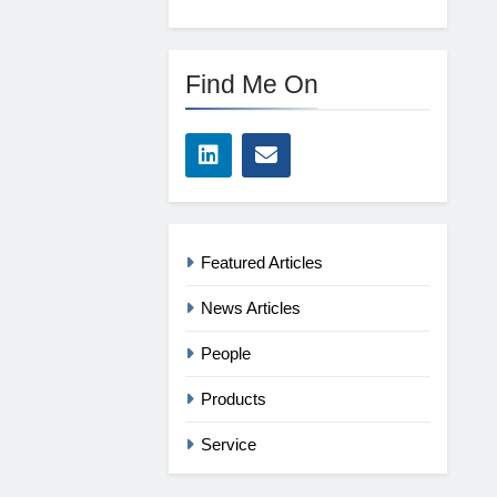
Find Me On
Featured Articles
News Articles
People
Products
Service