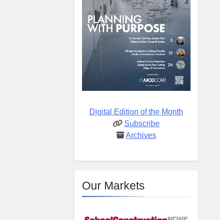
Digital Edition of the Month
Subscribe
Archives
Our Markets