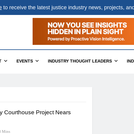
e
to receive the latest justice industry news, projects, a
T
EVENTS
INDUSTRY THOUGHT LEADERS
IN
y Courthouse Project Nears
3 Mins