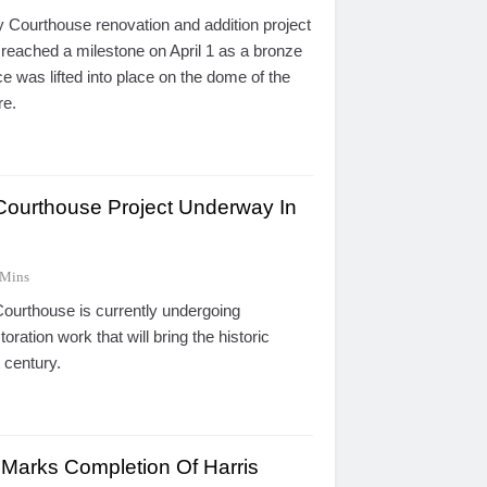
Courthouse renovation and addition project
 reached a milestone on April 1 as a bronze
ce was lifted into place on the dome of the
re.
Courthouse Project Underway In
 Mins
urthouse is currently undergoing
oration work that will bring the historic
t century.
 Marks Completion Of Harris