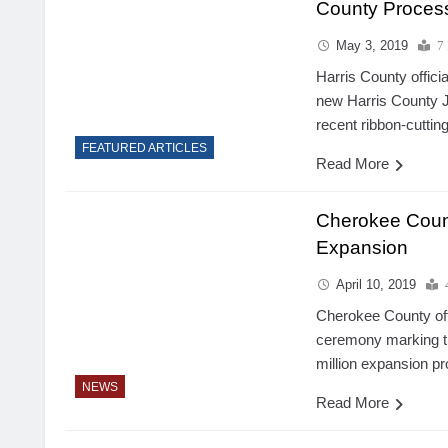
County Proces
May 3, 2019
7
Harris County officia
new Harris County J
recent ribbon-cutti
FEATURED ARTICLES
Read More
Cherokee Count
Expansion
April 10, 2019
Cherokee County off
ceremony marking the
million expansion pr
NEWS
Read More