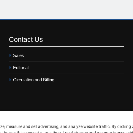
Contact
Us
Sales
Editorial
Circulation and Billing