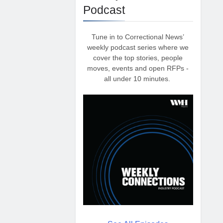
Podcast
Tune in to Correctional News’
weekly podcast series where we
cover the top stories, people
moves, events and open RFPs -
all under 10 minutes.