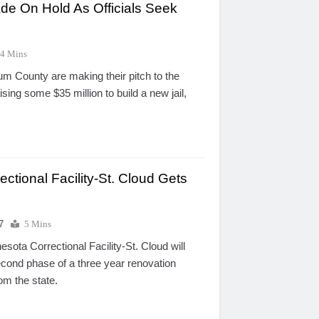
ade On Hold As Officials Seek
4 Mins
um County are making their pitch to the
sing some $35 million to build a new jail,
ctional Facility-St. Cloud Gets
7
5 Mins
ota Correctional Facility-St. Cloud will
cond phase of a three year renovation
om the state.