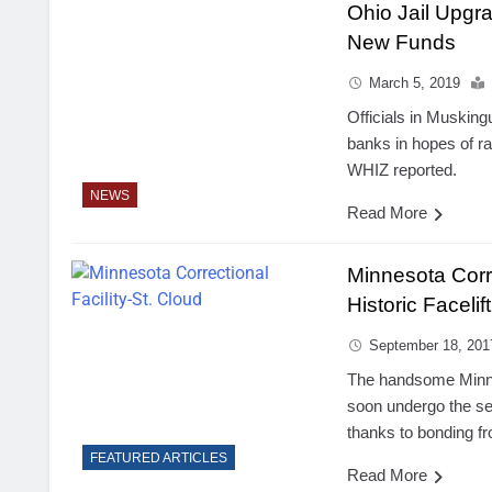
Ohio Jail Upgr
New Funds
March 5, 2019
Officials in Musking
banks in hopes of rai
WHIZ reported.
NEWS
Read More
Minnesota Corre
Historic Facelift
September 18, 201
The handsome Minnes
soon undergo the se
thanks to bonding fr
FEATURED ARTICLES
Read More