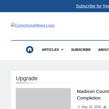
Subscribe for fre
Correctional News
The Source For Justice Industry Information
ARTICLES
SUBSCRIBE
ABOU
Upgrade
Madison Count
Completion
May 10, 2019