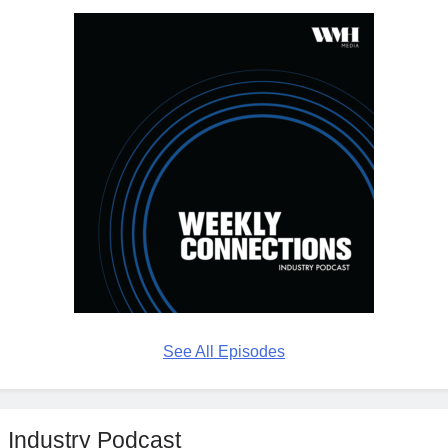
See All Episodes
Industry Podcast