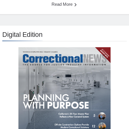
Read More
Digital Edition