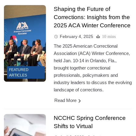
Shaping the Future of
Corrections: Insights from the
2025 ACA Winter Conference
February 4, 2025
10 mins
The 2025 American Correctional
Association (ACA) Winter Conference,
held Jan. 10-14 in Orlando, Fla.,
brought together correctional
FEATURED
professionals, policymakers and
ARTICLES
industry leaders to discuss the evolving
landscape of corrections.
Read More
NCCHC Spring Conference
Shifts to Virtual