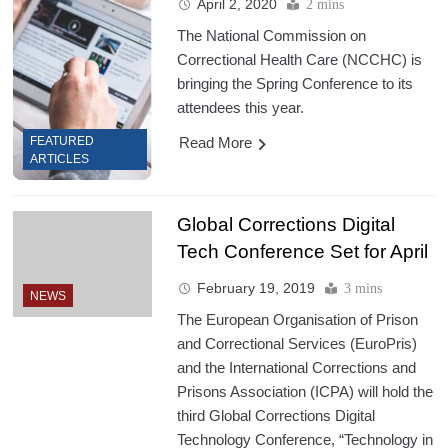
April 2, 2020
2 mins
The National Commission on
Correctional Health Care (NCCHC) is
bringing the Spring Conference to its
attendees this year.
Read More
FEATURED
ARTICLES
Global Corrections Digital
Tech Conference Set for April
February 19, 2019
3 mins
NEWS
The European Organisation of Prison
and Correctional Services (EuroPris)
and the International Corrections and
Prisons Association (ICPA) will hold the
third Global Corrections Digital
Technology Conference, “Technology in