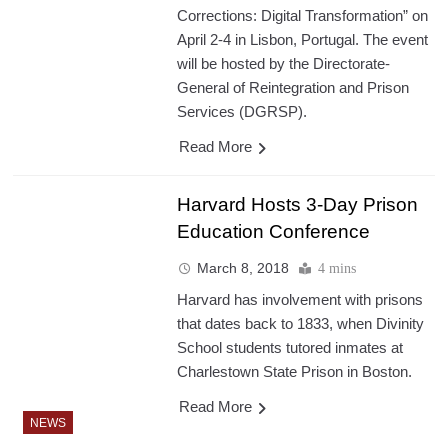
Corrections: Digital Transformation” on
April 2-4 in Lisbon, Portugal. The event
will be hosted by the Directorate-
General of Reintegration and Prison
Services (DGRSP).
Read More
Harvard Hosts 3-Day Prison
Education Conference
March 8, 2018
4 mins
Harvard has involvement with prisons
that dates back to 1833, when Divinity
School students tutored inmates at
Charlestown State Prison in Boston.
Read More
NEWS