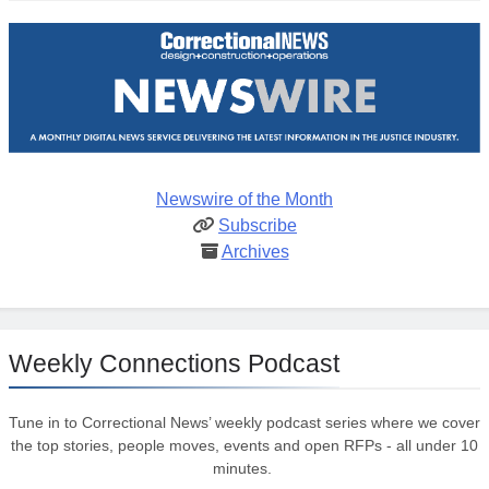
Newswire of the Month
Subscribe
Archives
Weekly Connections Podcast
Tune in to Correctional News’ weekly podcast series where we cover
the top stories, people moves, events and open RFPs - all under 10
minutes.