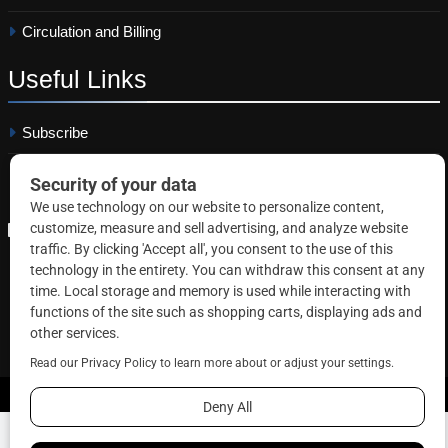
Circulation and Billing
Useful
Links
Subscribe
Linkedin
Copyright © 2026 Correctional News. All rights reserved.