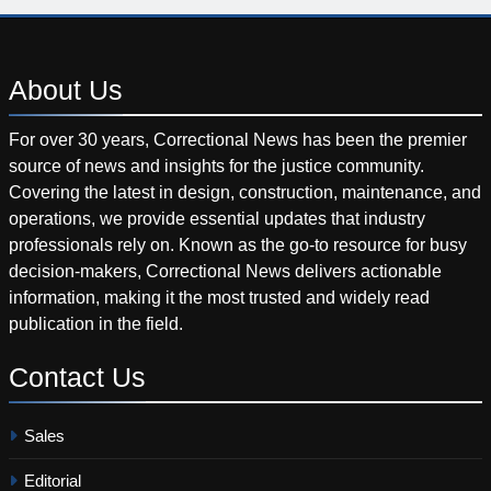
About
Us
For over 30 years, Correctional News has been the premier
source of news and insights for the justice community.
Covering the latest in design, construction, maintenance, and
operations, we provide essential updates that industry
professionals rely on. Known as the go-to resource for busy
decision-makers, Correctional News delivers actionable
information, making it the most trusted and widely read
publication in the field.
Contact
Us
Sales
Editorial