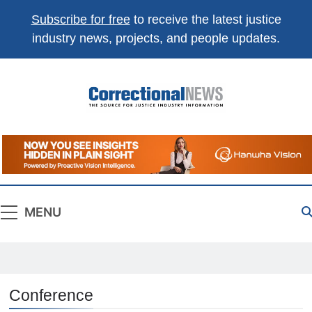
Subscribe for free
to receive the latest justice
industry news, projects, and people updates.
Correctional
The Source For Justice Industry Information
News
MENU
Conference