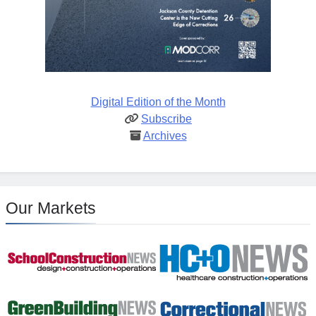
Digital Edition of the Month
Subscribe
Archives
Our Markets