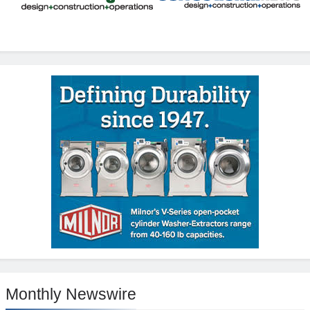
Monthly Newswire