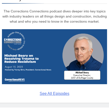
The Corrections Connections podcast dives deeper into key topics
with industry leaders on all things design and construction, including
what and who you need to know in the corrections market.
See All Episodes