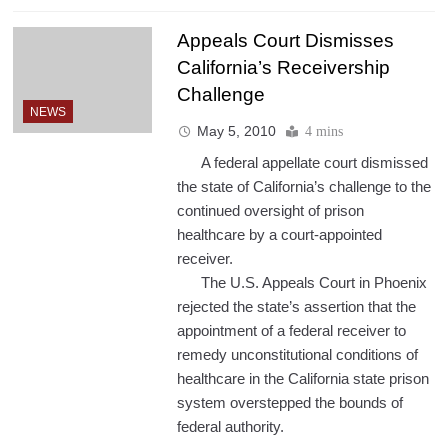
Appeals Court Dismisses
California’s Receivership
Challenge
NEWS
May 5, 2010
4 mins
A federal appellate court dismissed
the state of California’s challenge to the
continued oversight of prison
healthcare by a court-appointed
receiver.
The U.S. Appeals Court in Phoenix
rejected the state’s assertion that the
appointment of a federal receiver to
remedy unconstitutional conditions of
healthcare in the California state prison
system overstepped the bounds of
federal authority.