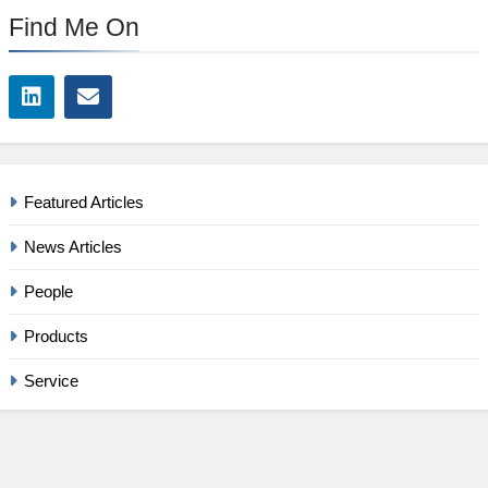
Find Me On
Featured Articles
News Articles
People
Products
Service