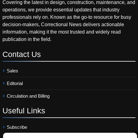
Covering the latest in design, construction, maintenance, and
operations, we provide essential updates that industry
professionals rely on. Known as the go-to resource for busy
decision-makers, Correctional News delivers actionable
information, making it the most trusted and widely read
publication in the field.
Contact
Us
Sales
Editorial
Circulation and Billing
Useful
Links
Subscribe