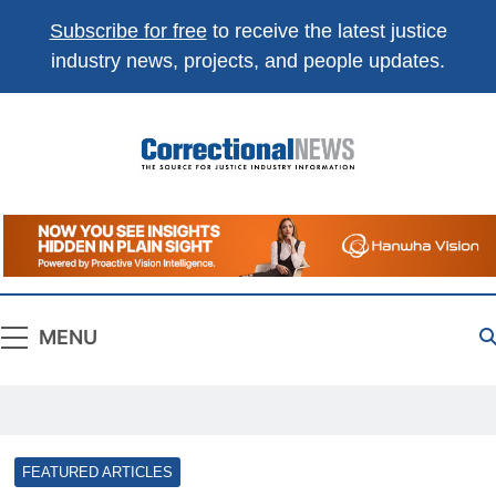
Subscribe for free
to receive the latest justice
industry news, projects, and people updates.
Correctional
The Source For Justice Industry Information
News
MENU
FEATURED ARTICLES