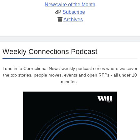
Newswire of the Month
Subscribe
Archives
Weekly Connections Podcast
Tune in to Correctional News’ weekly podcast series where we cover
the top stories, people moves, events and open RFPs - all under 10
minutes.