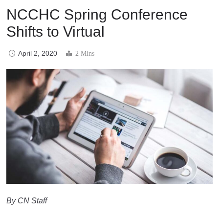
NCCHC Spring Conference
Shifts to Virtual
April 2, 2020
2 Mins
By CN Staff