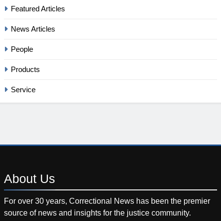
Featured Articles
News Articles
People
Products
Service
About
Us
For over 30 years, Correctional News has been the premier
source of news and insights for the justice community.