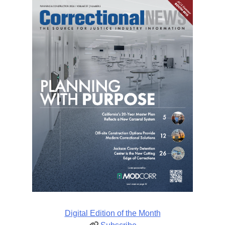
Digital Edition of the Month