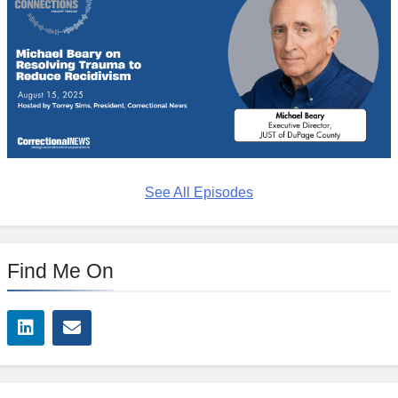
See All Episodes
Find Me On