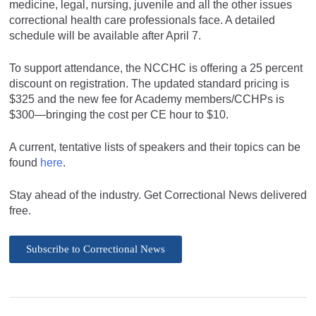
medicine, legal, nursing, juvenile and all the other issues
correctional health care professionals face. A detailed
schedule will be available after April 7.
To support attendance, the NCCHC is offering a 25 percent
discount on registration. The updated standard pricing is
$325 and the new fee for Academy members/CCHPs is
$300—bringing the cost per CE hour to $10.
A current, tentative lists of speakers and their topics can be
found
here
.
Stay ahead of the industry. Get Correctional News delivered
free.
Subscribe to Correctional News