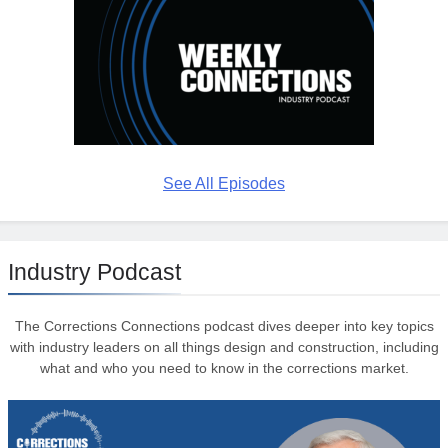
See All Episodes
Industry Podcast
The Corrections Connections podcast dives deeper into key topics
with industry leaders on all things design and construction, including
what and who you need to know in the corrections market.