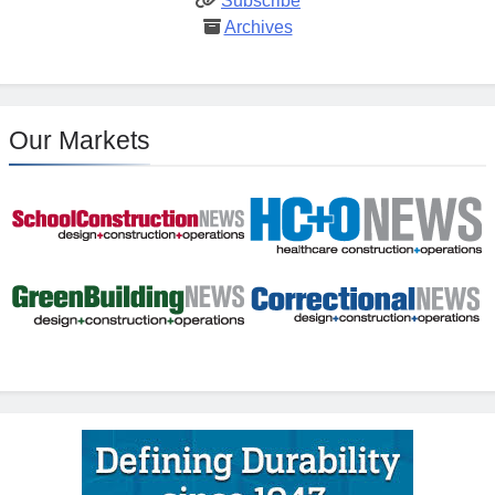
Subscribe
Archives
Our Markets