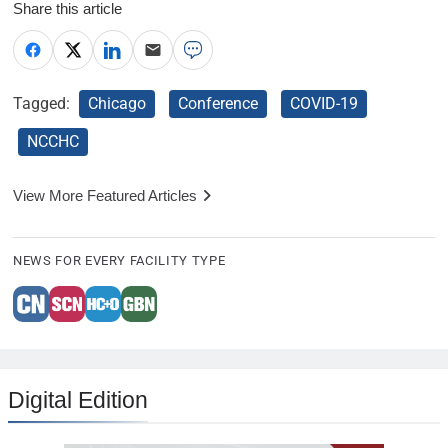
Share this article
Tagged:
Chicago
Conference
COVID-19
NCCHC
View More Featured Articles
NEWS FOR EVERY FACILITY TYPE
Digital Edition