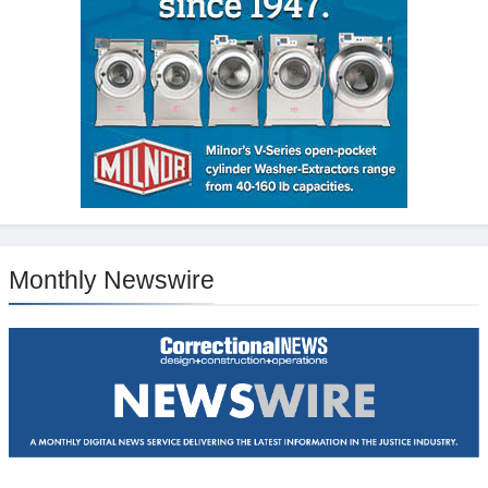
Monthly Newswire