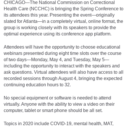
CHICAGO—The National Commission on Correctional
Health Care (NCCHC) is bringing the Spring Conference to
its attendees this year. Presenting the event—originally
slated for Atlanta—in a completely virtual, online format, the
group is working closely with its speakers to provide the
optimal experience using its conference app platform.
Attendees will have the opportunity to choose educational
webinars presented during eight time slots over the course
of two days—Monday, May 4, and Tuesday, May 5—
including the opportunity to interact with the speakers and
ask questions. Virtual attendees will also have access to all
recorded sessions through August 4, bringing the expected
continuing education hours to 32.
No special equipment or software is needed to attend
virtually. Anyone with the ability to view a video on their
computer, tablet or smart phone should be all set.
Topics in 2020 include COVID-19, mental health, MAT,