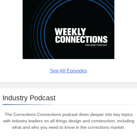
See All Episodes
Industry Podcast
The Corrections Connections podcast dives deeper into key topics
with industry leaders on all things design and construction, including
what and who you need to know in the corrections market.