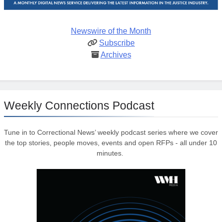
Newswire of the Month
Subscribe
Archives
Weekly Connections Podcast
Tune in to Correctional News’ weekly podcast series where we cover
the top stories, people moves, events and open RFPs - all under 10
minutes.