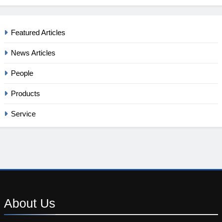
Featured Articles
News Articles
People
Products
Service
About
Us