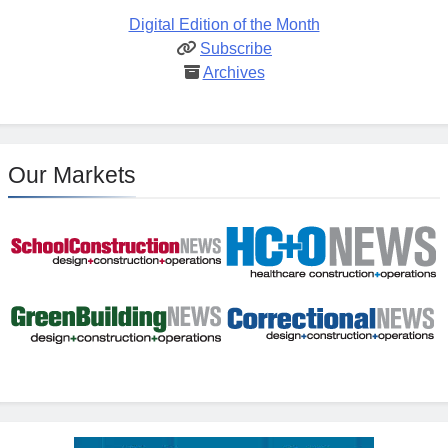
Digital Edition of the Month
Subscribe
Archives
Our Markets