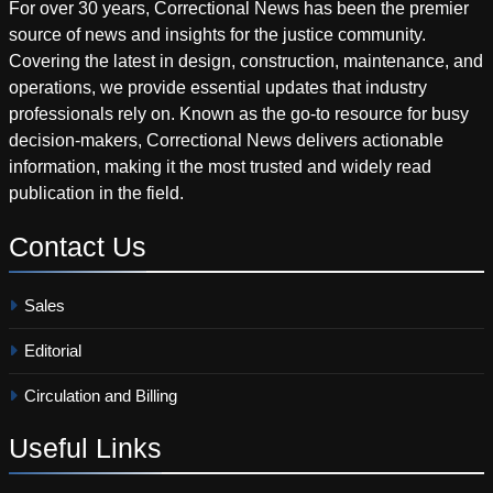
For over 30 years, Correctional News has been the premier
source of news and insights for the justice community.
Covering the latest in design, construction, maintenance, and
operations, we provide essential updates that industry
professionals rely on. Known as the go-to resource for busy
decision-makers, Correctional News delivers actionable
information, making it the most trusted and widely read
publication in the field.
Contact
Us
Sales
Editorial
Circulation and Billing
Useful
Links