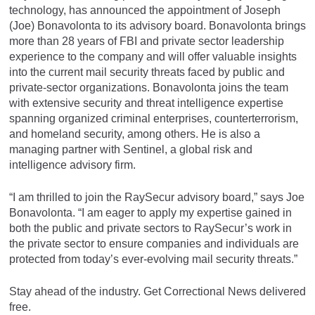
technology, has announced the appointment of Joseph
(Joe) Bonavolonta to its advisory board. Bonavolonta brings
more than 28 years of FBI and private sector leadership
experience to the company and will offer valuable insights
into the current mail security threats faced by public and
private-sector organizations. Bonavolonta joins the team
with extensive security and threat intelligence expertise
spanning organized criminal enterprises, counterterrorism,
and homeland security, among others. He is also a
managing partner with Sentinel, a global risk and
intelligence advisory firm.
“I am thrilled to join the RaySecur advisory board,” says Joe
Bonavolonta. “I am eager to apply my expertise gained in
both the public and private sectors to RaySecur’s work in
the private sector to ensure companies and individuals are
protected from today’s ever-evolving mail security threats.”
Stay ahead of the industry. Get Correctional News delivered
free.