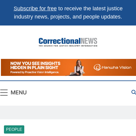
Subscribe for free
to receive the latest justice
industry news, projects, and people updates.
Correctional
The Source For Justice Industry Information
News
MENU
PEOPLE