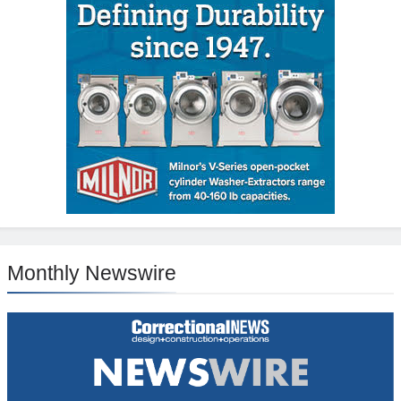
Monthly Newswire