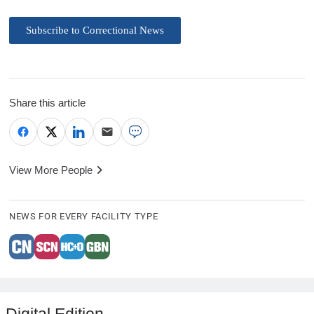
Subscribe to Correctional News
Share this article
View More People
NEWS FOR EVERY FACILITY TYPE
Digital Edition