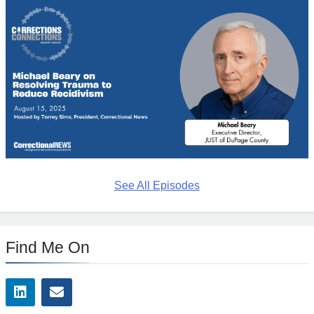
See All Episodes
Find Me On