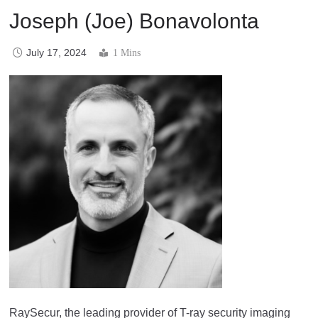
Joseph (Joe) Bonavolonta
July 17, 2024
1 Mins
RaySecur, the leading provider of T-ray security imaging