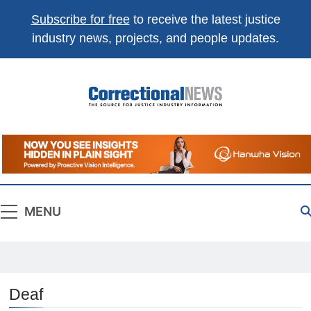
Subscribe for free
to receive the latest justice
industry news, projects, and people updates.
Correctional
The Source For Justice Industry Information
News
MENU
Deaf