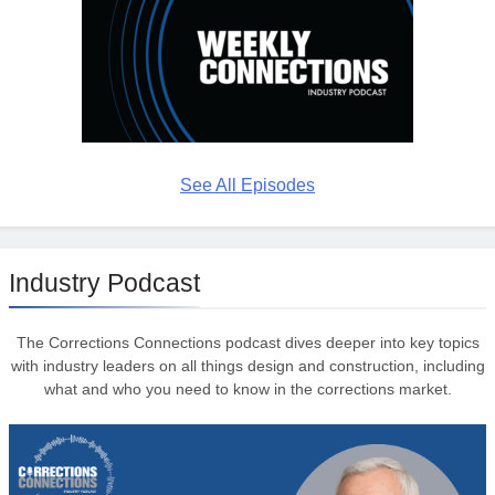
See All Episodes
Industry Podcast
The Corrections Connections podcast dives deeper into key topics
with industry leaders on all things design and construction, including
what and who you need to know in the corrections market.