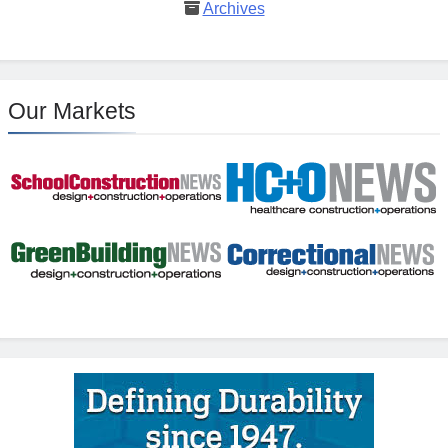
Archives
Our Markets