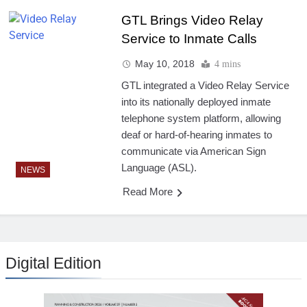
GTL Brings Video Relay
Service to Inmate Calls
May 10, 2018
4 mins
GTL integrated a Video Relay Service
into its nationally deployed inmate
telephone system platform, allowing
deaf or hard-of-hearing inmates to
communicate via American Sign
Language (ASL).
NEWS
Read More
Digital Edition