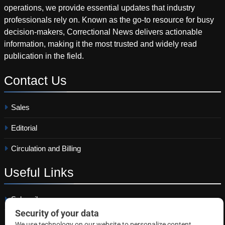
operations, we provide essential updates that industry
professionals rely on. Known as the go-to resource for busy
decision-makers, Correctional News delivers actionable
information, making it the most trusted and widely read
publication in the field.
Contact
Us
Sales
Editorial
Circulation and Billing
Useful
Links
Subscribe
Linkedin