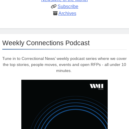
Subscribe
Archives
Weekly Connections Podcast
Tune in to Correctional News’ weekly podcast series where we cover
the top stories, people moves, events and open RFPs - all under 10
minutes.