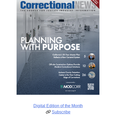
Digital Edition of the Month
Subscribe