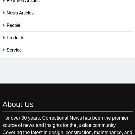
Featured Articles
News Articles
People
Products
Service
About
Us
For over 30 years, Correctional News has been the premier
source of news and insights for the justice community.
Covering the latest in design, construction, maintenance, and