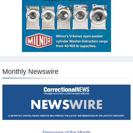
Monthly Newswire
Newswire of the Month