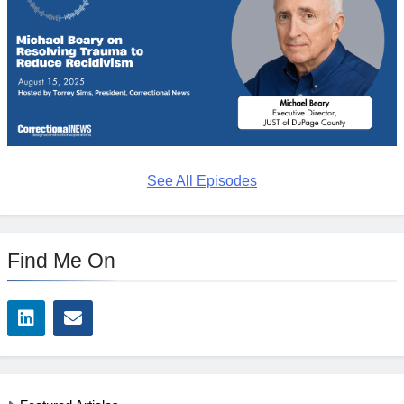
See All Episodes
Find Me On