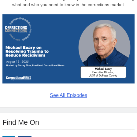
what and who you need to know in the corrections market.
See All Episodes
Find Me On