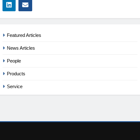
Featured Articles
News Articles
People
Products
Service