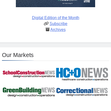
Digital Edition of the Month
Subscribe
Archives
Our Markets