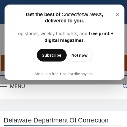
Subscribe for free
to receive the latest justice
×
Get the best of
Correctional News
,
industry news, projects, and people updates.
delivered to you.
Top stories, weekly highlights, and
free print +
digital magazines
.
Correctional
The Source For Justice Industry Information
Subscribe
Not now
News
Absolutely free. Unsubscribe anytime.
MENU
Delaware Department Of Correction