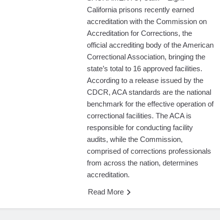
California prisons recently earned
accreditation with the Commission on
Accreditation for Corrections, the
official accrediting body of the American
Correctional Association, bringing the
state’s total to 16 approved facilities.
According to a release issued by the
CDCR, ACA standards are the national
benchmark for the effective operation of
correctional facilities. The ACA is
responsible for conducting facility
audits, while the Commission,
comprised of corrections professionals
from across the nation, determines
accreditation.
Read More