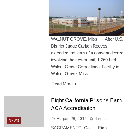
WALNUT GROVE, Miss. — After U.S.
District Judge Carlton Reeves
extended the term of a consent decree
involving the seven-unit, 1,260-bed
Walnut Grove Correctional Facility in
Walnut Grove, Miss.
Read More
Eight California Prisons Earn
ACA Accreditation
August 28, 2014
4 mins
NEWS
SACRAMENTO, Calif. – Eight