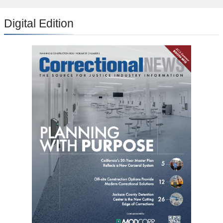
Digital Edition