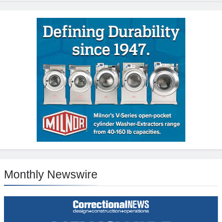
Monthly Newswire