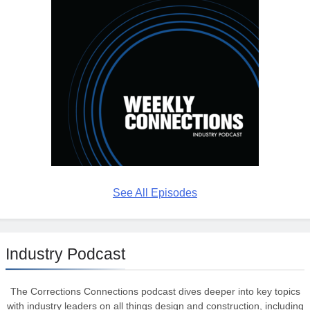
See All Episodes
Industry Podcast
The Corrections Connections podcast dives deeper into key topics
with industry leaders on all things design and construction, including