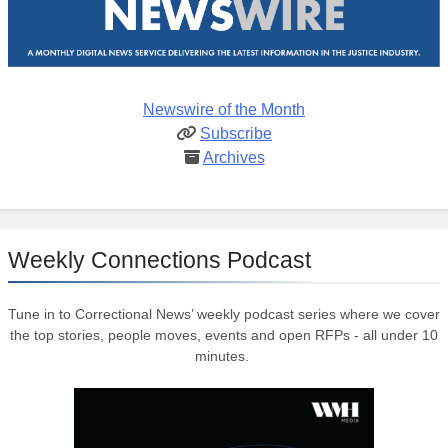
Newswire of the Month
Subscribe
Archives
Weekly Connections Podcast
Tune in to Correctional News’ weekly podcast series where we cover
the top stories, people moves, events and open RFPs - all under 10
minutes.