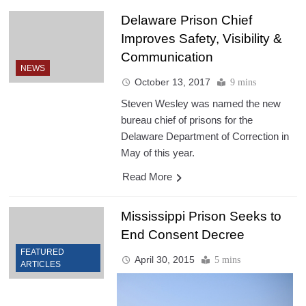
Delaware Prison Chief
Improves Safety, Visibility &
Communication
NEWS
October 13, 2017
9 mins
Steven Wesley was named the new
bureau chief of prisons for the
Delaware Department of Correction in
May of this year.
Read More
Mississippi Prison Seeks to
End Consent Decree
FEATURED
April 30, 2015
5 mins
ARTICLES