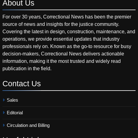
About
Us
For over 30 years, Correctional News has been the premier
source of news and insights for the justice community.
Covering the latest in design, construction, maintenance, and
operations, we provide essential updates that industry
professionals rely on. Known as the go-to resource for busy
decision-makers, Correctional News delivers actionable
information, making it the most trusted and widely read
publication in the field.
Contact
Us
Sales
Editorial
Circulation and Billing