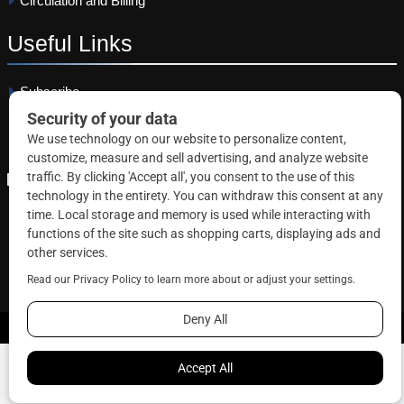
Circulation and Billing
Useful
Links
Subscribe
Linkedin
Copyright © 2026 Correctional News. All rights reserved.