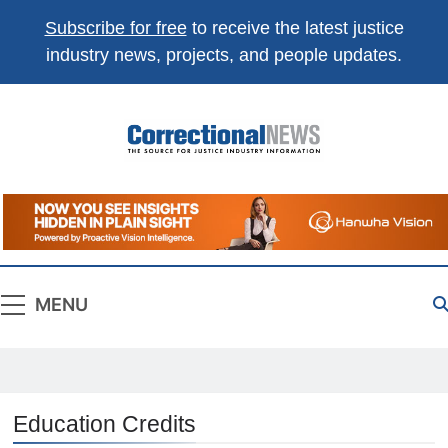
Subscribe for free
to receive the latest justice
industry news, projects, and people updates.
Correctional
The Source For Justice Industry Information
News
MENU
Education Credits