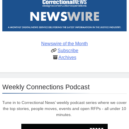
Newswire of the Month
Subscribe
Archives
Weekly Connections Podcast
Tune in to Correctional News’ weekly podcast series where we cover
the top stories, people moves, events and open RFPs - all under 10
minutes.