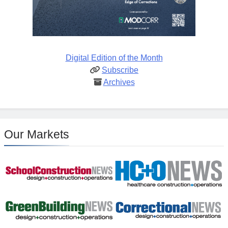
Digital Edition of the Month
Subscribe
Archives
Our Markets