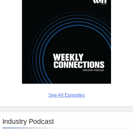
See All Episodes
Industry Podcast