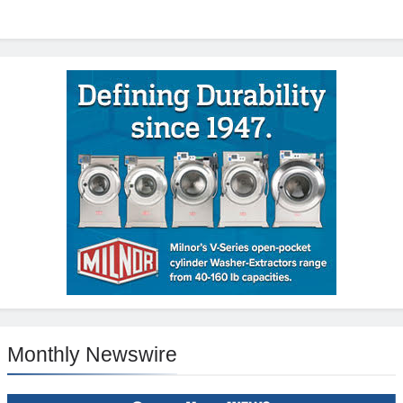
Monthly Newswire