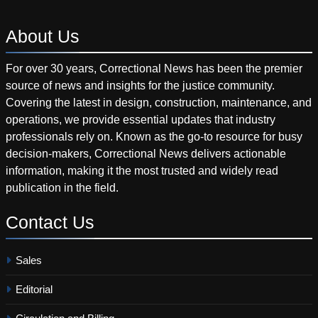
About
Us
For over 30 years, Correctional News has been the premier
source of news and insights for the justice community.
Covering the latest in design, construction, maintenance, and
operations, we provide essential updates that industry
professionals rely on. Known as the go-to resource for busy
decision-makers, Correctional News delivers actionable
information, making it the most trusted and widely read
publication in the field.
Contact
Us
Sales
Editorial