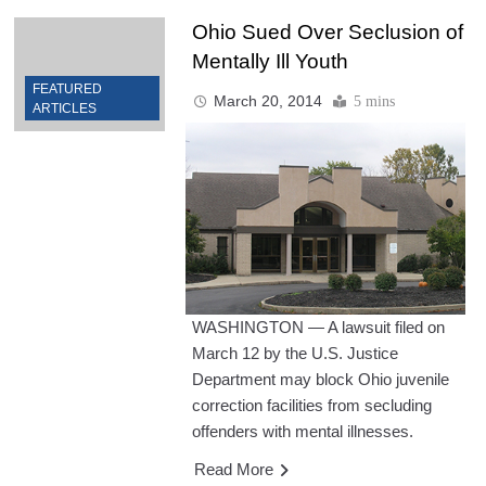
Ohio Sued Over Seclusion of
Mentally Ill Youth
FEATURED
March 20, 2014
5 mins
ARTICLES
WASHINGTON — A lawsuit filed on
March 12 by the U.S. Justice
Department may block Ohio juvenile
correction facilities from secluding
offenders with mental illnesses.
Read More