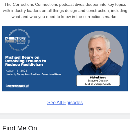
The Corrections Connections podcast dives deeper into key topics
with industry leaders on all things design and construction, including
what and who you need to know in the corrections market.
See All Episodes
Find Me On