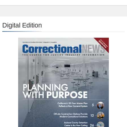
Digital Edition