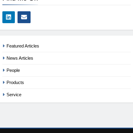
Featured Articles
News Articles
People
Products
Service