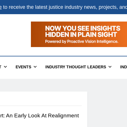
e
to receive the latest justice industry news, projects, a
T
EVENTS
INDUSTRY THOUGHT LEADERS
IN
rt: An Early Look At Realignment