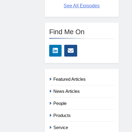
See All Episodes
Find Me On
Featured Articles
News Articles
People
Products
Service