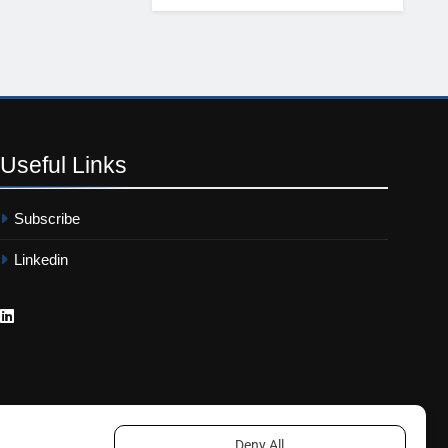
Useful
Links
Subscribe
Linkedin