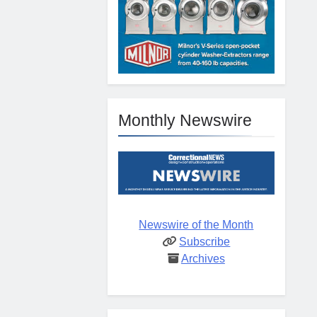
Monthly Newswire
Newswire of the Month
Subscribe
Archives