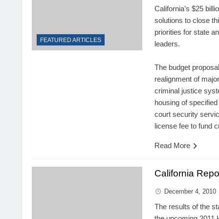
California’s $25 bill
solutions to close th
priorities for state a
FEATURED ARTICLES
leaders.
The budget proposal
realignment of majo
criminal justice sys
housing of specified
court security servi
license fee to fund cr
Read More
California Rep
December 4, 2010
The results of the s
the upcoming 2011 le