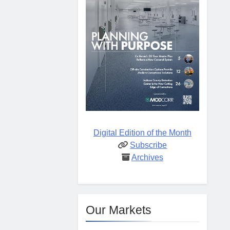
Digital Edition of the Month
Subscribe
Archives
Our Markets