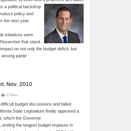
es a political backdrop
produce policy and
er the next year.
e initiatives were
 November that stand
 impact on not only the budget deficit, but
s among partie
rt, Nov. 2010
6 Mins
difficult budget discussions and failed
ifornia State Legislature finally approved a
t, which the Governor
, ending the longest budget impasse in