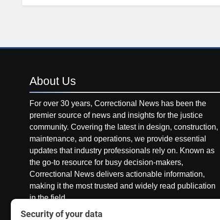
About
Us
For over 30 years, Correctional News has been the
premier source of news and insights for the justice
community. Covering the latest in design, construction,
maintenance, and operations, we provide essential
updates that industry professionals rely on. Known as
the go-to resource for busy decision-makers,
Correctional News delivers actionable information,
making it the most trusted and widely read publication
in the field.