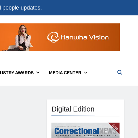
nd people updates.
DUSTRY AWARDS
MEDIA CENTER
Digital Edition