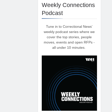
Weekly Connections
Podcast
Tune in to Correctional News’
weekly podcast series where we
cover the top stories, people
moves, events and open RFPs -
all under 10 minutes.