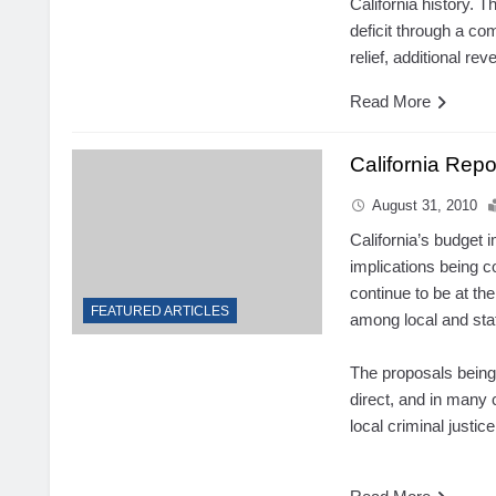
California history. 
deficit through a co
relief, additional re
Read More
California Rep
August 31, 2010
California’s budget 
implications being c
continue to be at
the
FEATURED ARTICLES
among local and stat
The proposals being
direct, and in many c
local criminal justi