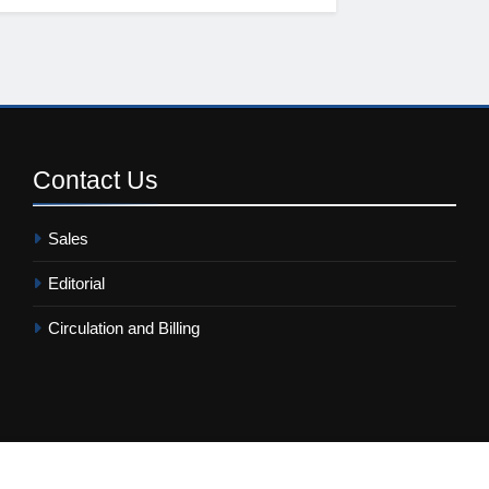
Contact
Us
Sales
Editorial
Circulation and Billing