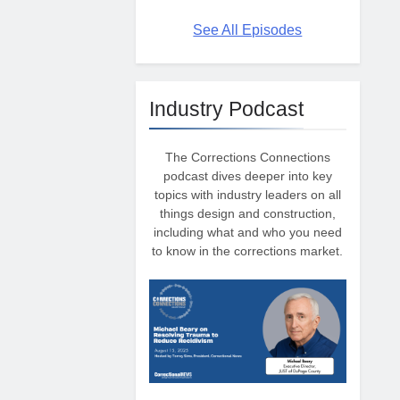
See All Episodes
Industry Podcast
The Corrections Connections
podcast dives deeper into key
topics with industry leaders on all
things design and construction,
including what and who you need
to know in the corrections market.