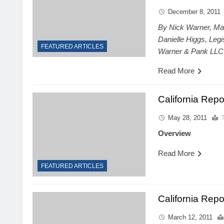
December 8, 2011
By Nick Warner, Ma
Danielle Higgs, Leg
FEATURED ARTICLES
Warner & Pank LLC
Read More
California Rep
May 28, 2011
Overview
Read More
FEATURED ARTICLES
California Repo
March 12, 2011