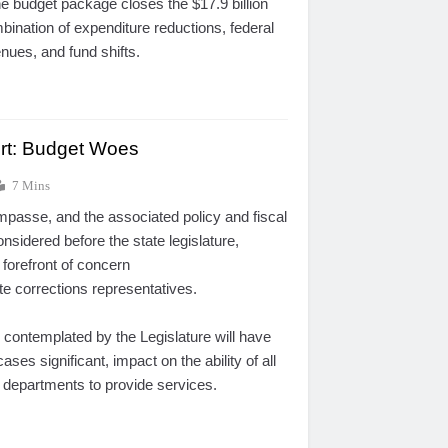
The budget package closes the $17.9 billion
mbination of expenditure reductions, federal
venues, and fund shifts.
ort: Budget Woes
7 Mins
impasse, and the associated policy and fiscal
onsidered before the state legislature,
 forefront of concern
e corrections representatives.
 contemplated by the Legislature will have
ases significant, impact on the ability of all
ce departments to provide services.