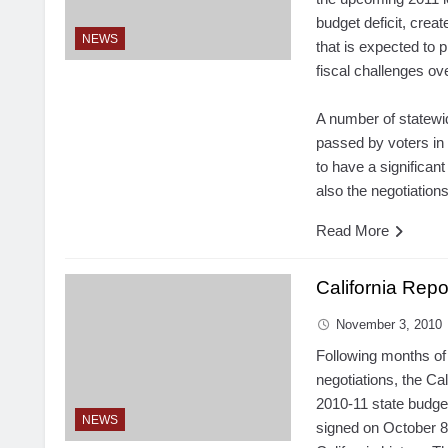
budget deficit, creat
NEWS
that is expected to 
fiscal challenges ov
A number of statewid
passed by voters in
to have a significant
also the negotiation
Read More
California Repo
November 3, 2010
Following months of 
negotiations, the Cal
2010-11 state
budge
NEWS
signed on October 8