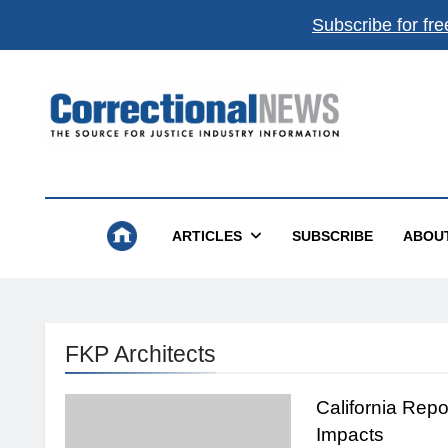
Subscribe for fre
Correctional News
The Source For Justice Industry Information
ARTICLES
SUBSCRIBE
ABOU
FKP Architects
California Repo
Impacts