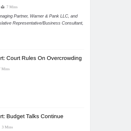
7 Mins
naging Partner, Warner & Pank LLC, and
islative Representative/Business Consultant,
ort: Court Rules On Overcrowding
7 Mins
rt: Budget Talks Continue
3 Mins