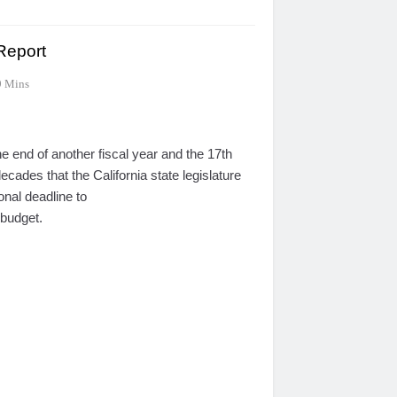
 Report
9 Mins
 end of another fiscal year and the 17th
decades that the California state legislature
ional deadline to
budget.