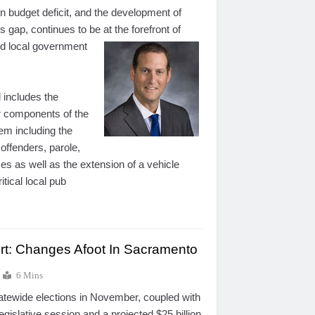
ion budget deficit, and the development of
is gap, continues to be at the forefront of
nd local
government
 includes the
r components of the
tem including the
 offenders, parole,
ces as well as the extension of a vehicle
itical local pub
ort: Changes Afoot In Sacramento
6 Mins
tatewide elections in November, coupled with
gislative session and a projected $25 billion