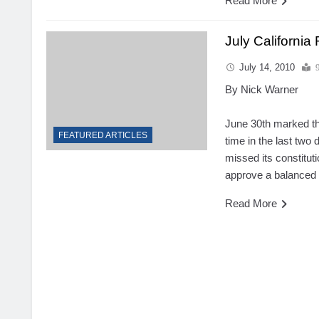
Read More
July California
July 14, 2010
By Nick Warner
June 30th marked the
FEATURED ARTICLES
time in the last two 
missed its
constitut
approve a balanced 
Read More