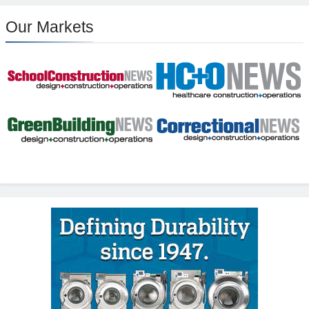
Our Markets