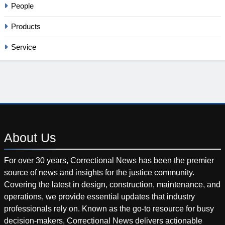
People
Products
Service
About
Us
For over 30 years, Correctional News has been the premier
source of news and insights for the justice community.
Covering the latest in design, construction, maintenance, and
operations, we provide essential updates that industry
professionals rely on. Known as the go-to resource for busy
decision-makers, Correctional News delivers actionable