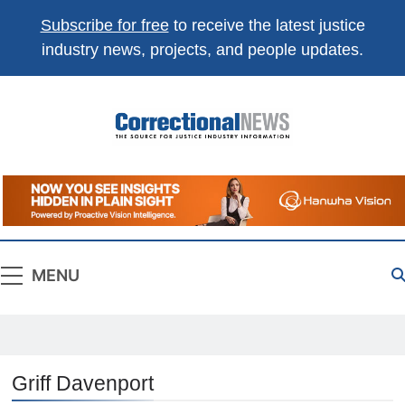
Subscribe for free
to receive the latest justice
industry news, projects, and people updates.
Correctional
The Source For Justice Industry Information
News
MENU
Griff Davenport