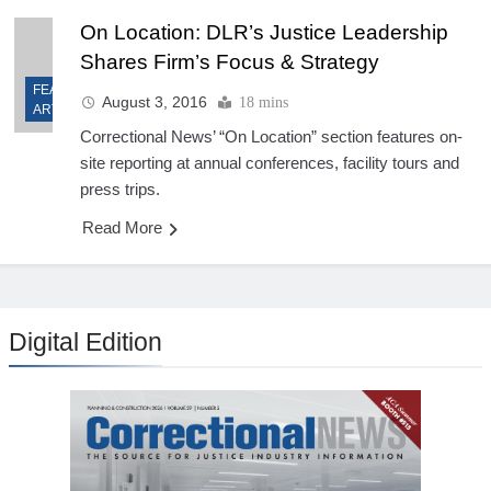
On Location: DLR’s Justice Leadership
Shares Firm’s Focus & Strategy
FEATURED
August 3, 2016
18 mins
ARTICLES
Correctional News’ “On Location” section features on-
site reporting at annual conferences, facility tours and
press trips.
Read More
Digital Edition