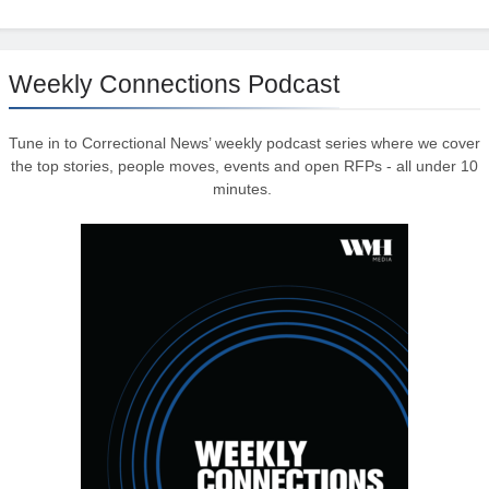
Weekly Connections Podcast
Tune in to Correctional News’ weekly podcast series where we cover
the top stories, people moves, events and open RFPs - all under 10
minutes.