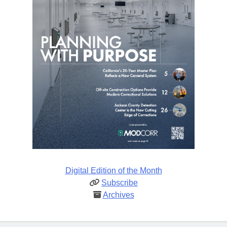
Digital Edition of the Month
Subscribe
Archives