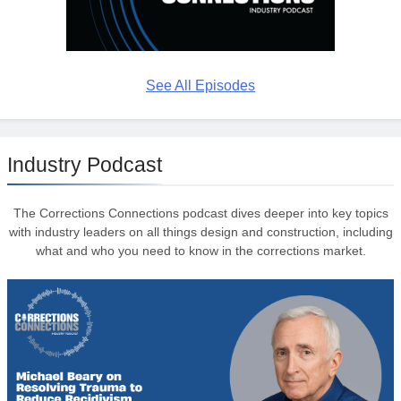
See All Episodes
Industry Podcast
The Corrections Connections podcast dives deeper into key topics
with industry leaders on all things design and construction, including
what and who you need to know in the corrections market.