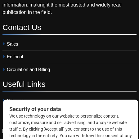
information, making it the most trusted and widely read
publication in the field.
Contact
Us
Sales
Editorial
Circulation and Billing
Useful
Links
Subscribe
Linkedin