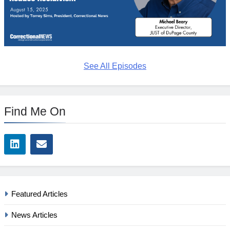
See All Episodes
Find Me On
Featured Articles
News Articles