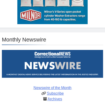
Monthly Newswire
Newswire of the Month
Subscribe
Archives