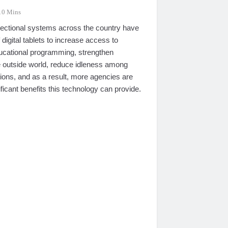
10 Mins
rrectional systems across the country have
digital tablets to increase access to
ducational programming, strengthen
e outside world, reduce idleness among
ions, and as a result, more agencies are
ificant benefits this technology can provide.