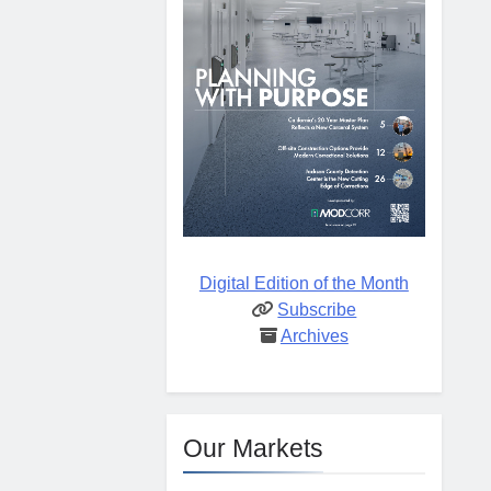
Digital Edition of the Month
Subscribe
Archives
Our Markets