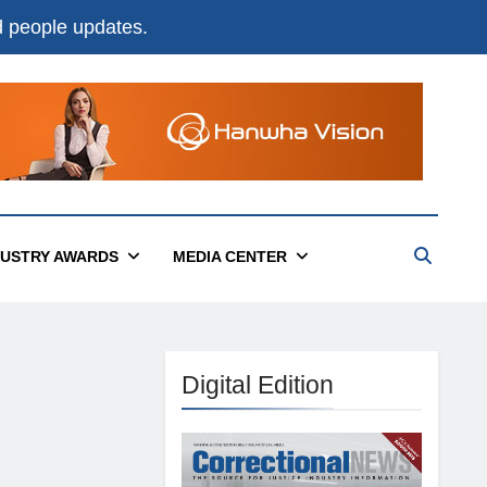
nd people updates.
DUSTRY AWARDS
MEDIA CENTER
Digital Edition