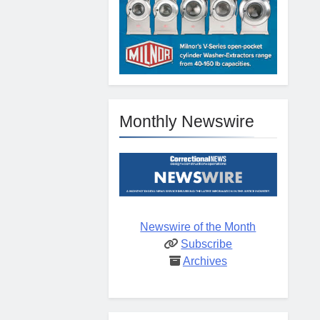
Monthly Newswire
Newswire of the Month
Subscribe
Archives