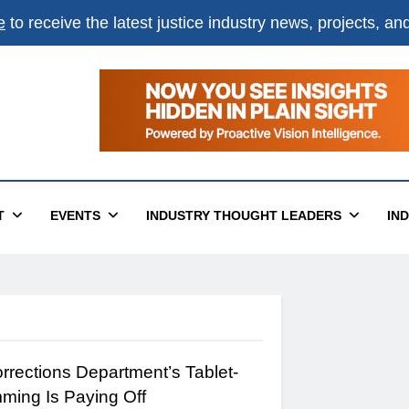
e
to receive the latest justice industry news, projects, a
T
EVENTS
INDUSTRY THOUGHT LEADERS
IN
rections Department’s Tablet-
ming Is Paying Off