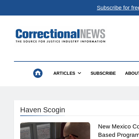
Subscribe for fre
Correctional News
The Source For Justice Industry Information
ARTICLES
SUBSCRIBE
ABOU
Haven Scogin
New Mexico Cor
Based Program