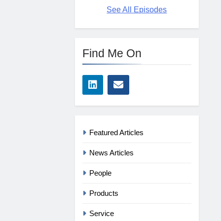
See All Episodes
Find Me On
Featured Articles
News Articles
People
Products
Service