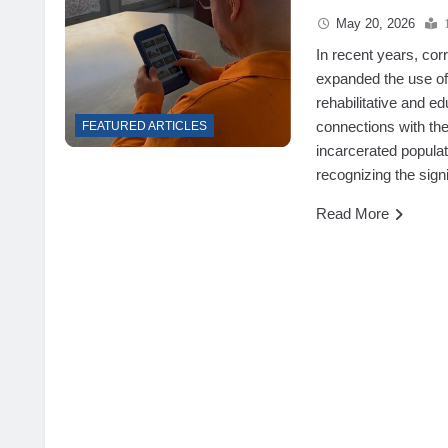
May 20, 2026
In recent years, co
expanded the use of 
rehabilitative and e
connections with th
FEATURED ARTICLES
incarcerated populat
recognizing the sign
Read More