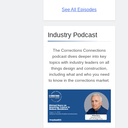
See All Episodes
Industry Podcast
The Corrections Connections
podcast dives deeper into key
topics with industry leaders on all
things design and construction,
including what and who you need
to know in the corrections market.