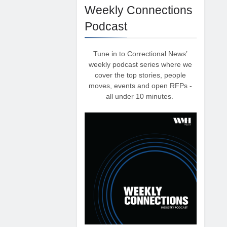
Weekly Connections
Podcast
Tune in to Correctional News’
weekly podcast series where we
cover the top stories, people
moves, events and open RFPs -
all under 10 minutes.