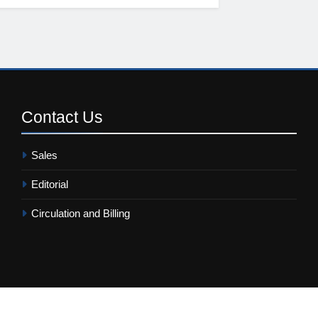
Contact
Us
Sales
Editorial
Circulation and Billing