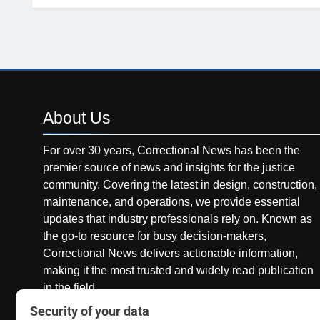
About
Us
For over 30 years, Correctional News has been the
premier source of news and insights for the justice
community. Covering the latest in design, construction,
maintenance, and operations, we provide essential
updates that industry professionals rely on. Known as
the go-to resource for busy decision-makers,
Correctional News delivers actionable information,
making it the most trusted and widely read publication
in the field.