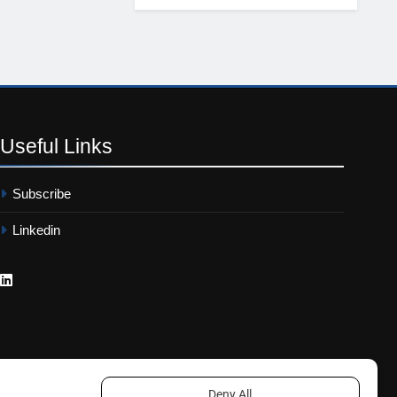
Useful
Links
Subscribe
Linkedin