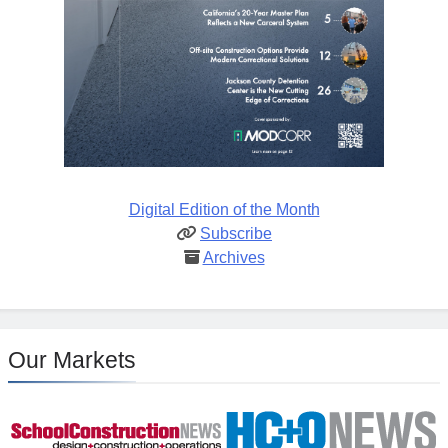
Digital Edition of the Month
Subscribe
Archives
Our Markets