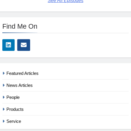
See All Episodes
Find Me On
Featured Articles
News Articles
People
Products
Service