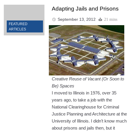
Adapting Jails and Prisons
September 13, 2012
21 mins
FEATURED
ARTICLES
Creative Reuse of Vacant (Or Soon to
Be) Spaces
I moved to Illinois in 1976, over 35
years ago, to take a job with the
National Clearinghouse for Criminal
Justice Planning and Architecture at the
University of Illinois. I didn’t know much
about prisons and jails then, but it