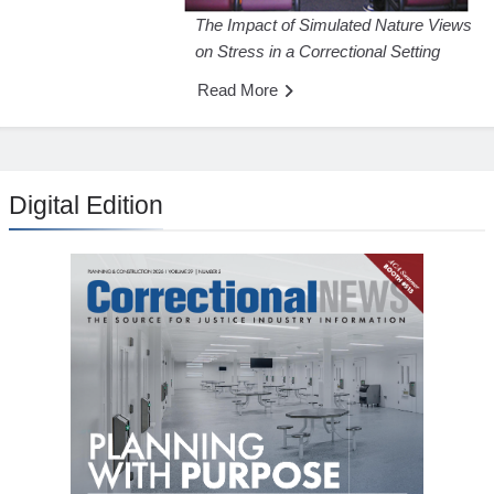
The Impact of Simulated Nature Views
on Stress in a Correctional Setting
Read More
Digital Edition