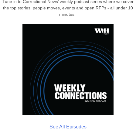
Tune in to Correctional News’ weekly podcast series where we cover
the top stories, people moves, events and open RFPs - all under 10
minutes.
See All Episodes