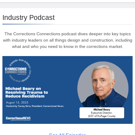
Industry Podcast
The Corrections Connections podcast dives deeper into key topics
with industry leaders on all things design and construction, including
what and who you need to know in the corrections market.