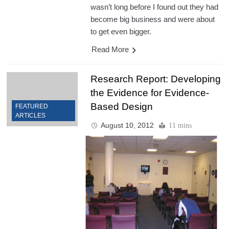
wasn’t long before I found out they had
become big business and were about
to get even bigger.
Read More
Research Report: Developing
the Evidence for Evidence-
Based Design
FEATURED
ARTICLES
August 10, 2012
11 mins