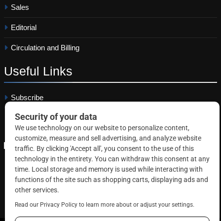
Sales
Editorial
Circulation and Billing
Useful
Links
Subscribe
Linkedin
Copyright © 2026 Correctional News. All rights reserved.