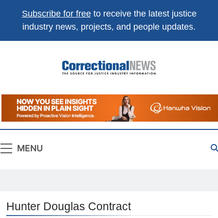
Subscribe for free
to receive the latest justice
industry news, projects, and people updates.
Correctional
The Source For Justice Industry Information
News
MENU
Hunter Douglas Contract