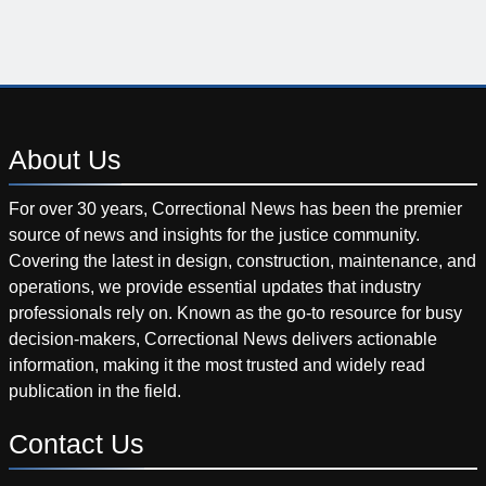
About
Us
For over 30 years, Correctional News has been the premier
source of news and insights for the justice community.
Covering the latest in design, construction, maintenance, and
operations, we provide essential updates that industry
professionals rely on. Known as the go-to resource for busy
decision-makers, Correctional News delivers actionable
information, making it the most trusted and widely read
publication in the field.
Contact
Us