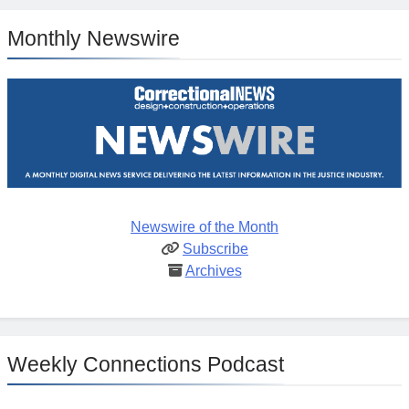
Monthly Newswire
Newswire of the Month
Subscribe
Archives
Weekly Connections Podcast