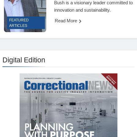
Bush is a visionary leader committed to
innovation and sustainability.
Read More
FEATURED
ARTICLES
Digital Edition