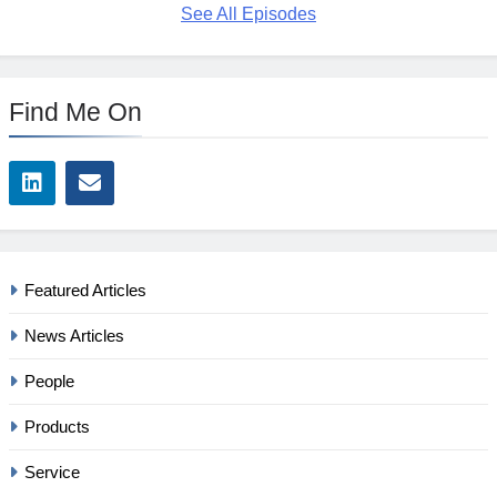
See All Episodes
Find Me On
Featured Articles
News Articles
People
Products
Service