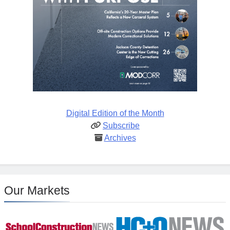
Digital Edition of the Month
Subscribe
Archives
Our Markets