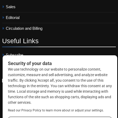
Sales
Editorial
Circulation and Billing
Useful
Links
Subscribe
Linkedin
Copyright © 2026 Correctional News. All rights reserved.