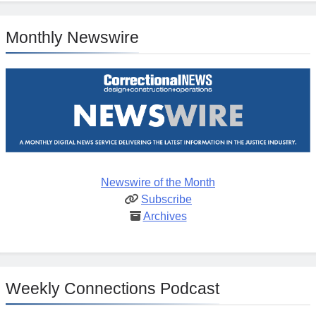
Monthly Newswire
Newswire of the Month
Subscribe
Archives
Weekly Connections Podcast