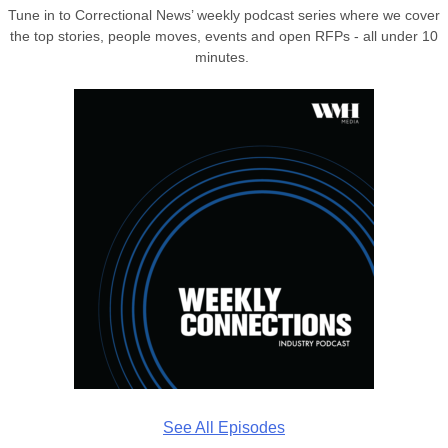
Tune in to Correctional News’ weekly podcast series where we cover
the top stories, people moves, events and open RFPs - all under 10
minutes.
See All Episodes