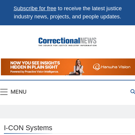
Subscribe for free
to receive the latest justice
industry news, projects, and people updates.
Correctional
The Source For Justice Industry Information
News
MENU
I-CON Systems