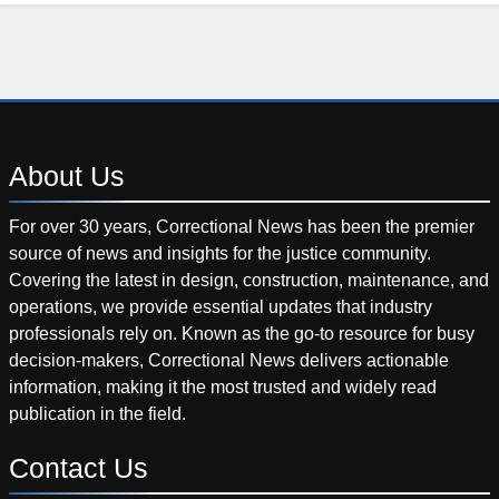
About
Us
For over 30 years, Correctional News has been the premier
source of news and insights for the justice community.
Covering the latest in design, construction, maintenance, and
operations, we provide essential updates that industry
professionals rely on. Known as the go-to resource for busy
decision-makers, Correctional News delivers actionable
information, making it the most trusted and widely read
publication in the field.
Contact
Us