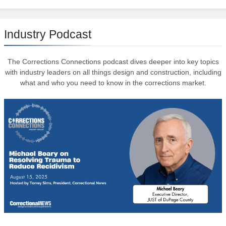
Industry Podcast
The Corrections Connections podcast dives deeper into key topics
with industry leaders on all things design and construction, including
what and who you need to know in the corrections market.