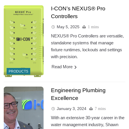
I-CON’s NEXUS® Pro
Controllers
May 5, 2025
1 mins
NEXUS® Pro Controllers are versatile,
standalone systems that manage
fixture runtimes, lockouts and settings
with precision.
Read More
PRODUCTS
Engineering Plumbing
Excellence
January 3, 2024
7 mins
With an extensive 30-year career in the
water management industry, Shawn