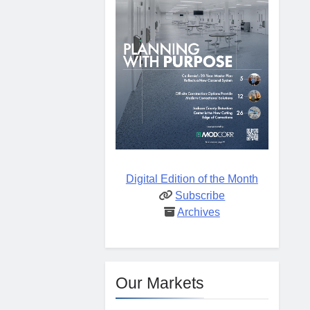
Digital Edition of the Month
Subscribe
Archives
Our Markets