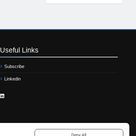
Useful
Links
Subscribe
Linkedin