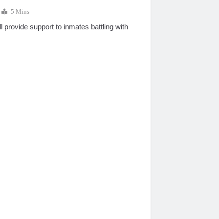
5 Mins
l provide support to inmates battling with