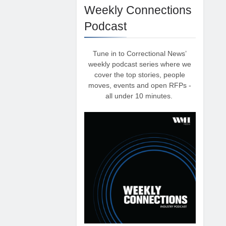
Weekly Connections
Podcast
Tune in to Correctional News’
weekly podcast series where we
cover the top stories, people
moves, events and open RFPs -
all under 10 minutes.