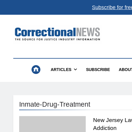
Subscribe for fre
Correctional News
The Source For Justice Industry Information
ARTICLES
SUBSCRIBE
ABOU
Inmate-Drug-Treatment
New Jersey La
Addiction