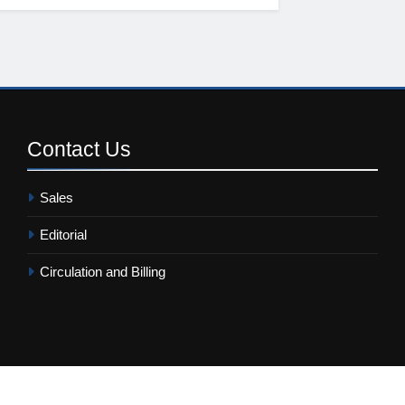
Contact
Us
Sales
Editorial
Circulation and Billing