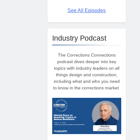
See All Episodes
Industry Podcast
The Corrections Connections
podcast dives deeper into key
topics with industry leaders on all
things design and construction,
including what and who you need
to know in the corrections market.