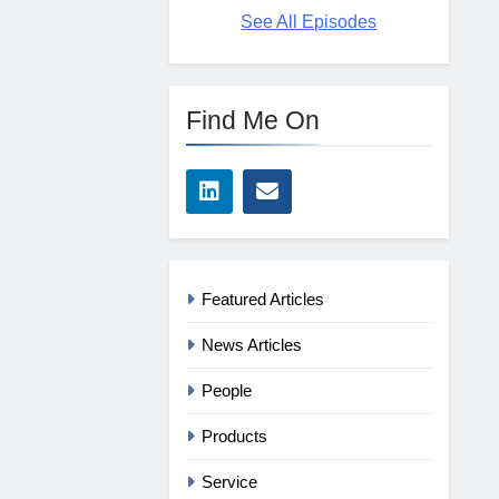
See All Episodes
Find Me On
Featured Articles
News Articles
People
Products
Service