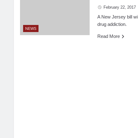
February 22, 2017
A New Jersey bill wil
drug addiction.
NEWS
Read More