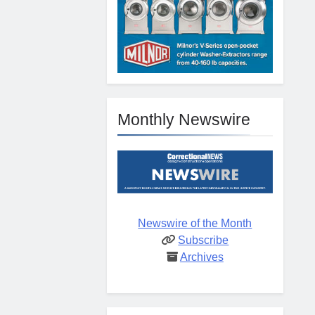
Monthly Newswire
Newswire of the Month
Subscribe
Archives