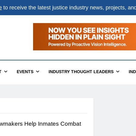
e
to receive the latest justice industry news, projects, a
T
EVENTS
INDUSTRY THOUGHT LEADERS
IN
wmakers Help Inmates Combat