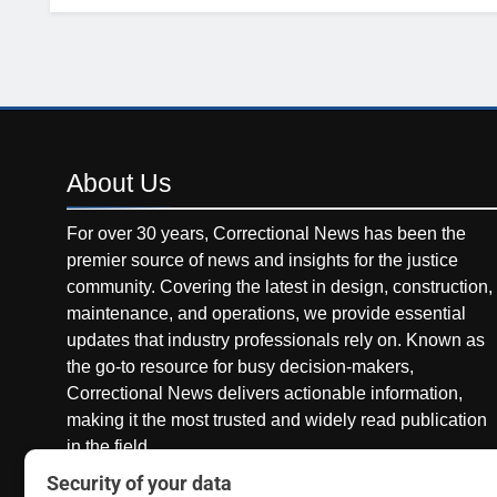
About
Us
For over 30 years, Correctional News has been the
premier source of news and insights for the justice
community. Covering the latest in design, construction,
maintenance, and operations, we provide essential
updates that industry professionals rely on. Known as
the go-to resource for busy decision-makers,
Correctional News delivers actionable information,
making it the most trusted and widely read publication
in the field.