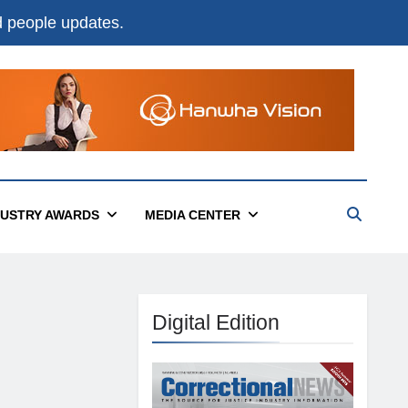
nd people updates.
DUSTRY AWARDS
MEDIA CENTER
Digital Edition