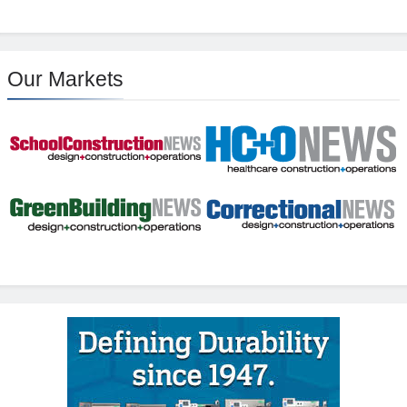
Our Markets