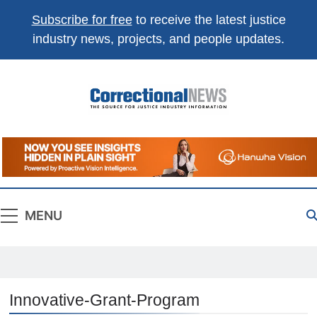
Subscribe for free
to receive the latest justice
industry news, projects, and people updates.
Correctional
The Source For Justice Industry Information
News
MENU
Innovative-Grant-Program