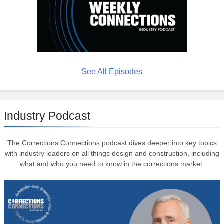
See All Episodes
Industry Podcast
The Corrections Connections podcast dives deeper into key topics
with industry leaders on all things design and construction, including
what and who you need to know in the corrections market.