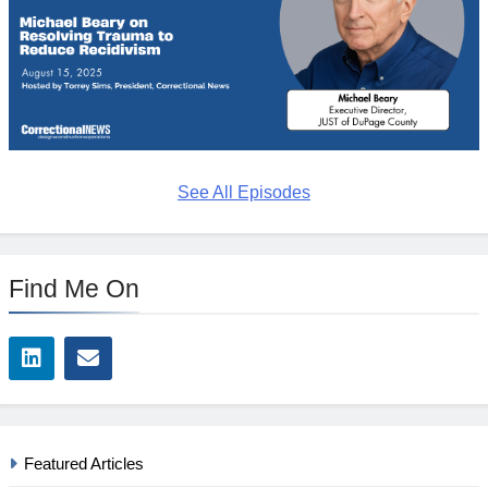
See All Episodes
Find Me On
Featured Articles