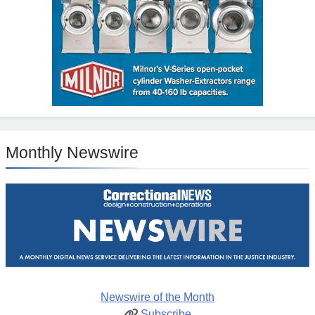
Monthly Newswire
Newswire of the Month
Subscribe