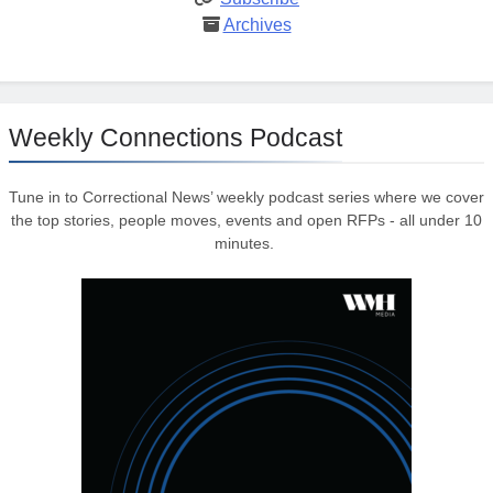
Archives
Weekly Connections Podcast
Tune in to Correctional News’ weekly podcast series where we cover
the top stories, people moves, events and open RFPs - all under 10
minutes.