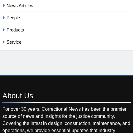
News Articles
People
Products
Service
About
Us
For over 30 years, Correctional News has been the premier
source of news and insights for the justice community.
Covering the latest in design, construction, maintenance, and
operations, we provide essential updates that industry