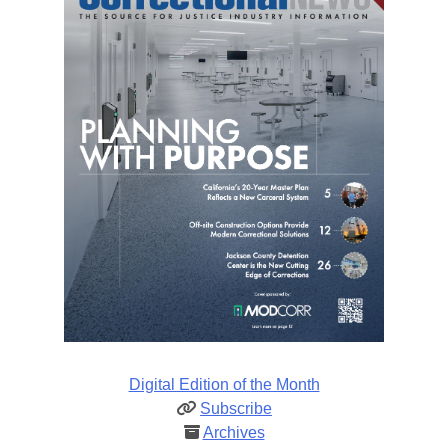
Digital Edition of the Month
Subscribe
Archives