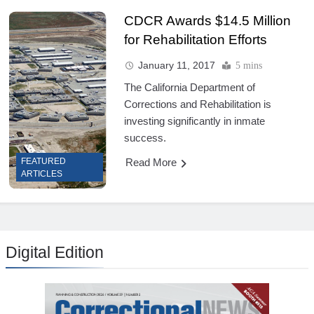
CDCR Awards $14.5 Million
for Rehabilitation Efforts
January 11, 2017
5 mins
The California Department of
Corrections and Rehabilitation is
investing significantly in inmate
success.
Read More
FEATURED
ARTICLES
Digital Edition