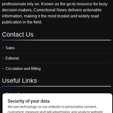
professionals rely on. Known as the go-to resource for busy
decision-makers, Correctional News delivers actionable
information, making it the most trusted and widely read
publication in the field.
Contact
Us
Sales
Editorial
Circulation and Billing
Useful
Links
Subscribe
Linkedin