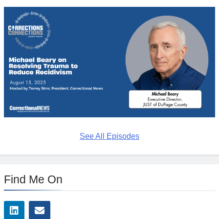
See All Episodes
Find Me On