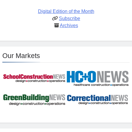
Digital Edition of the Month
Subscribe
Archives
Our Markets