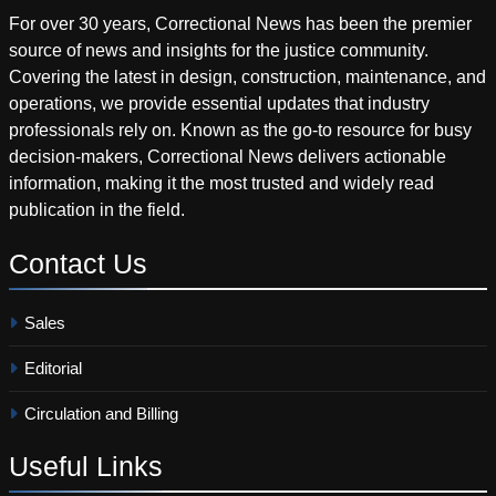
For over 30 years, Correctional News has been the premier
source of news and insights for the justice community.
Covering the latest in design, construction, maintenance, and
operations, we provide essential updates that industry
professionals rely on. Known as the go-to resource for busy
decision-makers, Correctional News delivers actionable
information, making it the most trusted and widely read
publication in the field.
Contact
Us
Sales
Editorial
Circulation and Billing
Useful
Links