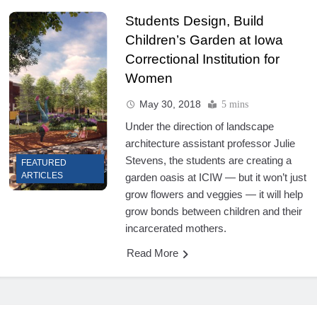
Students Design, Build
Children’s Garden at Iowa
Correctional Institution for
Women
May 30, 2018
5 mins
Under the direction of landscape
architecture assistant professor Julie
Stevens, the students are creating a
FEATURED
ARTICLES
garden oasis at ICIW — but it won’t just
grow flowers and veggies — it will help
grow bonds between children and their
incarcerated mothers.
Read More