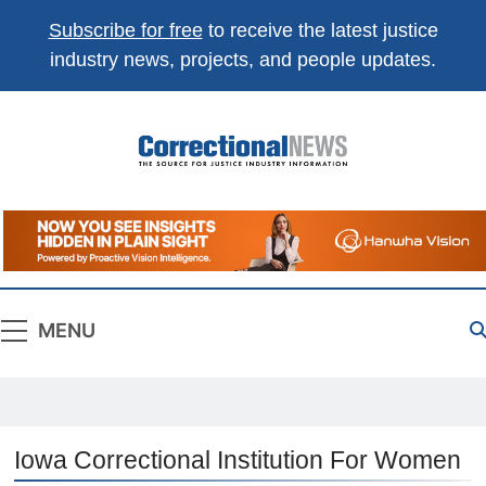
Subscribe for free
to receive the latest justice
industry news, projects, and people updates.
Correctional
The Source For Justice Industry Information
News
MENU
Iowa Correctional Institution For Women