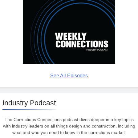
See All Episodes
Industry Podcast
The Corrections Connections podcast dives deeper into key topics
with industry leaders on all things design and construction, including
what and who you need to know in the corrections market.