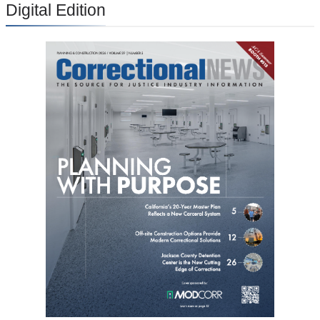
Digital Edition