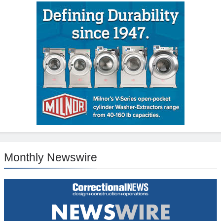
Monthly Newswire