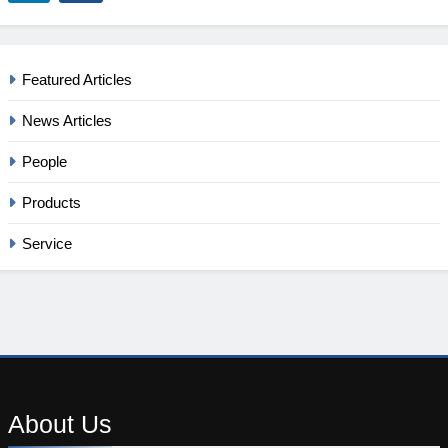
Featured Articles
News Articles
People
Products
Service
About
Us