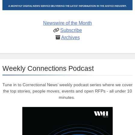
Newswire of the Month
Subscribe
Archives
Weekly Connections Podcast
Tune in to Correctional News’ weekly podcast series where we cover
the top stories, people moves, events and open RFPs - all under 10
minutes.