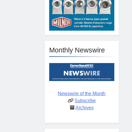
Monthly Newswire
Newswire of the Month
Subscribe
Archives