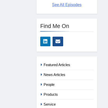
See All Episodes
Find Me On
Featured Articles
News Articles
People
Products
Service