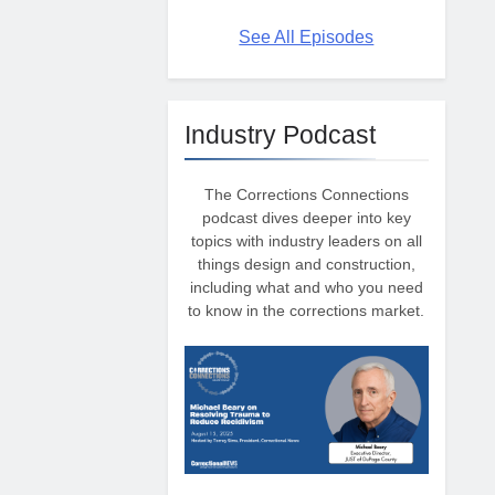
See All Episodes
Industry Podcast
The Corrections Connections
podcast dives deeper into key
topics with industry leaders on all
things design and construction,
including what and who you need
to know in the corrections market.