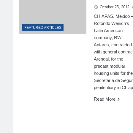
October 25, 2012
CHIAPAS, Mexico
Rotondo Weirich’s
FEATURED ARTICLES
Latin American
company, RW
Antares, contracted
with general contrac
Arendal, for the
precast modular
housing units for the
Secretaría de Segur
penitentiary in Chia
Read More