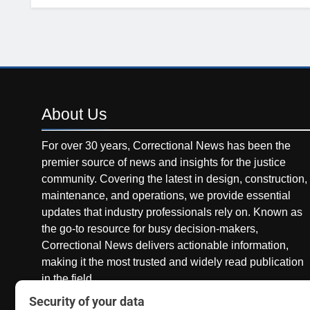
About
Us
For over 30 years, Correctional News has been the
premier source of news and insights for the justice
community. Covering the latest in design, construction,
maintenance, and operations, we provide essential
updates that industry professionals rely on. Known as
the go-to resource for busy decision-makers,
Correctional News delivers actionable information,
making it the most trusted and widely read publication
in the field.