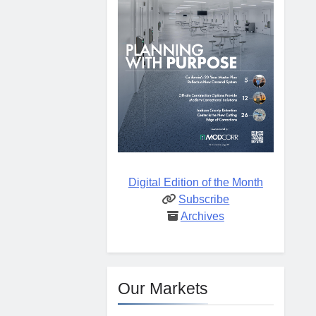
Digital Edition of the Month
Subscribe
Archives
Our Markets