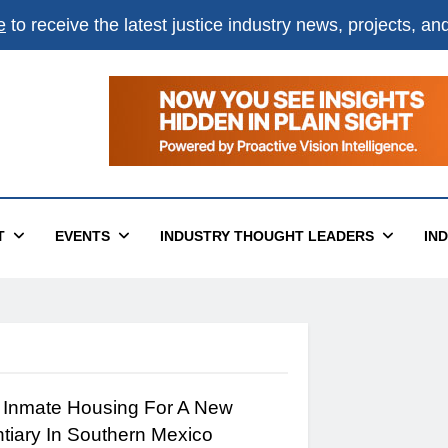
e
to receive the latest justice industry news, projects, a
T
EVENTS
INDUSTRY THOUGHT LEADERS
IN
 Inmate Housing For A New
ntiary In Southern Mexico