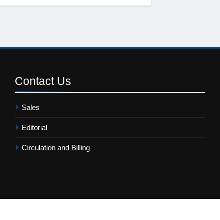
Contact
Us
Sales
Editorial
Circulation and Billing