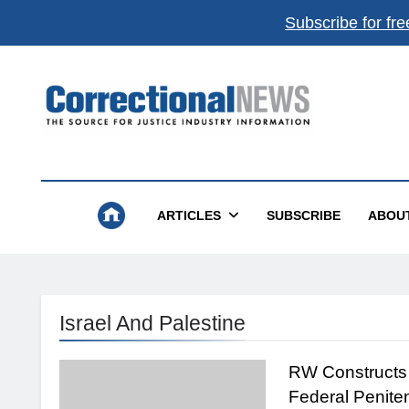
Subscribe for fre
Correctional News
The Source For Justice Industry Information
ARTICLES
SUBSCRIBE
ABOU
Israel And Palestine
RW Constructs
Federal Penite