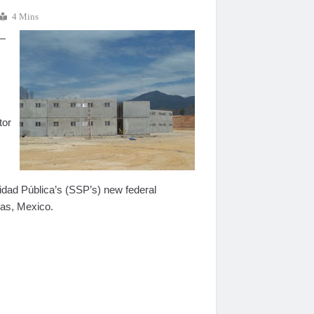
4 Mins
 —
tor
idad Pública’s (SSP’s) new federal
pas, Mexico.