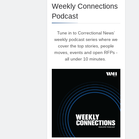
Weekly Connections
Podcast
Tune in to Correctional News’
weekly podcast series where we
cover the top stories, people
moves, events and open RFPs -
all under 10 minutes.