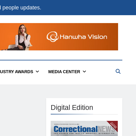
nd people updates.
DUSTRY AWARDS
MEDIA CENTER
Digital Edition