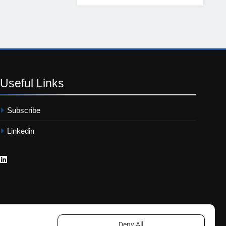
Useful
Links
Subscribe
Linkedin