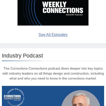
See All Episodes
Industry Podcast
The Corrections Connections podcast dives deeper into key topics
with industry leaders on all things design and construction, including
what and who you need to know in the corrections market.