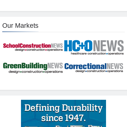
Our Markets