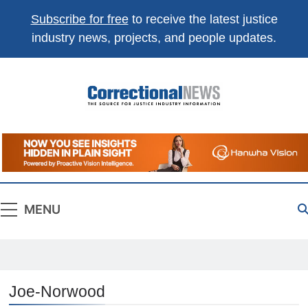
Subscribe for free
to receive the latest justice
industry news, projects, and people updates.
Correctional
The Source For Justice Industry Information
News
MENU
Joe-Norwood