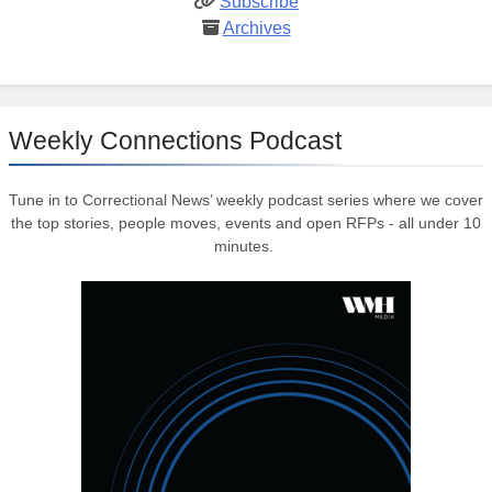
Subscribe
Archives
Weekly Connections Podcast
Tune in to Correctional News’ weekly podcast series where we cover
the top stories, people moves, events and open RFPs - all under 10
minutes.