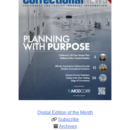
Digital Edition of the Month
Subscribe
Archives