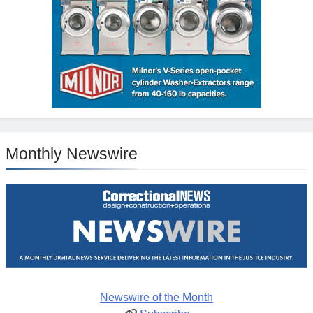
Monthly Newswire
Newswire of the Month