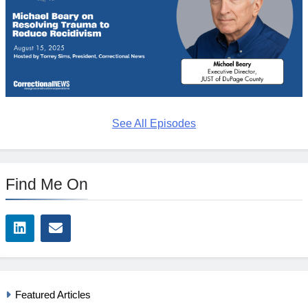
See All Episodes
Find Me On
Featured Articles