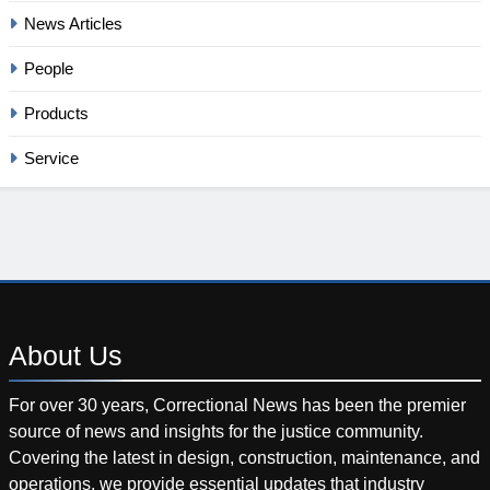
News Articles
People
Products
Service
About
Us
For over 30 years, Correctional News has been the premier
source of news and insights for the justice community.
Covering the latest in design, construction, maintenance, and
operations, we provide essential updates that industry