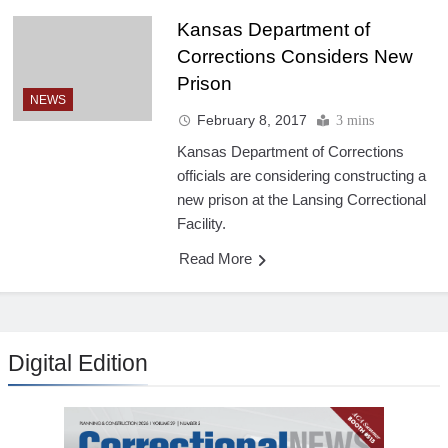
Kansas Department of
Corrections Considers New
Prison
NEWS
February 8, 2017
3 mins
Kansas Department of Corrections
officials are considering constructing a
new prison at the Lansing Correctional
Facility.
Read More
Digital Edition