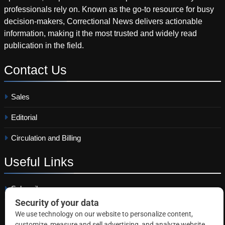
professionals rely on. Known as the go-to resource for busy
decision-makers, Correctional News delivers actionable
information, making it the most trusted and widely read
publication in the field.
Contact
Us
Sales
Editorial
Circulation and Billing
Useful
Links
Subscribe
Linkedin