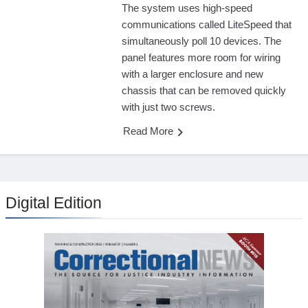
The system uses high-speed
communications called LiteSpeed that
simultaneously poll 10 devices. The
panel features more room for wiring
with a larger enclosure and new
chassis that can be removed quickly
with just two screws.
Read More
Digital Edition