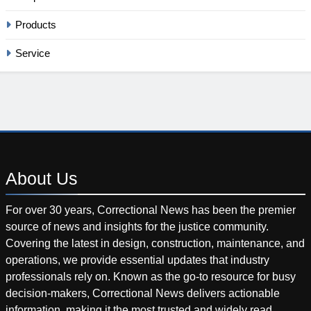
Products
Service
About
Us
For over 30 years, Correctional News has been the premier
source of news and insights for the justice community.
Covering the latest in design, construction, maintenance, and
operations, we provide essential updates that industry
professionals rely on. Known as the go-to resource for busy
decision-makers, Correctional News delivers actionable
information, making it the most trusted and widely read