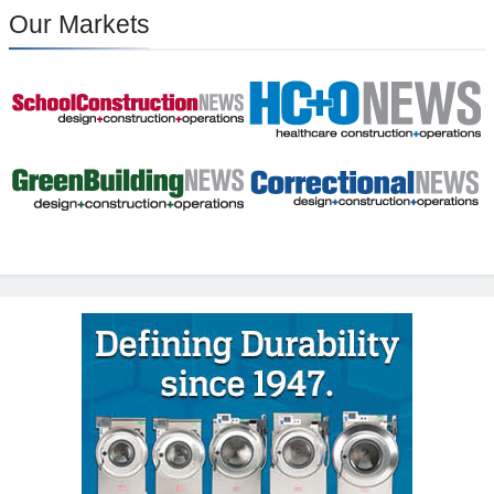
Our Markets