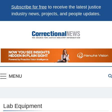
Subscribe for free
to receive the latest justice
industry news, projects, and people updates.
Correctional
The Source For Justice Industry Information
News
MENU
Lab Equipment