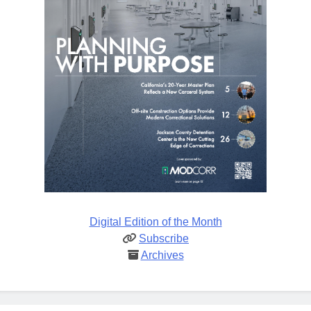
Digital Edition of the Month
Subscribe
Archives