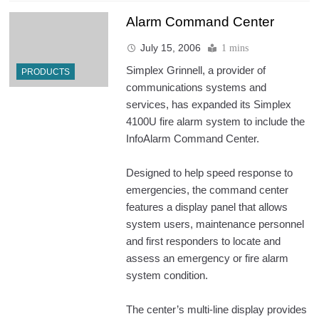
Alarm Command Center
July 15, 2006
1 mins
Simplex Grinnell, a provider of
PRODUCTS
communications systems and
services, has expanded its Simplex
4100U fire alarm system to include the
InfoAlarm Command Center.
Designed to help speed response to
emergencies, the command center
features a display panel that allows
system users, maintenance personnel
and first responders to locate and
assess an emergency or fire alarm
system condition.
The center’s multi-line display provides