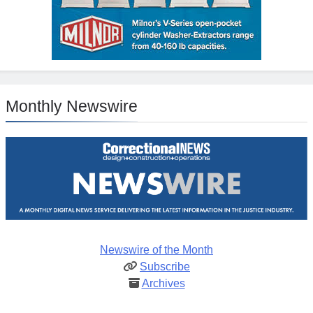
Monthly Newswire
Newswire of the Month
Subscribe
Archives