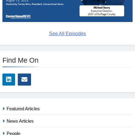
See All Episodes
Find Me On
Featured Articles
News Articles
People