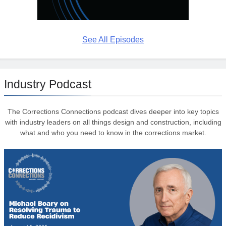
See All Episodes
Industry Podcast
The Corrections Connections podcast dives deeper into key topics
with industry leaders on all things design and construction, including
what and who you need to know in the corrections market.