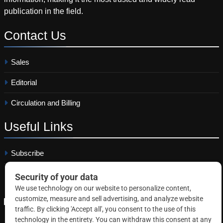
publication in the field.
Contact
Us
Sales
Editorial
Circulation and Billing
Useful
Links
Subscribe
Linkedin