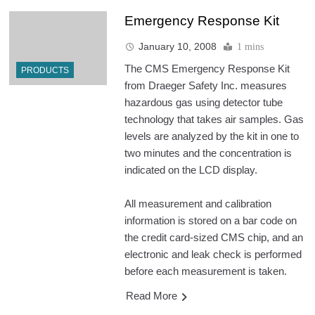
Emergency Response Kit
January 10, 2008
1 mins
The CMS Emergency Response Kit
PRODUCTS
from Draeger Safety Inc. measures
hazardous gas using detector tube
technology that takes air samples. Gas
levels are analyzed by the kit in one to
two minutes and the concentration is
indicated on the LCD display.
All measurement and calibration
information is stored on a bar code on
the credit card-sized CMS chip, and an
electronic and leak check is performed
before each measurement is taken.
Read More