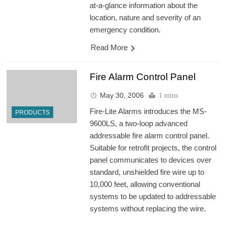
at-a-glance information about the
location, nature and severity of an
emergency condition.
Read More
Fire Alarm Control Panel
May 30, 2006
1 mins
Fire-Lite Alarms introduces the MS-
PRODUCTS
9600LS, a two-loop advanced
addressable fire alarm control panel.
Suitable for retrofit projects, the control
panel communicates to devices over
standard, unshielded fire wire up to
10,000 feet, allowing conventional
systems to be updated to addressable
systems without replacing the wire.