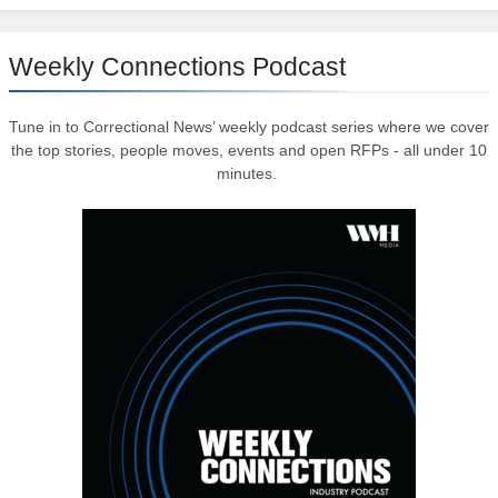
Weekly Connections Podcast
Tune in to Correctional News’ weekly podcast series where we cover
the top stories, people moves, events and open RFPs - all under 10
minutes.