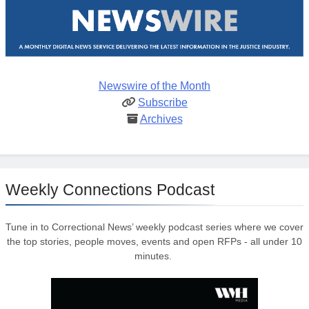
Newswire of the Month
Subscribe
Archives
Weekly Connections Podcast
Tune in to Correctional News’ weekly podcast series where we cover
the top stories, people moves, events and open RFPs - all under 10
minutes.