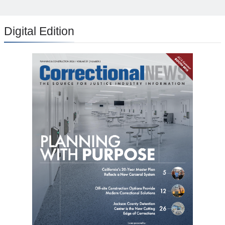
Digital Edition