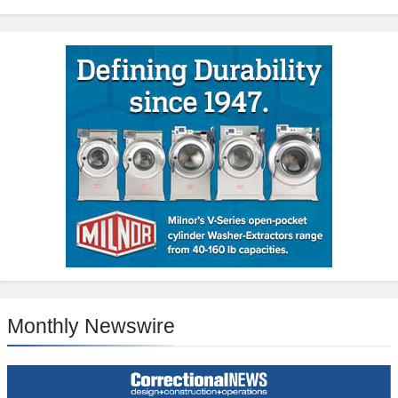
Monthly Newswire