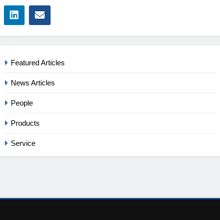
Featured Articles
News Articles
People
Products
Service