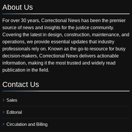
About
Us
For over 30 years, Correctional News has been the premier
source of news and insights for the justice community.
Covering the latest in design, construction, maintenance, and
operations, we provide essential updates that industry
professionals rely on. Known as the go-to resource for busy
decision-makers, Correctional News delivers actionable
information, making it the most trusted and widely read
publication in the field.
Contact
Us
Sales
Editorial
Circulation and Billing