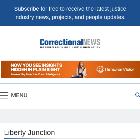
Subscribe for free
to receive the latest justice
industry news, projects, and people updates.
Correctional
The Source For Justice Industry Information
News
MENU
Liberty Junction