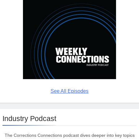
See All Episodes
Industry Podcast
The Corrections Connections podcast dives deeper into key topics