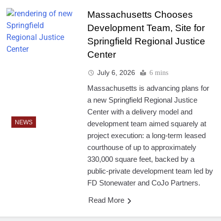
Massachusetts Chooses
Development Team, Site for
Springfield Regional Justice
Center
July 6, 2026
6 mins
Massachusetts is advancing plans for
a new Springfield Regional Justice
Center with a delivery model and
NEWS
development team aimed squarely at
project execution: a long-term leased
courthouse of up to approximately
330,000 square feet, backed by a
public-private development team led by
FD Stonewater and CoJo Partners.
Read More