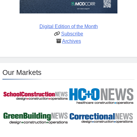
Digital Edition of the Month
Subscribe
Archives
Our Markets