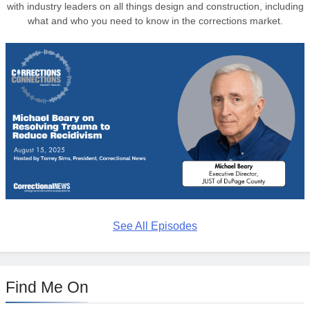
with industry leaders on all things design and construction, including
what and who you need to know in the corrections market.
See All Episodes
Find Me On