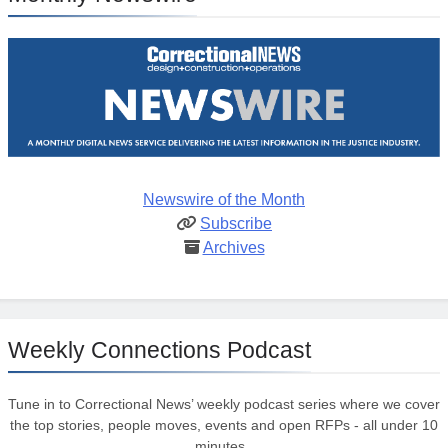
Newswire of the Month
Subscribe
Archives
Weekly Connections Podcast
Tune in to Correctional News’ weekly podcast series where we cover
the top stories, people moves, events and open RFPs - all under 10
minutes.