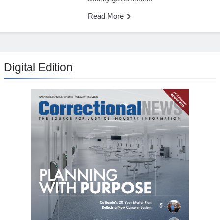
Read More
Digital Edition