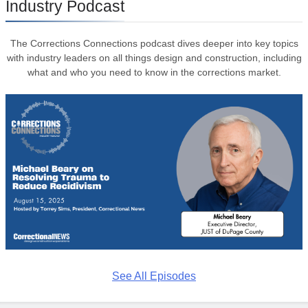
Industry Podcast
The Corrections Connections podcast dives deeper into key topics
with industry leaders on all things design and construction, including
what and who you need to know in the corrections market.
See All Episodes