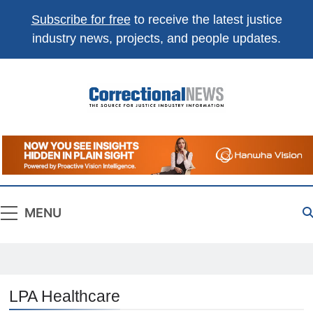
Subscribe for free
to receive the latest justice
industry news, projects, and people updates.
Correctional
The Source For Justice Industry Information
News
MENU
LPA Healthcare