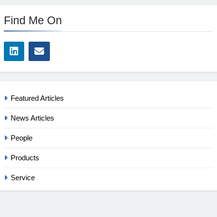
Find Me On
Featured Articles
News Articles
People
Products
Service