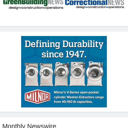
Monthly Newswire