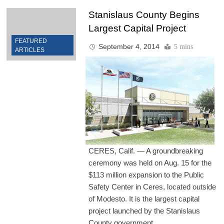
Stanislaus County Begins
Largest Capital Project
FEATURED
September 4, 2014
5 mins
ARTICLES
CERES, Calif. — A groundbreaking
ceremony was held on Aug. 15 for the
$113 million expansion to the Public
Safety Center in Ceres, located outside
of Modesto. It is the largest capital
project launched by the Stanislaus
County government.