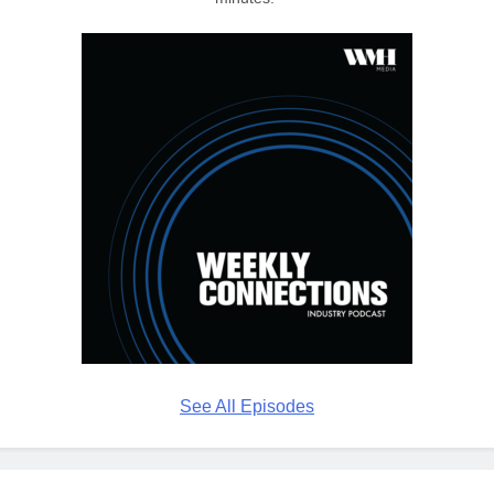
See All Episodes