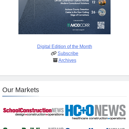
Digital Edition of the Month
Subscribe
Archives
Our Markets