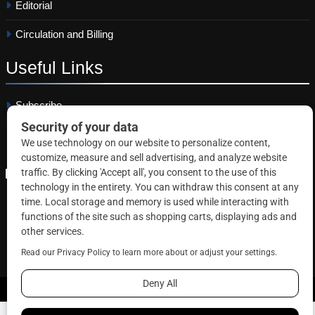
Editorial
Circulation and Billing
Useful
Links
Subscribe
Linkedin
Copyright © 2026 Correctional News. All rights reserved.