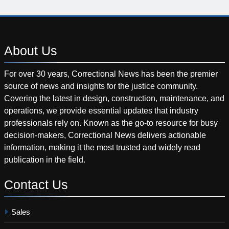
About
Us
For over 30 years, Correctional News has been the premier
source of news and insights for the justice community.
Covering the latest in design, construction, maintenance, and
operations, we provide essential updates that industry
professionals rely on. Known as the go-to resource for busy
decision-makers, Correctional News delivers actionable
information, making it the most trusted and widely read
publication in the field.
Contact
Us
Sales