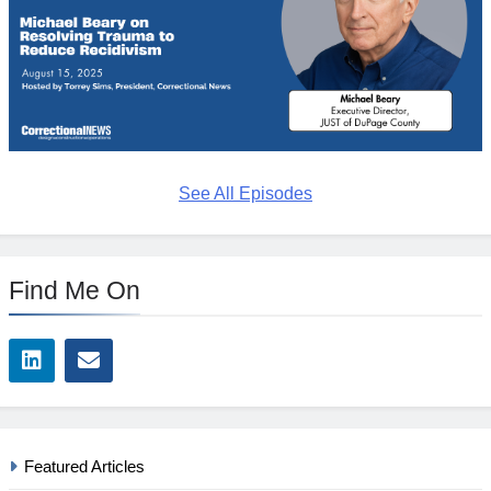
See All Episodes
Find Me On
Featured Articles