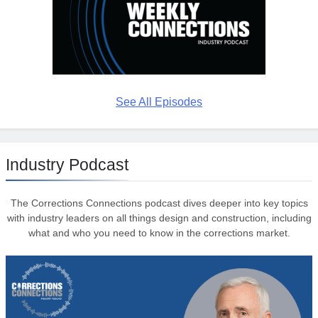
See All Episodes
Industry Podcast
The Corrections Connections podcast dives deeper into key topics
with industry leaders on all things design and construction, including
what and who you need to know in the corrections market.