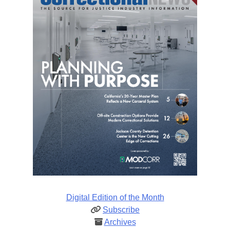
Digital Edition of the Month
Subscribe
Archives