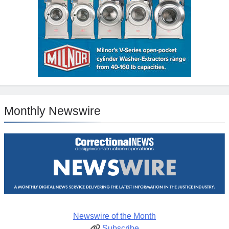
Monthly Newswire
Newswire of the Month
Subscribe