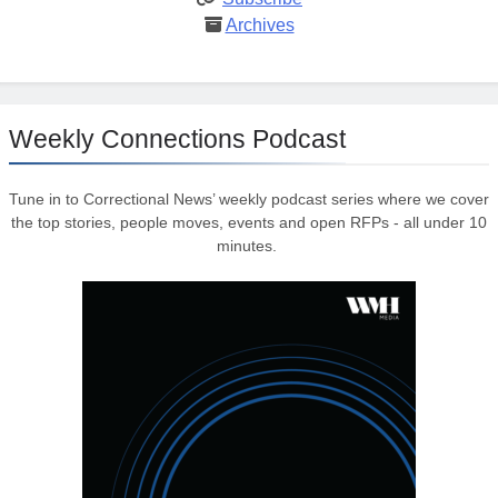
Archives
Weekly Connections Podcast
Tune in to Correctional News’ weekly podcast series where we cover
the top stories, people moves, events and open RFPs - all under 10
minutes.