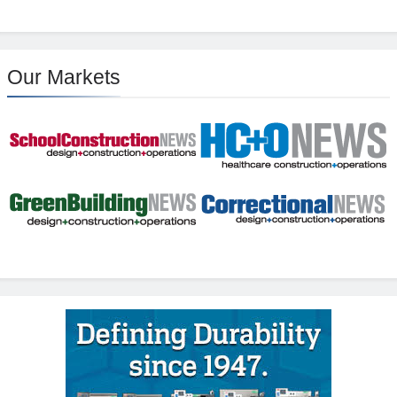
Our Markets