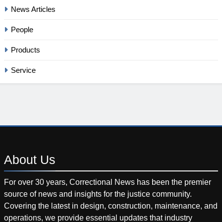
News Articles
People
Products
Service
About
Us
For over 30 years, Correctional News has been the premier
source of news and insights for the justice community.
Covering the latest in design, construction, maintenance, and
operations, we provide essential updates that industry