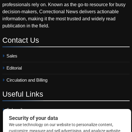
professionals rely on. Known as the go-to resource for busy
decision-makers, Correctional News delivers actionable
information, making it the most trusted and widely read
publication in the field.
Contact
Us
Sales
Editorial
Circulation and Billing
Useful
Links
Subscribe
Linkedin