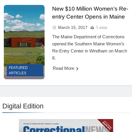
New $10 Million Women’s Re-
entry Center Opens in Maine
March 15, 2017
5 mins
The Maine Department of Corrections
opened the Southern Maine Women’s
Re-Entry Center in Windham on March
8.
Read More
FEATURED
ARTICLES
Digital Edition