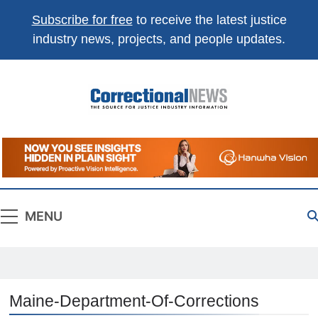
Subscribe for free
to receive the latest justice
industry news, projects, and people updates.
Correctional
The Source For Justice Industry Information
News
MENU
Maine-Department-Of-Corrections