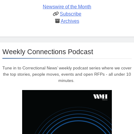
Newswire of the Month
Subscribe
Archives
Weekly Connections Podcast
Tune in to Correctional News’ weekly podcast series where we cover
the top stories, people moves, events and open RFPs - all under 10
minutes.