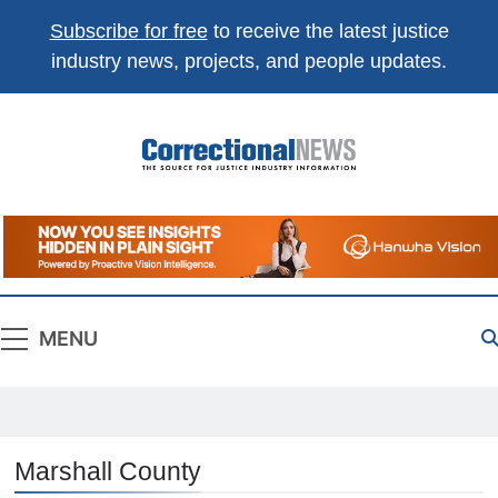
Subscribe for free
to receive the latest justice
industry news, projects, and people updates.
Correctional
The Source For Justice Industry Information
News
MENU
Marshall County