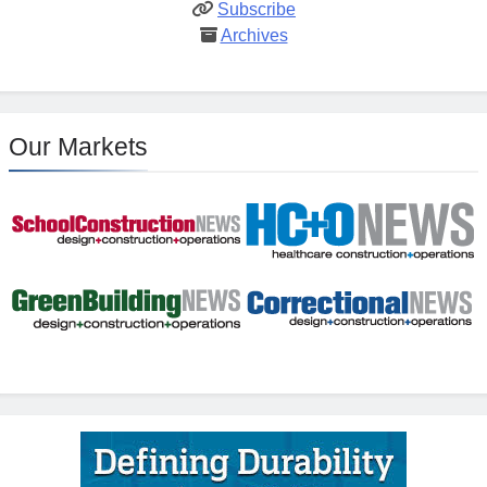
Subscribe
Archives
Our Markets