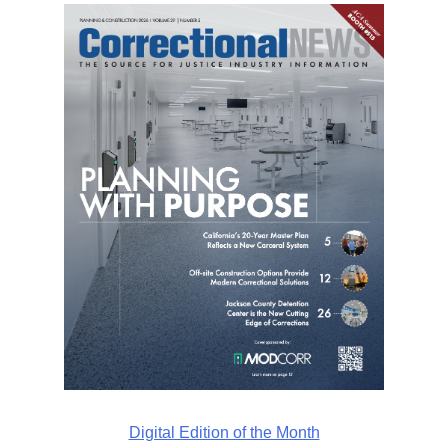
Digital Edition of the Month