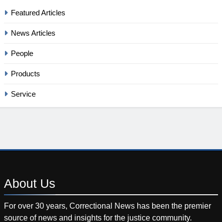
Featured Articles
News Articles
People
Products
Service
About
Us
For over 30 years, Correctional News has been the premier
source of news and insights for the justice community.