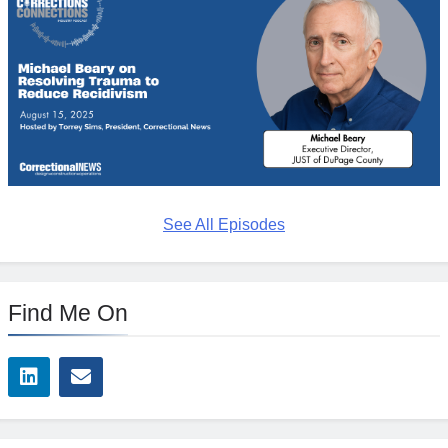
See All Episodes
Find Me On