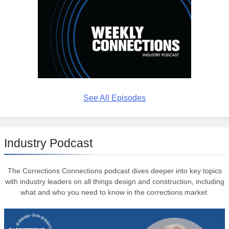
See All Episodes
Industry Podcast
The Corrections Connections podcast dives deeper into key topics
with industry leaders on all things design and construction, including
what and who you need to know in the corrections market.