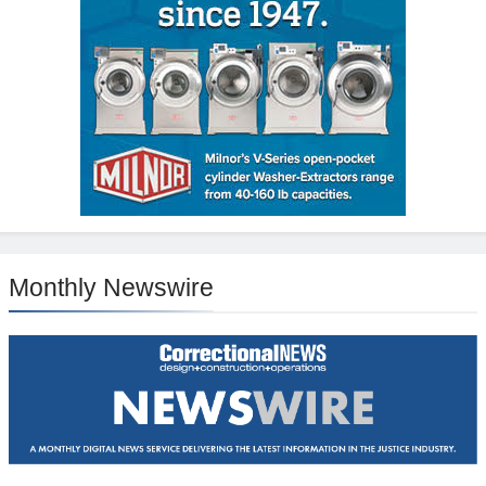
Monthly Newswire