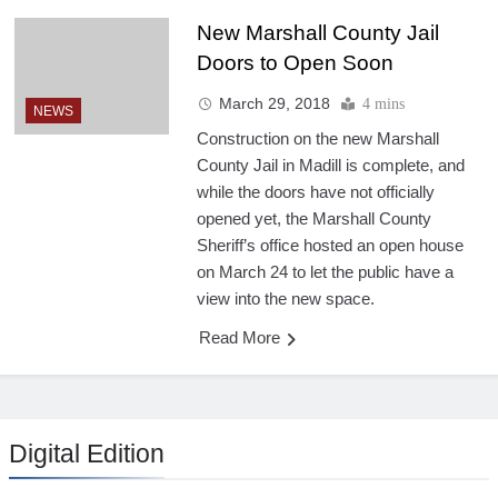
New Marshall County Jail
Doors to Open Soon
March 29, 2018
4 mins
NEWS
Construction on the new Marshall
County Jail in Madill is complete, and
while the doors have not officially
opened yet, the Marshall County
Sheriff’s office hosted an open house
on March 24 to let the public have a
view into the new space.
Read More
Digital Edition