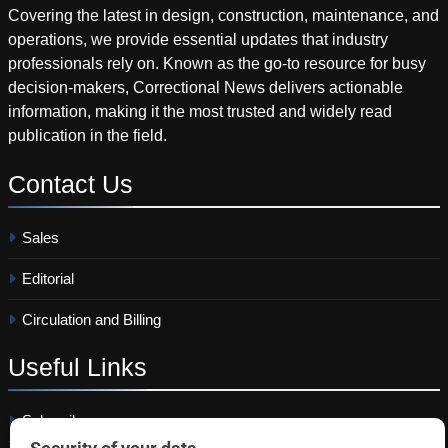
Covering the latest in design, construction, maintenance, and
operations, we provide essential updates that industry
professionals rely on. Known as the go-to resource for busy
decision-makers, Correctional News delivers actionable
information, making it the most trusted and widely read
publication in the field.
Contact
Us
Sales
Editorial
Circulation and Billing
Useful
Links
Subscribe