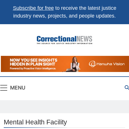
Subscribe for free
to receive the latest justice
industry news, projects, and people updates.
Correctional
The Source For Justice Industry Information
News
MENU
Mental Health Facility