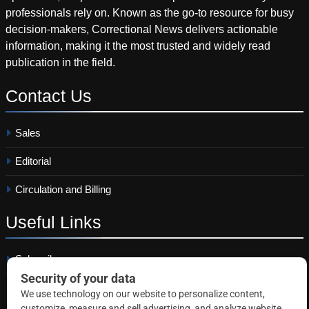
professionals rely on. Known as the go-to resource for busy
decision-makers, Correctional News delivers actionable
information, making it the most trusted and widely read
publication in the field.
Contact
Us
Sales
Editorial
Circulation and Billing
Useful
Links
Subscribe
Linkedin