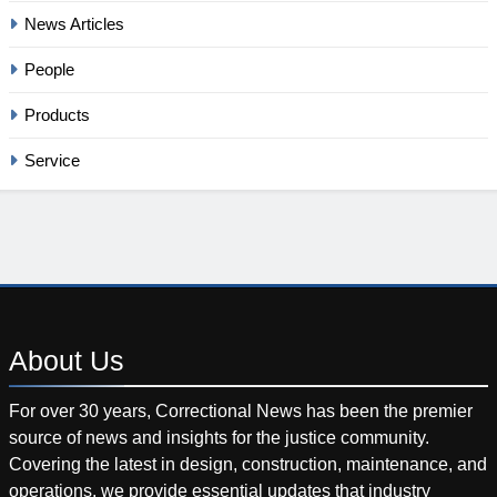
News Articles
People
Products
Service
About
Us
For over 30 years, Correctional News has been the premier
source of news and insights for the justice community.
Covering the latest in design, construction, maintenance, and
operations, we provide essential updates that industry