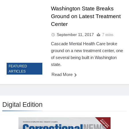
Washington State Breaks
Ground on Latest Treatment
Center
September 11, 2017
7 mins
Cascade Mental Health Care broke
ground on a new treatment center, one
of several being built in Washington
state.
FEATURED
ARTICLES
Read More
Digital Edition