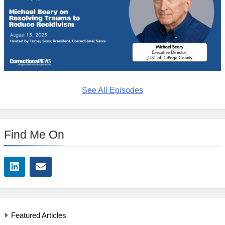
See All Episodes
Find Me On
Featured Articles