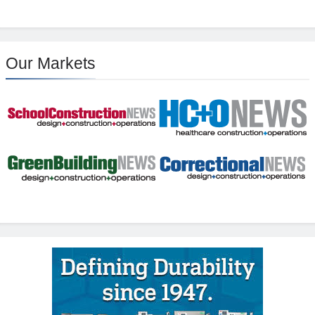
Our Markets