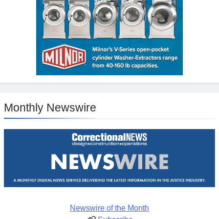
Monthly Newswire
Newswire of the Month