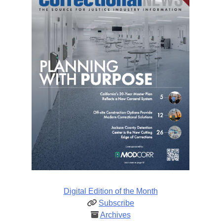
Digital Edition of the Month
Subscribe
Archives