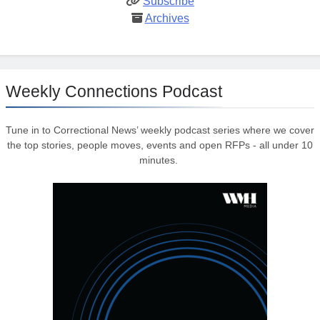
Subscribe
Archives
Weekly Connections Podcast
Tune in to Correctional News’ weekly podcast series where we cover
the top stories, people moves, events and open RFPs - all under 10
minutes.