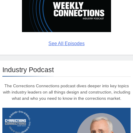
See All Episodes
Industry Podcast
The Corrections Connections podcast dives deeper into key topics
with industry leaders on all things design and construction, including
what and who you need to know in the corrections market.